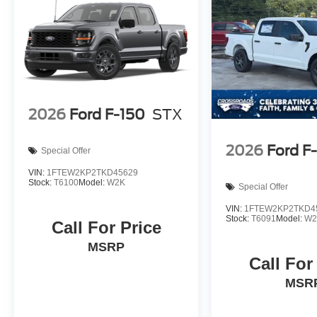
2026
Ford F-150
STX
2026
Ford F
Special Offer
VIN:
1FTEW2KP2TKD45629
Stock:
T6100
Model:
W2K
Special Offer
VIN:
1FTEW2KP2TKD4
Stock:
T6091
Model:
W2
Call For Price
MSRP
Call For
MSR