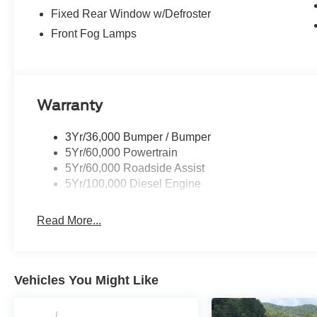
Fixed Rear Window w/Defroster
Front Fog Lamps
Warranty
3Yr/36,000 Bumper / Bumper
5Yr/60,000 Powertrain
5Yr/60,000 Roadside Assist
5Yr/100,000 Diesel Engine
Read More...
Vehicles You Might Like