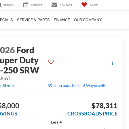
SEARCH
SERVICE
CONTACT
SAVED
ECIALS
SERVICE & PARTS
FINANCE
OUR COMPANY
2026
Ford
uper Duty
F-250 SRW
ARIAT
n Stock
Crossroads Ford of Waynesville
$8,000
$78,311
AVINGS
CROSSROADS PRICE
Less