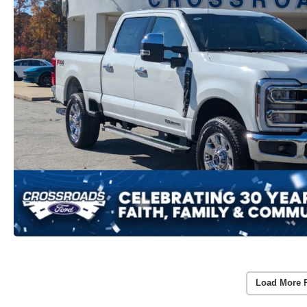
Load More 