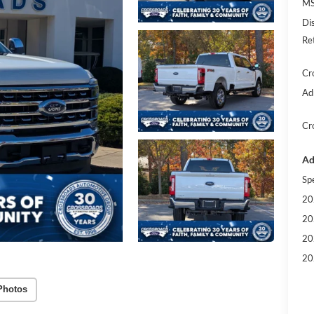
MS
Di
Re
Cr
Ad
Cr
Ad
Sp
20
20
20
20
Photos