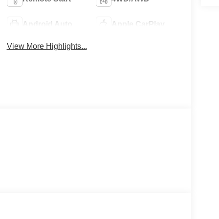
Android Auto
Apple CarPlay
View More Highlights...