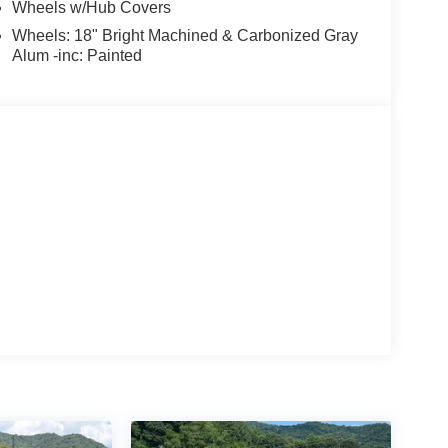
Wheels w/Hub Covers
Wheels: 18" Bright Machined & Carbonized Gray
Alum -inc: Painted