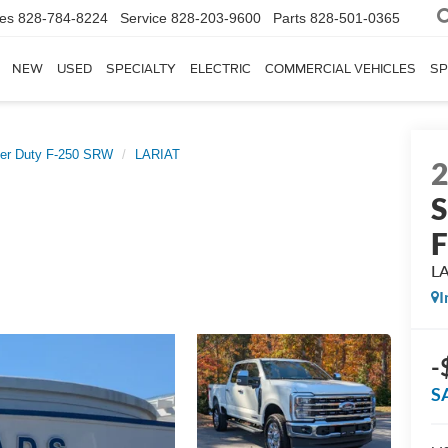
les
828-784-8224
Service
828-203-9600
Parts
828-501-0365
NEW
USED
SPECIALTY
ELECTRIC
COMMERCIAL VEHICLES
SP
er Duty F-250 SRW
LARIAT
S
L
I
-
S