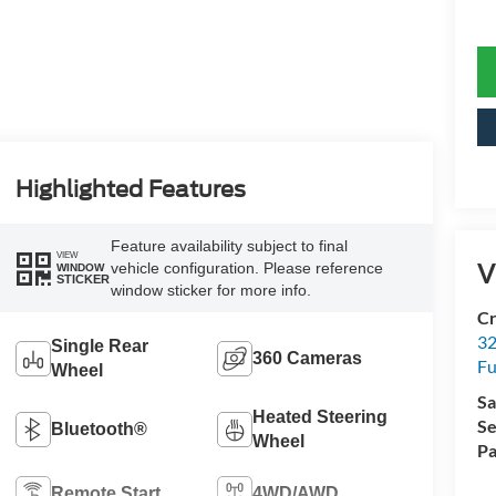
Highlighted Features
Feature availability subject to final
VIEW
V
vehicle configuration. Please reference
WINDOW
STICKER
window sticker for more info.
Cr
32
Single Rear
360 Cameras
Fu
Wheel
Sa
Heated Steering
Se
Bluetooth®
Wheel
Pa
Remote Start
4WD/AWD