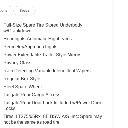
tions
Specs
Full-Size Spare Tire Stored Underbody
w/Crankdown
Headlights-Automatic Highbeams
Perimeter/Approach Lights
Power Extendable Trailer Style Mirrors
Privacy Glass
Rain Detecting Variable Intermittent Wipers
Regular Box Style
Steel Spare Wheel
Tailgate Rear Cargo Access
Tailgate/Rear Door Lock Included w/Power Door
Locks
Tires: LT275/65Rx18E BSW A/S -inc: Spare may
not be the same as road tire