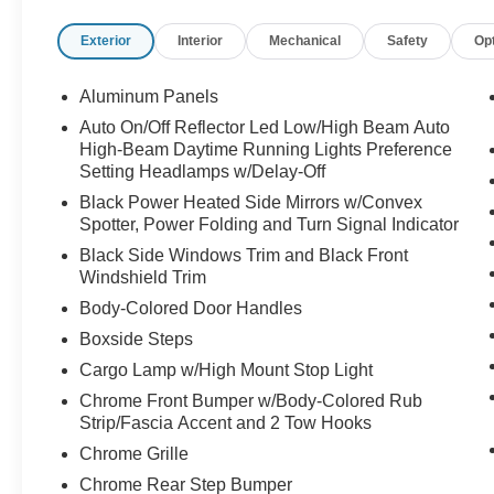
Exterior
Interior
Mechanical
Safety
Op
Aluminum Panels
Auto On/Off Reflector Led Low/High Beam Auto
High-Beam Daytime Running Lights Preference
Setting Headlamps w/Delay-Off
Black Power Heated Side Mirrors w/Convex
Spotter, Power Folding and Turn Signal Indicator
Black Side Windows Trim and Black Front
Windshield Trim
Body-Colored Door Handles
Boxside Steps
Cargo Lamp w/High Mount Stop Light
Chrome Front Bumper w/Body-Colored Rub
Strip/Fascia Accent and 2 Tow Hooks
Chrome Grille
Chrome Rear Step Bumper