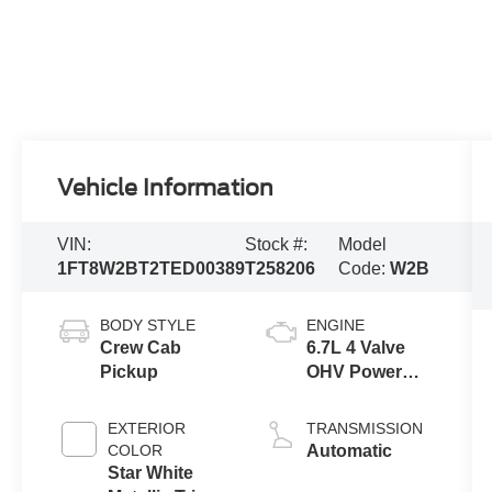
Vehicle Information
VIN:
Stock #:
Model
1FT8W2BT2TED00389
T258206
Code:
W2B
BODY STYLE
ENGINE
Crew Cab
6.7L 4 Valve
Pickup
OHV Power
Stroke® V8
Turbo Diesel
EXTERIOR
TRANSMISSION
B20 Engine
COLOR
Automatic
Star White