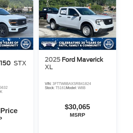
2025
Ford Maverick
-150
STX
XL
VIN:
3FTTW8BAXSRB41824
5632
Stock:
T5161
Model:
W8B
K
$30,065
 Price
MSRP
P