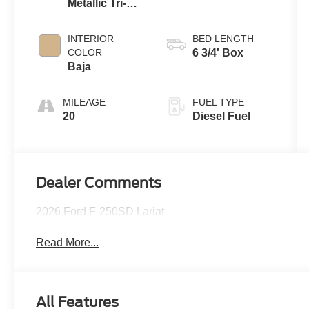
Metallic Tri-
Coat
INTERIOR
BED LENGTH
COLOR
6 3/4' Box
Baja
MILEAGE
FUEL TYPE
20
Diesel Fuel
Dealer Comments
2026 Ford F-250SD Lariat
Read More...
All Features