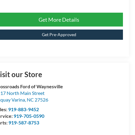
Get More Details
Get Pre-Approved
isit our Store
ossroads Ford of Waynesville
17 North Main Street
quay Varina
,
NC
27526
les:
919-883-9452
rvice:
919-705-0590
rts:
919-587-8753