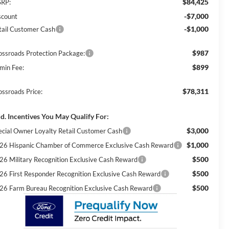
$84,425
RP:
-$7,000
scount
-$1,000
tail Customer Cash
$987
ossroads Protection Package:
$899
min Fee:
$78,311
ossroads Price:
d. Incentives You May Qualify For:
$3,000
ecial Owner Loyalty Retail Customer Cash
$1,000
26 Hispanic Chamber of Commerce Exclusive Cash Reward
$500
26 Military Recognition Exclusive Cash Reward
$500
26 First Responder Recognition Exclusive Cash Reward
$500
26 Farm Bureau Recognition Exclusive Cash Reward