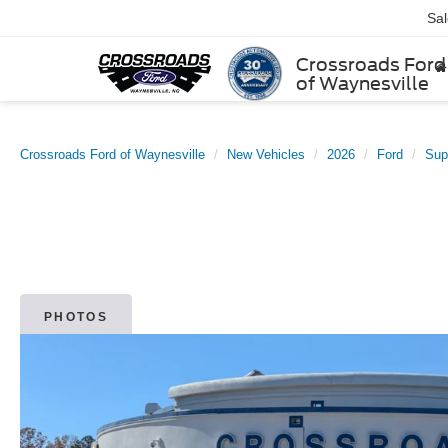
Sa
Crossroads Ford
of Waynesville
Crossroads Ford of Waynesville
New Vehicles
2026
Ford
Sup
PHOTOS