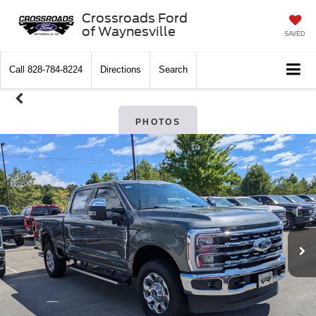
Crossroads Ford
of Waynesville
SAVED
Call
828-784-8224
Directions
Search
PHOTOS