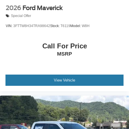
2026
Ford Maverick
Special Offer
VIN:
3FTTW8H34TRA98642
Stock:
T6119
Model:
W8H
Call For Price
MSRP
View Vehicle