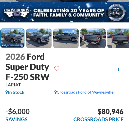
1
/
41
2026
Ford
Super Duty
F-250 SRW
LARIAT
In Stock
Crossroads Ford of Waynesville
-$6,000
$80,946
SAVINGS
CROSSROADS PRICE