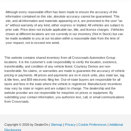
Although every reasonable effort has been made to ensure the accuracy of the
information contained on this site, absolute accuracy cannot be guaranteed. This
site, and all information and materials appearing on it, are presented to the user "as
is" without warranty of any kind, either express or implied. All vehicles are subject to
prior sale. Price does not include applicable tax, title, and license charges. ‡Vehicles
shown at different locations are not currently in our inventory (Not in Stock) but can
be made available to you at our location within a reasonable date from the time of
your request, not to exceed one week.
This website contains shared inventory from all Crossroads Automotive Group
locations. It is the customer's sole responsibility to verify the location, existence,
transferability, and condition of any vehicle listed. Courtesy Demos are non-
transferable. No claims, or warranties are made to guarantee the accuracy of vehicle
pricing or payments. All prices and payments are on in stock units, plus state tax, tag
& title fees, and $59 electronic filing fee. Out-of-state buyers are responsible for all
taxes and fees in the state where the vehicle is registered. Manufacturer incentives
may vary by state or region and are subject to change. The dealership and the
website provider are not responsible for misprints on prices or equipment. By
submitting your contact information, you authorize text, call, or email communications
from Crossroads.
Copyright © 2026
by DealerOn
|
Sitemap
|
Privacy
|
Cookie Preferences
|
Additional
Disclosures