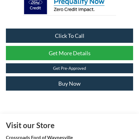
Click To Call
Get More Details
Get Pre-Approved
Buy Now
Visit our Store
Crossroads Ford of Waynesville