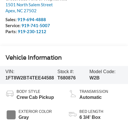
1501 North Salem Street
Apex
,
NC
27502
Sales:
919-694-4888
Service:
919-741-5007
Parts:
919-230-1212
Vehicle Information
VIN:
Stock #:
Model Code:
1FT8W2BT4TEE44588
T680876
W2B
BODY STYLE
TRANSMISSION
Crew Cab Pickup
Automatic
EXTERIOR COLOR
BED LENGTH
Gray
6 3/4' Box