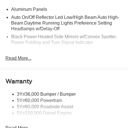
Aluminum Panels
Auto On/Off Reflector Led Low/High Beam Auto High-
Beam Daytime Running Lights Preference Setting
Headlamps w/Delay-Off
Black Power Heated Side Mirrors w/Convex Spotter,
Power Folding and Turn Signal Indicator
Black Side Windows Trim and Black Front Windshield
Trim
Read More...
Body-Colored Door Handles
Boxside Steps
Cargo Lamp w/High Mount Stop Light
Warranty
Chrome Front Bumper w/Body-Colored Rub
Strip/Fascia Accent and 2 Tow Hooks
3Yr/36,000 Bumper / Bumper
5Yr/60,000 Powertrain
Chrome Grille
5Yr/60,000 Roadside Assist
Chrome Rear Step Bumper
5Yr/100,000 Diesel Engine
Fixed Rear Window w/Defroster
Front Fog Lamps
Read More...