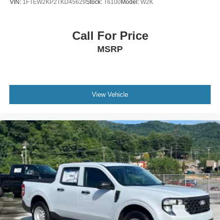
VIN:
1FTEW2KP2TKD45629
Stock:
T6100
Model:
W2K
Call For Price
MSRP
View Vehicle