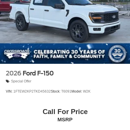
2026
Ford F-150
Special Offer
VIN:
1FTEW2KP2TKD45632
Stock:
T6091
Model:
W2K
Call For Price
MSRP