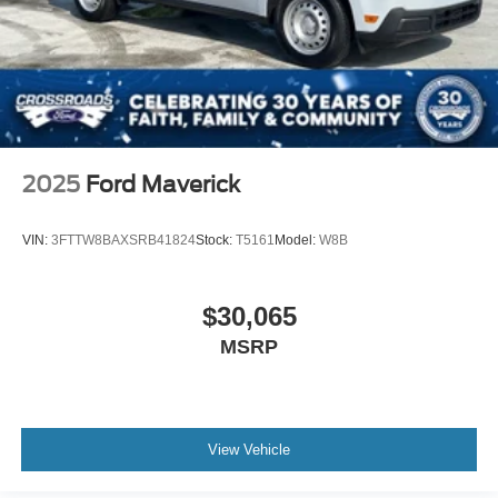
2025
Ford Maverick
VIN:
3FTTW8BAXSRB41824
Stock:
T5161
Model:
W8B
$30,065
MSRP
View Vehicle