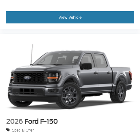
View Vehicle
2026
Ford F-150
Special Offer