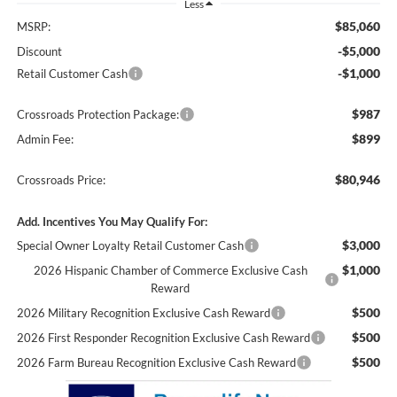
Less
$85,060
MSRP:
-$5,000
Discount
-$1,000
Retail Customer Cash
$987
Crossroads Protection Package:
$899
Admin Fee:
$80,946
Crossroads Price:
Add. Incentives You May Qualify For:
$3,000
Special Owner Loyalty Retail Customer Cash
$1,000
2026 Hispanic Chamber of Commerce Exclusive Cash
Reward
$500
2026 Military Recognition Exclusive Cash Reward
$500
2026 First Responder Recognition Exclusive Cash Reward
$500
2026 Farm Bureau Recognition Exclusive Cash Reward