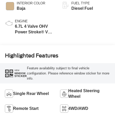
INTERIOR COLOR
FUEL TYPE
Baja
Diesel Fuel
ENGINE
6.7L 4 Valve OHV
Power Stroke® V8
Turbo Diesel B20
Engine
Highlighted Features
Feature availability subject to final vehicle
VIEW
configuration. Please reference window sticker for more
WINDOW
STICKER
info.
Heated Steering
Single Rear Wheel
Wheel
Remote Start
4WD/AWD