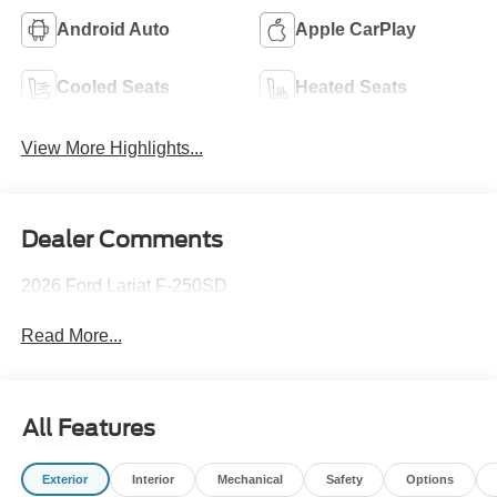
Android Auto
Apple CarPlay
Cooled Seats
Heated Seats
View More Highlights...
Dealer Comments
2026 Ford Lariat F-250SD
Read More...
All Features
Exterior
Interior
Mechanical
Safety
Options