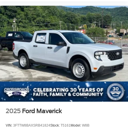
2025
Ford Maverick
VIN:
3FTTW8BAXSRB41824
Stock:
T5161
Model:
W8B