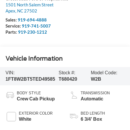
1501 North Salem Street
Apex
,
NC
27502
Sales:
919-694-4888
Service:
919-741-5007
Parts:
919-230-1212
Vehicle Information
VIN:
Stock #:
Model Code:
1FT8W2BT5TED49585
T680420
W2B
BODY STYLE
TRANSMISSION
Crew Cab Pickup
Automatic
EXTERIOR COLOR
BED LENGTH
White
6 3/4' Box