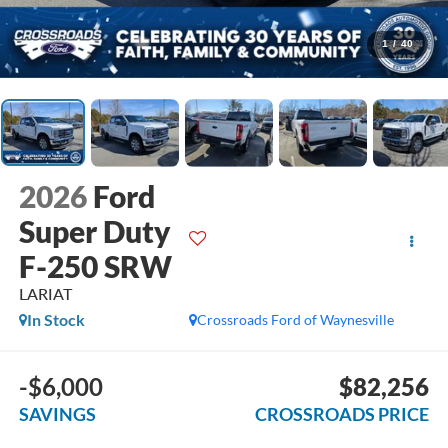
1
/
40
2026
Ford
Super Duty
F-250 SRW
LARIAT
In Stock
Crossroads Ford of Waynesville
-$6,000
$82,256
SAVINGS
CROSSROADS PRICE