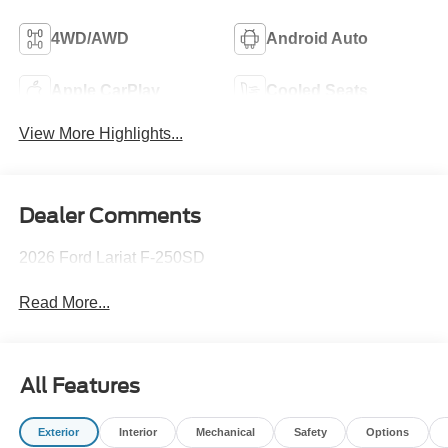
4WD/AWD
Android Auto
Apple CarPlay
Cooled Seats
View More Highlights...
Dealer Comments
2026 Ford Lariat F-250SD
Read More...
All Features
Exterior
Interior
Mechanical
Safety
Options