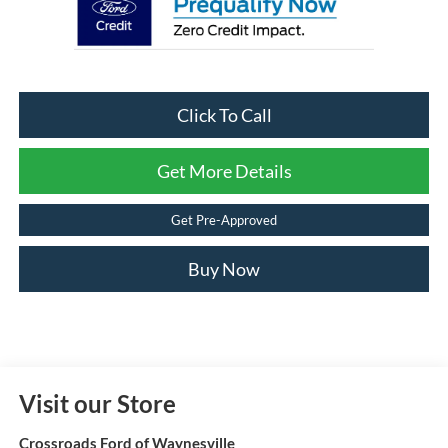
Click To Call
Get More Details
Get Pre-Approved
Buy Now
Visit our Store
Crossroads Ford of Waynesville