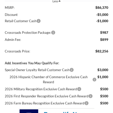
Less
$86,370
MSRP:
-$5,000
Discount
-$1,000
Retail Customer Cash
$987
Crossroads Protection Package:
$899
Admin Fee:
$82,256
Crossroads Price:
Add. Incentives You May Qualify For:
$3,000
Special Owner Loyalty Retail Customer Cash
$1,000
2026 Hispanic Chamber of Commerce Exclusive Cash
Reward
$500
2026 Military Recognition Exclusive Cash Reward
$500
2026 First Responder Recognition Exclusive Cash Reward
$500
2026 Farm Bureau Recognition Exclusive Cash Reward