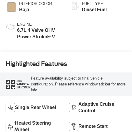
INTERIOR COLOR
FUEL TYPE
Baja
Diesel Fuel
ENGINE
6.7L 4 Valve OHV
Power Stroke® V8
Turbo Diesel B20
Engine
Highlighted Features
Feature availability subject to final vehicle
VIEW
configuration. Please reference window sticker for more
WINDOW
STICKER
info.
Adaptive Cruise
Single Rear Wheel
Control
Heated Steering
Remote Start
Wheel