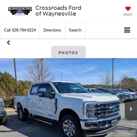
Crossroads Ford
of Waynesville
SAVED
Call
828-784-8224
Directions
Search
PHOTOS