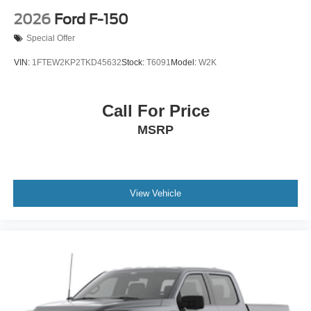
2026
Ford F-150
Special Offer
VIN:
1FTEW2KP2TKD45632
Stock:
T6091
Model:
W2K
Call For Price
MSRP
View Vehicle