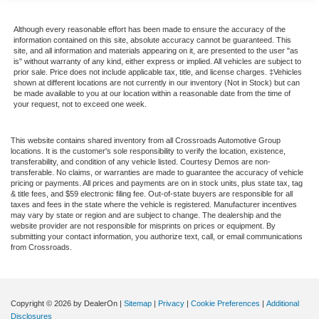
Although every reasonable effort has been made to ensure the accuracy of the
information contained on this site, absolute accuracy cannot be guaranteed. This
site, and all information and materials appearing on it, are presented to the user "as
is" without warranty of any kind, either express or implied. All vehicles are subject to
prior sale. Price does not include applicable tax, title, and license charges. ‡Vehicles
shown at different locations are not currently in our inventory (Not in Stock) but can
be made available to you at our location within a reasonable date from the time of
your request, not to exceed one week.
This website contains shared inventory from all Crossroads Automotive Group
locations. It is the customer's sole responsibility to verify the location, existence,
transferability, and condition of any vehicle listed. Courtesy Demos are non-
transferable. No claims, or warranties are made to guarantee the accuracy of vehicle
pricing or payments. All prices and payments are on in stock units, plus state tax, tag
& title fees, and $59 electronic filing fee. Out-of-state buyers are responsible for all
taxes and fees in the state where the vehicle is registered. Manufacturer incentives
may vary by state or region and are subject to change. The dealership and the
website provider are not responsible for misprints on prices or equipment. By
submitting your contact information, you authorize text, call, or email communications
from Crossroads.
Copyright © 2026
by DealerOn
|
Sitemap
|
Privacy
|
Cookie Preferences
|
Additional
Disclosures