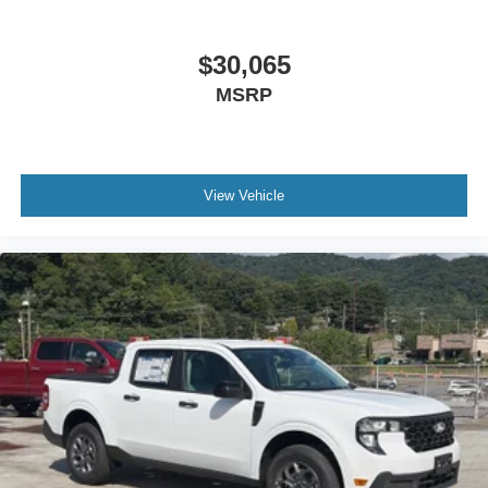
$30,065
MSRP
View Vehicle