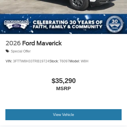
2026
Ford Maverick
Special Offer
VIN:
3FTTW8H33TRB19724
Stock:
T6097
Model:
W8H
$35,290
MSRP
View Vehicle