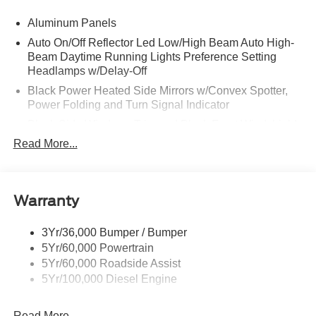
Aluminum Panels
Auto On/Off Reflector Led Low/High Beam Auto High-
Beam Daytime Running Lights Preference Setting
Headlamps w/Delay-Off
Black Power Heated Side Mirrors w/Convex Spotter,
Power Folding and Turn Signal Indicator
Black Side Windows Trim and Black Front Windshield
Trim
Read More...
Body-Colored Door Handles
Boxside Steps
Cargo Lamp w/High Mount Stop Light
Warranty
Chrome Front Bumper w/Body-Colored Rub
Strip/Fascia Accent and 2 Tow Hooks
3Yr/36,000 Bumper / Bumper
5Yr/60,000 Powertrain
Chrome Grille
5Yr/60,000 Roadside Assist
Chrome Rear Step Bumper
5Yr/100,000 Diesel Engine
Fixed Rear Window w/Defroster
Front Fog Lamps
Read More...