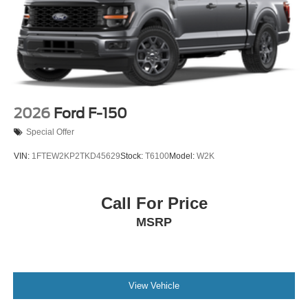
2026
Ford F-150
Special Offer
VIN:
1FTEW2KP2TKD45629
Stock:
T6100
Model:
W2K
Call For Price
MSRP
View Vehicle