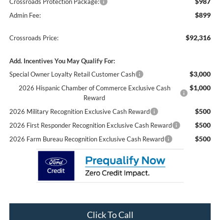
$987
Crossroads Protection Package:
$899
Admin Fee:
$92,316
Crossroads Price:
Add. Incentives You May Qualify For:
$3,000
Special Owner Loyalty Retail Customer Cash
$1,000
2026 Hispanic Chamber of Commerce Exclusive Cash
Reward
$500
2026 Military Recognition Exclusive Cash Reward
$500
2026 First Responder Recognition Exclusive Cash Reward
$500
2026 Farm Bureau Recognition Exclusive Cash Reward
Click To Call