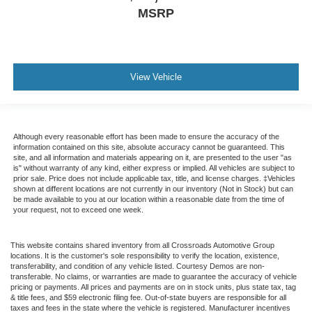
MSRP
View Vehicle
Although every reasonable effort has been made to ensure the accuracy of the
information contained on this site, absolute accuracy cannot be guaranteed. This
site, and all information and materials appearing on it, are presented to the user "as
is" without warranty of any kind, either express or implied. All vehicles are subject to
prior sale. Price does not include applicable tax, title, and license charges. ‡Vehicles
shown at different locations are not currently in our inventory (Not in Stock) but can
be made available to you at our location within a reasonable date from the time of
your request, not to exceed one week.
This website contains shared inventory from all Crossroads Automotive Group
locations. It is the customer's sole responsibility to verify the location, existence,
transferability, and condition of any vehicle listed. Courtesy Demos are non-
transferable. No claims, or warranties are made to guarantee the accuracy of vehicle
pricing or payments. All prices and payments are on in stock units, plus state tax, tag
& title fees, and $59 electronic filing fee. Out-of-state buyers are responsible for all
taxes and fees in the state where the vehicle is registered. Manufacturer incentives