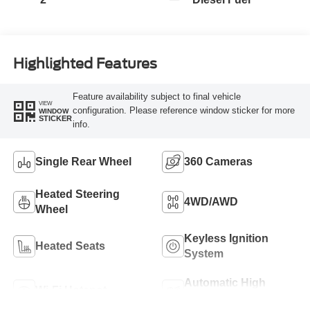
Highlighted Features
Feature availability subject to final vehicle
VIEW
configuration. Please reference window sticker for more
WINDOW
STICKER
info.
Single Rear Wheel
360 Cameras
Heated Steering
4WD/AWD
Wheel
Keyless Ignition
Heated Seats
System
Automatic High
Wi-Fi Hotspot
Beams