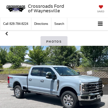
Crossroads Ford
of Waynesville
SAVED
Call
828-784-8224
Directions
Search
PHOTOS