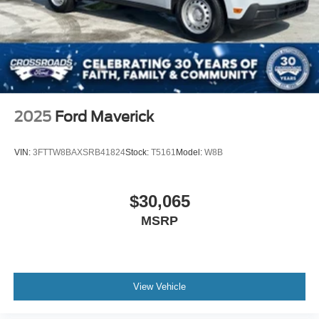
2025
Ford Maverick
VIN:
3FTTW8BAXSRB41824
Stock:
T5161
Model:
W8B
$30,065
MSRP
View Vehicle