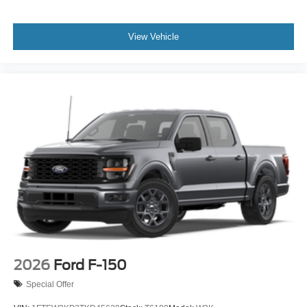
View Vehicle
2026
Ford F-150
Special Offer