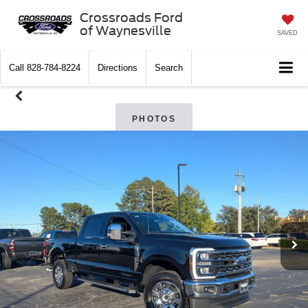
Crossroads Ford
of Waynesville
SAVED
Call
828-784-8224
Directions
Search
PHOTOS