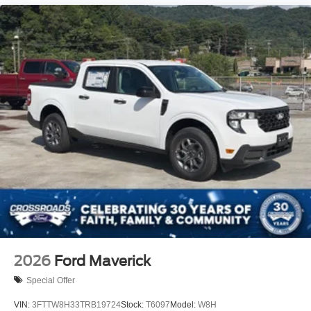
2026
Ford Maverick
Special Offer
VIN:
3FTTW8H33TRB19724
Stock:
T6097
Model:
W8H