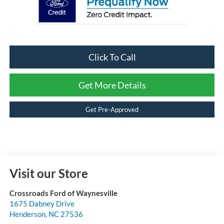
Click To Call
Get More Details
Get Pre-Approved
Visit our Store
Crossroads Ford of Waynesville
1675 Dabney Drive
Henderson
,
NC
27536