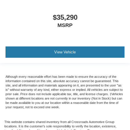
$35,290
MSRP
View Vehicle
Although every reasonable effort has been made to ensure the accuracy of the
information contained on this site, absolute accuracy cannot be guaranteed. This
site, and all information and materials appearing on it, are presented to the user "as
is" without warranty of any kind, either express or implied. All vehicles are subject to
prior sale. Price does not include applicable tax, title, and license charges. ‡Vehicles
shown at different locations are not currently in our inventory (Not in Stock) but can
be made available to you at our location within a reasonable date from the time of
your request, not to exceed one week.
This website contains shared inventory from all Crossroads Automotive Group
locations. It is the customer's sole responsibility to verify the location, existence,