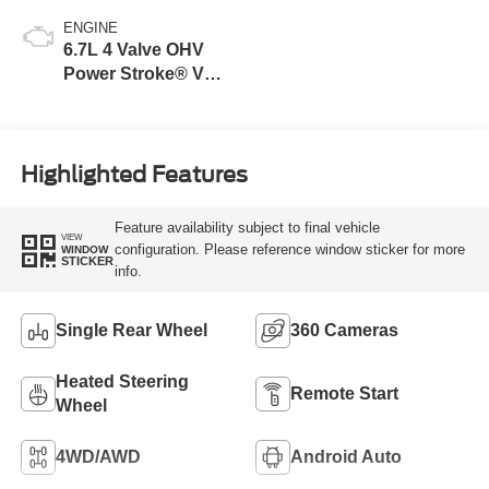
ENGINE
6.7L 4 Valve OHV
Power Stroke® V8
Turbo Diesel B20
Engine
Highlighted Features
Feature availability subject to final vehicle
VIEW
configuration. Please reference window sticker for more
WINDOW
STICKER
info.
Single Rear Wheel
360 Cameras
Heated Steering
Remote Start
Wheel
4WD/AWD
Android Auto