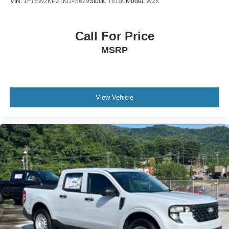
VIN:
1FTEW2KP2TKD45629
Stock:
T6100
Model:
W2K
Call For Price
MSRP
View Vehicle