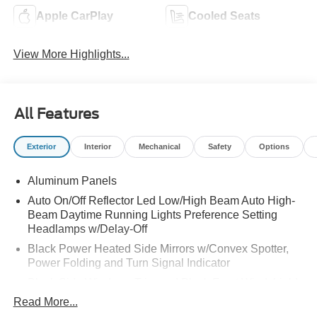
Apple CarPlay
Cooled Seats
View More Highlights...
All Features
Exterior
Interior
Mechanical
Safety
Options
Aluminum Panels
Auto On/Off Reflector Led Low/High Beam Auto High-
Beam Daytime Running Lights Preference Setting
Headlamps w/Delay-Off
Black Power Heated Side Mirrors w/Convex Spotter,
Power Folding and Turn Signal Indicator
Black Side Windows Trim and Black Front Windshield
Trim
Read More...
Body-Colored Door Handles