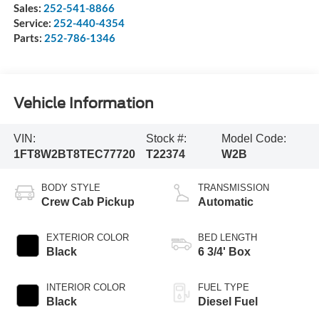
Sales:
252-541-8866
Service:
252-440-4354
Parts:
252-786-1346
Vehicle Information
VIN:
Stock #:
Model Code:
1FT8W2BT8TEC77720
T22374
W2B
BODY STYLE
TRANSMISSION
Crew Cab Pickup
Automatic
EXTERIOR COLOR
BED LENGTH
Black
6 3/4' Box
INTERIOR COLOR
FUEL TYPE
Black
Diesel Fuel