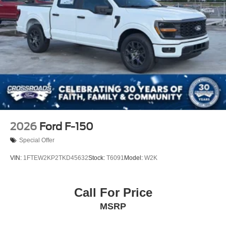
Tailgate Rear Cargo Access
Tailgate/Rear Door Lock Included w/Power Door Locks
Tires: LT275/65Rx18E BSW A/S -inc: Spare may not
be the same as road tire
Wheels w/Chrome Hub Covers
Wheels: 18" Bright Machined & Carbonized Gray Alum
-inc: Painted
2026
Ford F-150
Special Offer
VIN:
1FTEW2KP2TKD45632
Stock:
T6091
Model:
W2K
Call For Price
MSRP