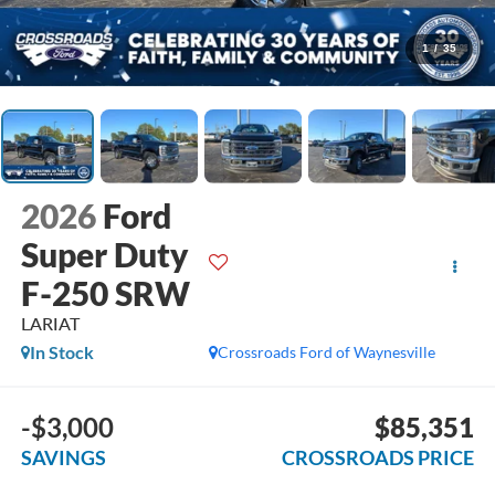
1
/
35
2026
Ford
Super Duty
F-250 SRW
LARIAT
In Stock
Crossroads Ford of Waynesville
-$3,000
$85,351
SAVINGS
CROSSROADS PRICE