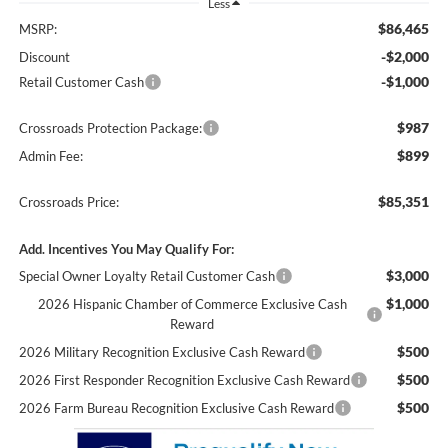
Less
$86,465
MSRP:
-$2,000
Discount
-$1,000
Retail Customer Cash
$987
Crossroads Protection Package:
$899
Admin Fee:
$85,351
Crossroads Price:
Add. Incentives You May Qualify For:
$3,000
Special Owner Loyalty Retail Customer Cash
$1,000
2026 Hispanic Chamber of Commerce Exclusive Cash
Reward
$500
2026 Military Recognition Exclusive Cash Reward
$500
2026 First Responder Recognition Exclusive Cash Reward
$500
2026 Farm Bureau Recognition Exclusive Cash Reward