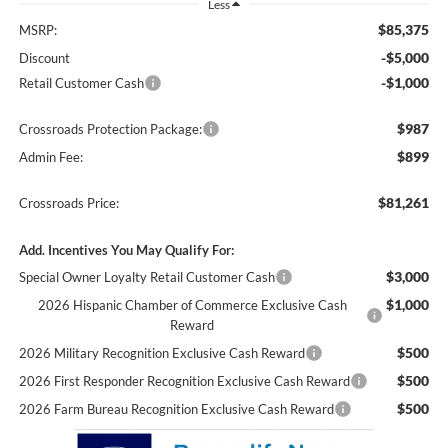
Less
$85,375
MSRP:
-$5,000
Discount
-$1,000
Retail Customer Cash
$987
Crossroads Protection Package:
$899
Admin Fee:
$81,261
Crossroads Price:
Add. Incentives You May Qualify For:
$3,000
Special Owner Loyalty Retail Customer Cash
$1,000
2026 Hispanic Chamber of Commerce Exclusive Cash
Reward
$500
2026 Military Recognition Exclusive Cash Reward
$500
2026 First Responder Recognition Exclusive Cash Reward
$500
2026 Farm Bureau Recognition Exclusive Cash Reward