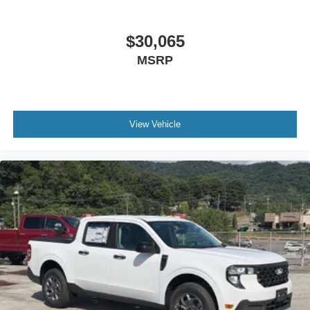
$30,065
MSRP
View Vehicle