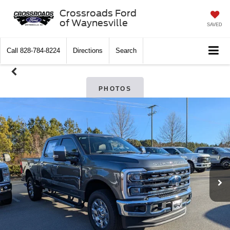
Crossroads Ford
of Waynesville
SAVED
Call
828-784-8224
Directions
Search
PHOTOS