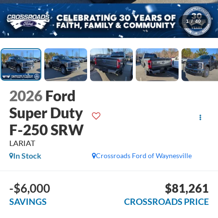
1
/
40
2026
Ford
Super Duty
F-250 SRW
LARIAT
In Stock
Crossroads Ford of Waynesville
-$6,000
$81,261
SAVINGS
CROSSROADS PRICE