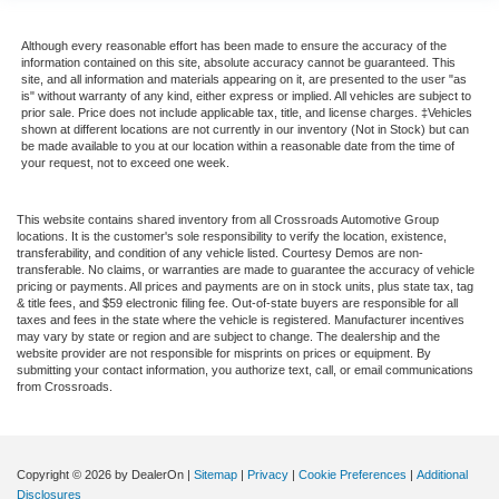
Although every reasonable effort has been made to ensure the accuracy of the
information contained on this site, absolute accuracy cannot be guaranteed. This
site, and all information and materials appearing on it, are presented to the user "as
is" without warranty of any kind, either express or implied. All vehicles are subject to
prior sale. Price does not include applicable tax, title, and license charges. ‡Vehicles
shown at different locations are not currently in our inventory (Not in Stock) but can
be made available to you at our location within a reasonable date from the time of
your request, not to exceed one week.
This website contains shared inventory from all Crossroads Automotive Group
locations. It is the customer's sole responsibility to verify the location, existence,
transferability, and condition of any vehicle listed. Courtesy Demos are non-
transferable. No claims, or warranties are made to guarantee the accuracy of vehicle
pricing or payments. All prices and payments are on in stock units, plus state tax, tag
& title fees, and $59 electronic filing fee. Out-of-state buyers are responsible for all
taxes and fees in the state where the vehicle is registered. Manufacturer incentives
may vary by state or region and are subject to change. The dealership and the
website provider are not responsible for misprints on prices or equipment. By
submitting your contact information, you authorize text, call, or email communications
from Crossroads.
Copyright © 2026
by DealerOn
|
Sitemap
|
Privacy
|
Cookie Preferences
|
Additional
Disclosures