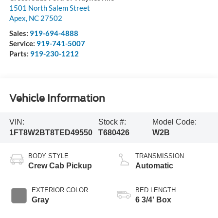
1501 North Salem Street
Apex
,
NC
27502
Sales:
919-694-4888
Service:
919-741-5007
Parts:
919-230-1212
Vehicle Information
VIN:
Stock #:
Model Code:
1FT8W2BT8TED49550
T680426
W2B
BODY STYLE
TRANSMISSION
Crew Cab Pickup
Automatic
EXTERIOR COLOR
BED LENGTH
Gray
6 3/4' Box