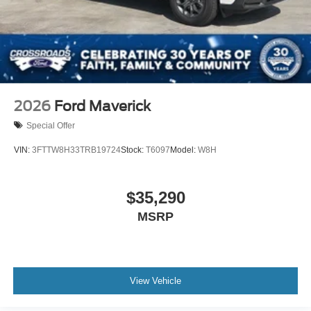
2026
Ford Maverick
Special Offer
VIN:
3FTTW8H33TRB19724
Stock:
T6097
Model:
W8H
$35,290
MSRP
View Vehicle