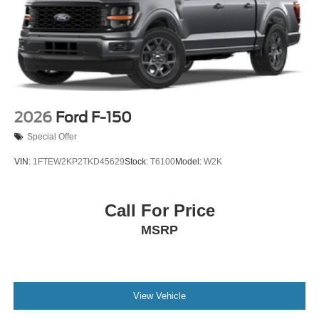
2026
Ford F-150
Special Offer
VIN:
1FTEW2KP2TKD45629
Stock:
T6100
Model:
W2K
Call For Price
MSRP
View Vehicle