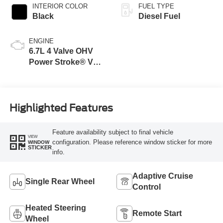
INTERIOR COLOR
FUEL TYPE
Black
Diesel Fuel
ENGINE
6.7L 4 Valve OHV
Power Stroke® V8
Turbo Diesel B20
Engine
Highlighted Features
Feature availability subject to final vehicle
VIEW
configuration. Please reference window sticker for more
WINDOW
STICKER
info.
Adaptive Cruise
Single Rear Wheel
Control
Heated Steering
Remote Start
Wheel