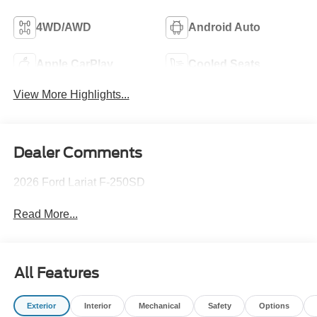
4WD/AWD
Android Auto
Apple CarPlay
Cooled Seats
View More Highlights...
Dealer Comments
2026 Ford Lariat F-250SD
Read More...
All Features
Exterior
Interior
Mechanical
Safety
Options