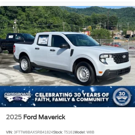
2025
Ford Maverick
VIN:
3FTTW8BAXSRB41824
Stock:
T5161
Model:
W8B