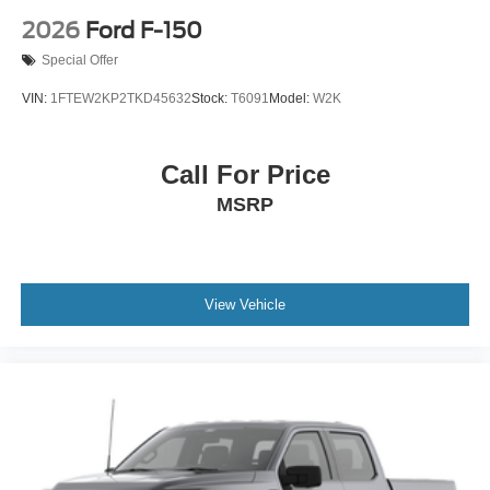
2026
Ford F-150
Special Offer
VIN:
1FTEW2KP2TKD45632
Stock:
T6091
Model:
W2K
Call For Price
MSRP
View Vehicle