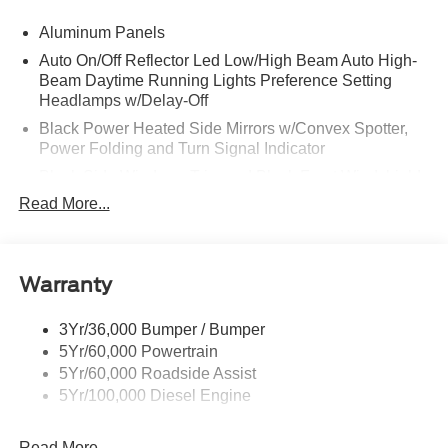
Aluminum Panels
Auto On/Off Reflector Led Low/High Beam Auto High-
Beam Daytime Running Lights Preference Setting
Headlamps w/Delay-Off
Black Power Heated Side Mirrors w/Convex Spotter,
Power Folding and Turn Signal Indicator
Black Side Windows Trim and Black Front Windshield
Trim
Read More...
Body-Colored Door Handles
Boxside Steps
Cargo Lamp w/High Mount Stop Light
Warranty
Chrome Front Bumper w/Body-Colored Rub
Strip/Fascia Accent and 2 Tow Hooks
3Yr/36,000 Bumper / Bumper
5Yr/60,000 Powertrain
Chrome Grille
5Yr/60,000 Roadside Assist
Chrome Rear Step Bumper
5Yr/100,000 Diesel Engine
Fixed Rear Window w/Defroster
Front Fog Lamps
Read More...