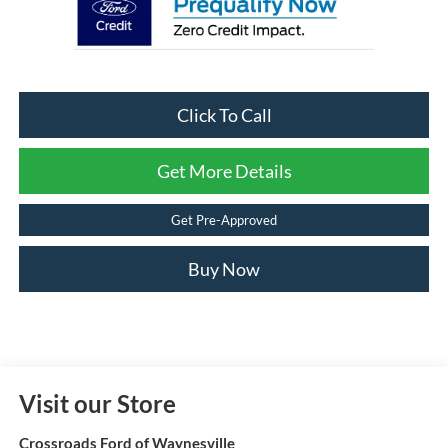
Click To Call
Get More Details
Get Pre-Approved
Buy Now
Visit our Store
Crossroads Ford of Waynesville