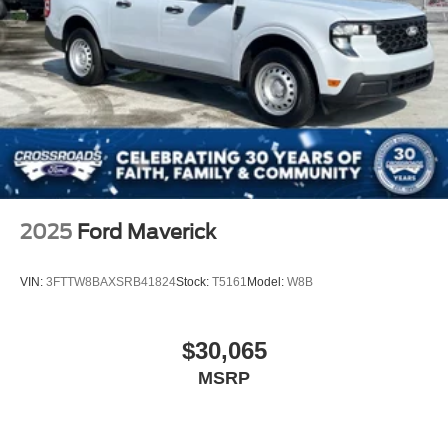
2025
Ford Maverick
VIN:
3FTTW8BAXSRB41824
Stock:
T5161
Model:
W8B
$30,065
MSRP