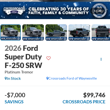
1
/
39
2026
Ford
Super Duty
F-250 SRW
Platinum Tremor
In Stock
Crossroads Ford of Waynesville
-$7,000
$99,746
SAVINGS
CROSSROADS PRICE