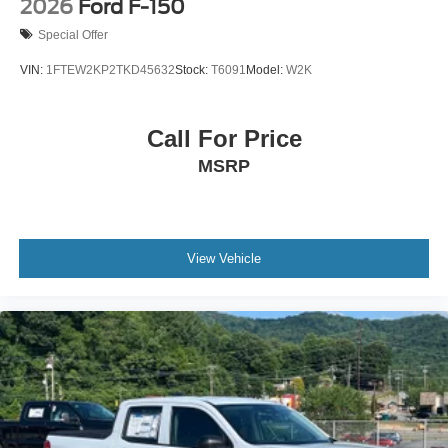
2026
Ford F-150
Special Offer
VIN:
1FTEW2KP2TKD45632
Stock:
T6091
Model:
W2K
Call For Price
MSRP
View Vehicle