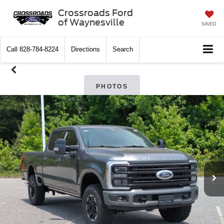
Crossroads Ford
of Waynesville
SAVED
Call
828-784-8224
Directions
Search
PHOTOS