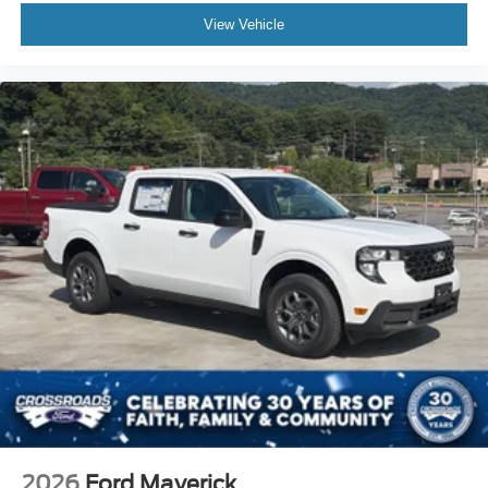
View Vehicle
2026
Ford Maverick