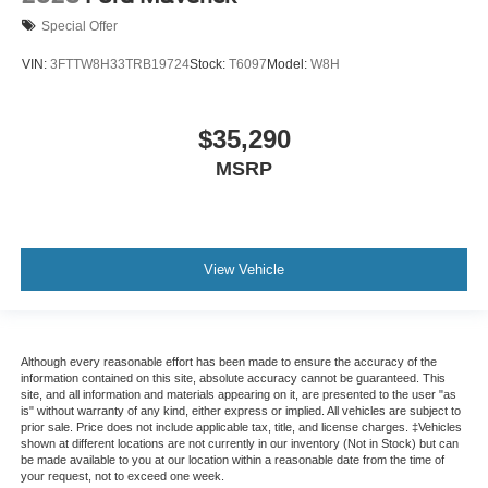
Special Offer
VIN:
3FTTW8H33TRB19724
Stock:
T6097
Model:
W8H
$35,290
MSRP
View Vehicle
Although every reasonable effort has been made to ensure the accuracy of the
information contained on this site, absolute accuracy cannot be guaranteed. This
site, and all information and materials appearing on it, are presented to the user "as
is" without warranty of any kind, either express or implied. All vehicles are subject to
prior sale. Price does not include applicable tax, title, and license charges. ‡Vehicles
shown at different locations are not currently in our inventory (Not in Stock) but can
be made available to you at our location within a reasonable date from the time of
your request, not to exceed one week.