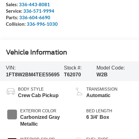
Sales:
336-443-8081
Service:
336-571-9994
Parts:
336-604-6690
Collision:
336-996-1030
Vehicle Information
VIN:
Stock #:
Model Code:
1FT8W2BM4TEE55695
T62070
W2B
BODY STYLE
TRANSMISSION
Crew Cab Pickup
Automatic
EXTERIOR COLOR
BED LENGTH
Carbonized Gray
6 3/4' Box
Metallic