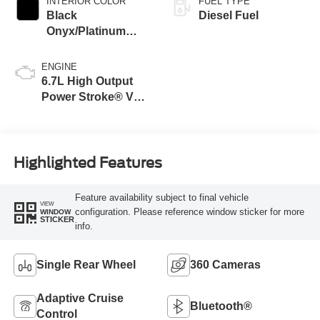
INTERIOR COLOR
FUEL TYPE
Black
Diesel Fuel
Onyx/Platinum
Blue
ENGINE
6.7L High Output
Power Stroke® V8
Turbo Diesel B20
Engine
Highlighted Features
Feature availability subject to final vehicle
VIEW
configuration. Please reference window sticker for more
WINDOW
STICKER
info.
Single Rear Wheel
360 Cameras
Adaptive Cruise
Bluetooth®
Control