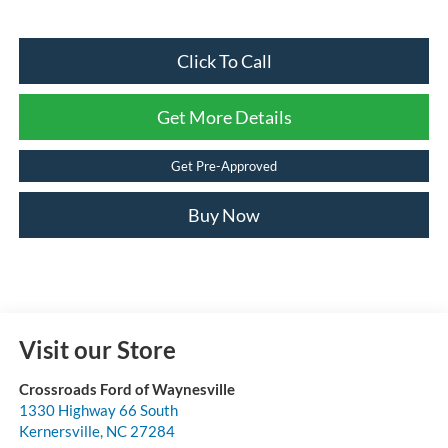
Click To Call
Get More Details
Get Pre-Approved
Buy Now
Visit our Store
Crossroads Ford of Waynesville
1330 Highway 66 South
Kernersville
,
NC
27284