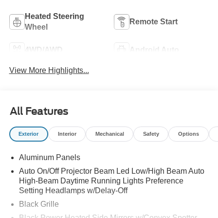
Heated Steering
Remote Start
Wheel
4WD/AWD
Android Auto
View More Highlights...
All Features
Exterior
Interior
Mechanical
Safety
Options
Aluminum Panels
Auto On/Off Projector Beam Led Low/High Beam Auto
High-Beam Daytime Running Lights Preference
Setting Headlamps w/Delay-Off
Black Grille
Black Power Heated Side Mirrors w/Convex Spotter,