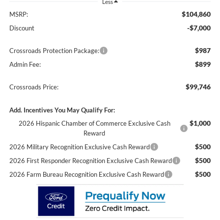
Less
$104,860
MSRP:
-$7,000
Discount
$987
Crossroads Protection Package:
$899
Admin Fee:
$99,746
Crossroads Price:
Add. Incentives You May Qualify For:
$1,000
2026 Hispanic Chamber of Commerce Exclusive Cash
Reward
$500
2026 Military Recognition Exclusive Cash Reward
$500
2026 First Responder Recognition Exclusive Cash Reward
$500
2026 Farm Bureau Recognition Exclusive Cash Reward