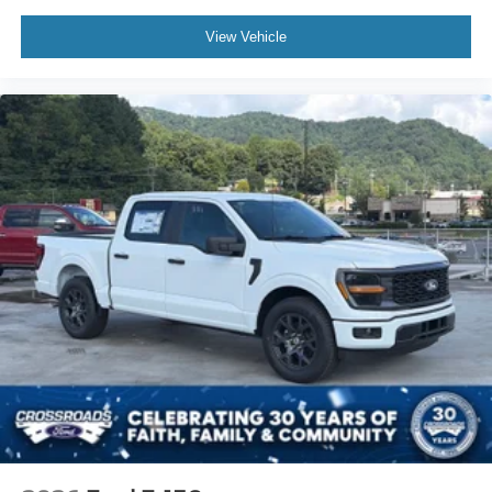
View Vehicle