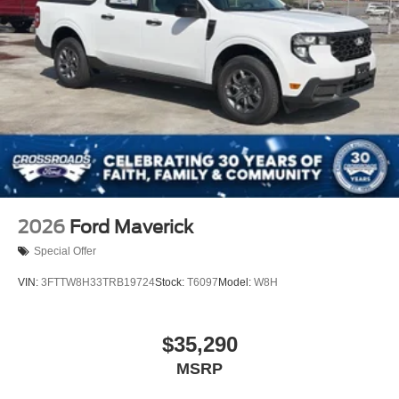
2026
Ford Maverick
Special Offer
VIN:
3FTTW8H33TRB19724
Stock:
T6097
Model:
W8H
$35,290
MSRP