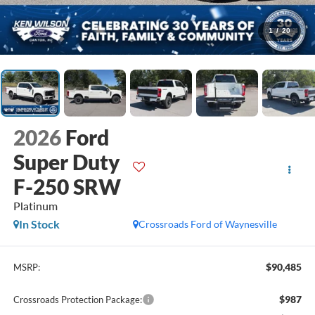
1
/
20
2026
Ford
Super Duty
F-250 SRW
Platinum
In Stock
Crossroads Ford of Waynesville
$90,485
MSRP:
$987
Crossroads Protection Package: