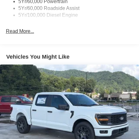
5Yr/60,000 Powertrain
5Yr/60,000 Roadside Assist
5Yr/100,000 Diesel Engine
Read More...
Vehicles You Might Like