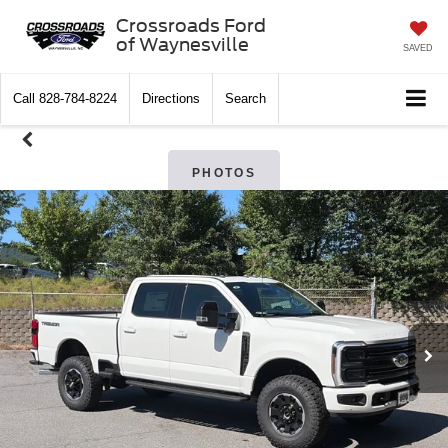
Crossroads Ford
of Waynesville
SAVED
Call
828-784-8224
Directions
Search
PHOTOS