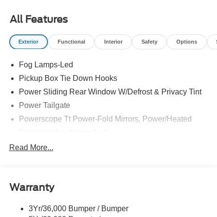
All Features
Exterior
Functional
Interior
Safety
Options
Fog Lamps-Led
Pickup Box Tie Down Hooks
Power Sliding Rear Window W/Defrost & Privacy Tint
Power Tailgate
Powerscope Tt Power-Fold Mirrors, Power/Heated
Projector Headlamps Led
Tail Lamps - Led
Read More...
Tailgate Step
Tow Hooks
Warranty
Trailer Brake Controller
Wipers - Rain-Sensing
3Yr/36,000 Bumper / Bumper