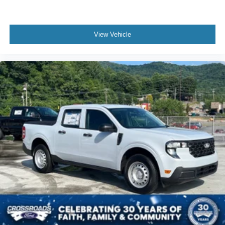
View Vehicle