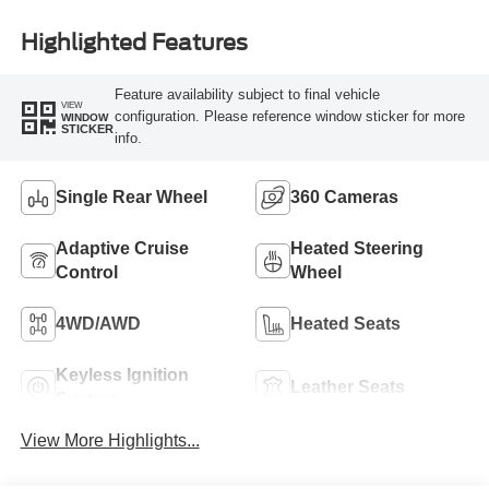
Highlighted Features
Feature availability subject to final vehicle
VIEW
configuration. Please reference window sticker for more
WINDOW
STICKER
info.
Single Rear Wheel
360 Cameras
Adaptive Cruise
Heated Steering
Control
Wheel
4WD/AWD
Heated Seats
Keyless Ignition
Leather Seats
System
View More Highlights...