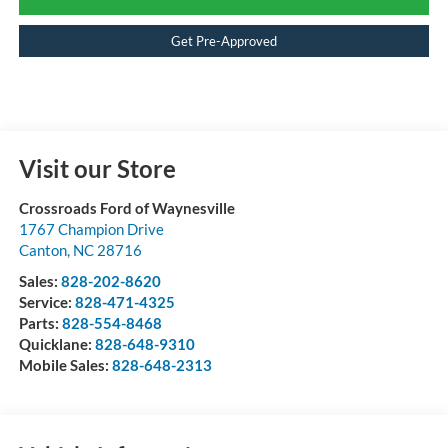
Get Pre-Approved
Visit our Store
Crossroads Ford of Waynesville
1767 Champion Drive
Canton
,
NC
28716
Sales:
828-202-8620
Service:
828-471-4325
Parts:
828-554-8468
Quicklane:
828-648-9310
Mobile Sales:
828-648-2313