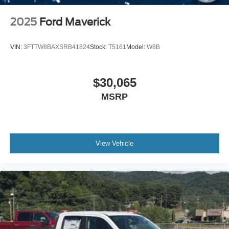
2025
Ford Maverick
VIN:
3FTTW8BAXSRB41824
Stock:
T5161
Model:
W8B
$30,065
MSRP
View Vehicle