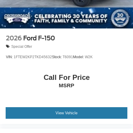
2026
Ford F-150
Special Offer
VIN:
1FTEW2KP2TKD45632
Stock:
T6091
Model:
W2K
Call For Price
MSRP
View Vehicle