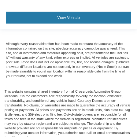
View Vehicle
Although every reasonable effort has been made to ensure the accuracy of the
information contained on this site, absolute accuracy cannot be guaranteed. This
site, and all information and materials appearing on it, are presented to the user "as
is" without warranty of any kind, either express or implied. All vehicles are subject to
prior sale. Price does not include applicable tax, title, and license charges. ‡Vehicles
shown at different locations are not currently in our inventory (Not in Stock) but can
be made available to you at our location within a reasonable date from the time of
your request, not to exceed one week.
This website contains shared inventory from all Crossroads Automotive Group
locations. It is the customer's sole responsibility to verify the location, existence,
transferability, and condition of any vehicle listed. Courtesy Demos are non-
transferable. No claims, or warranties are made to guarantee the accuracy of vehicle
pricing or payments. All prices and payments are on in stock units, plus state tax, tag
& title fees, and $59 electronic filing fee. Out-of-state buyers are responsible for all
taxes and fees in the state where the vehicle is registered. Manufacturer incentives
may vary by state or region and are subject to change. The dealership and the
website provider are not responsible for misprints on prices or equipment. By
submitting your contact information, you authorize text, call, or email communications