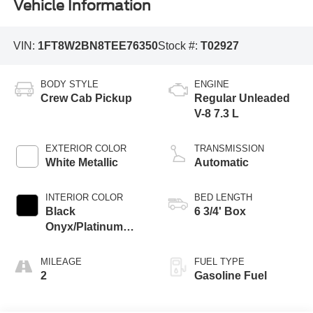
Vehicle Information
VIN:
1FT8W2BN8TEE76350
Stock #:
T02927
BODY STYLE
ENGINE
Crew Cab Pickup
Regular Unleaded
V-8 7.3 L
EXTERIOR COLOR
TRANSMISSION
White Metallic
Automatic
INTERIOR COLOR
BED LENGTH
Black
6 3/4' Box
Onyx/Platinum
Blue
MILEAGE
FUEL TYPE
2
Gasoline Fuel