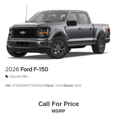
2026
Ford F-150
Special Offer
VIN:
1FTEW2KP2TKD45629
Stock:
T6100
Model:
W2K
Call For Price
MSRP