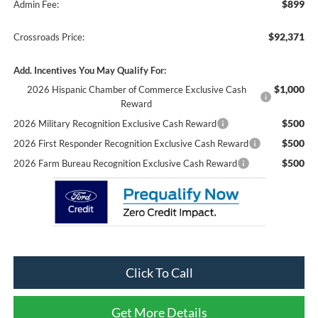
$899
Admin Fee:
$92,371
Crossroads Price:
Add. Incentives You May Qualify For:
$1,000
2026 Hispanic Chamber of Commerce Exclusive Cash
Reward
$500
2026 Military Recognition Exclusive Cash Reward
$500
2026 First Responder Recognition Exclusive Cash Reward
$500
2026 Farm Bureau Recognition Exclusive Cash Reward
Click To Call
Get More Details