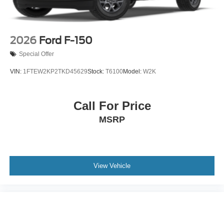
2026
Ford F-150
Special Offer
VIN:
1FTEW2KP2TKD45629
Stock:
T6100
Model:
W2K
Call For Price
MSRP
View Vehicle