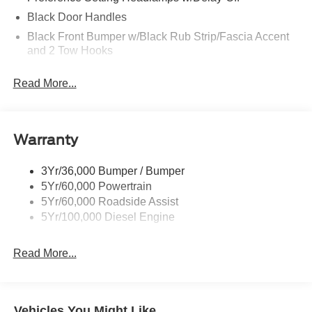
Black Door Handles
Black Front Bumper w/Black Rub Strip/Fascia Accent
and 2 Tow Hooks
Black Grille
Read More...
Black Power Heated Side Mirrors w/Convex Spotter,
Manual Folding and Turn Signal Indicator
Black Rear Step Bumper
Warranty
Black Side Windows Trim and Black Front Windshield
Trim
3Yr/36,000 Bumper / Bumper
Boxside Steps
5Yr/60,000 Powertrain
Cargo Lamp w/High Mount Stop Light
5Yr/60,000 Roadside Assist
Fixed Rear Window
5Yr/100,000 Diesel Engine
Full-Size Spare Tire Stored Underbody w/Crankdown
Read More...
Light Tinted Glass
Manual Extendable Trailer Style Mirrors
Perimeter/Approach Lights
Vehicles You Might Like