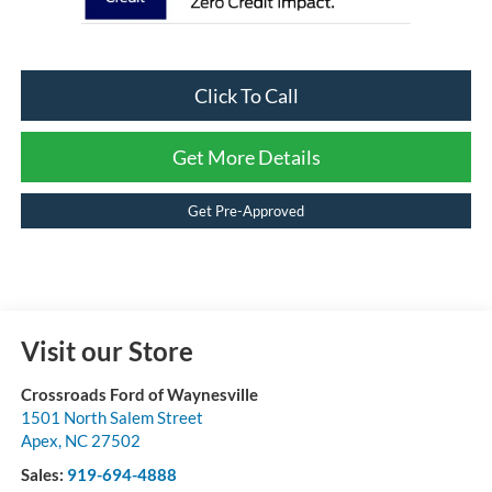
Click To Call
Get More Details
Get Pre-Approved
Visit our Store
Crossroads Ford of Waynesville
1501 North Salem Street
Apex
,
NC
27502
Sales:
919-694-4888