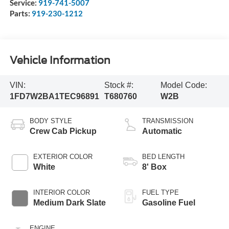
Service:
919-741-5007
Parts:
919-230-1212
Vehicle Information
VIN:
Stock #:
Model Code:
1FD7W2BA1TEC96891
T680760
W2B
BODY STYLE
TRANSMISSION
Crew Cab Pickup
Automatic
EXTERIOR COLOR
BED LENGTH
White
8' Box
INTERIOR COLOR
FUEL TYPE
Medium Dark Slate
Gasoline Fuel
ENGINE