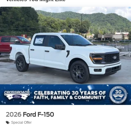
Regular Box Style
Steel Spare Wheel
Tailgate Rear Cargo Access
Tailgate/Rear Door Lock Included w/Power Door Locks
Tires: LT245/75Rx17E BSW A/S -inc: Spare may not
be the same as road tire
Variable Intermittent Wipers
Wheels w/Hub Covers
Wheels: 17" Argent Painted Steel -inc: painted hub
covers/center ornaments
2026
Ford F-150
Special Offer