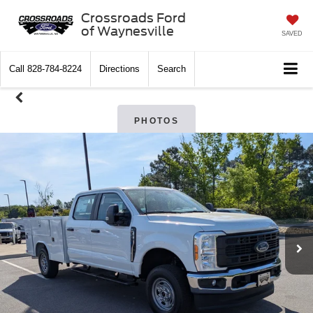
Crossroads Ford
of Waynesville
SAVED
Call
828-784-8224
Directions
Search
PHOTOS