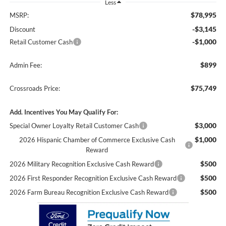
Less
$78,995
MSRP:
-$3,145
Discount
-$1,000
Retail Customer Cash
$899
Admin Fee:
$75,749
Crossroads Price:
Add. Incentives You May Qualify For:
$3,000
Special Owner Loyalty Retail Customer Cash
$1,000
2026 Hispanic Chamber of Commerce Exclusive Cash
Reward
$500
2026 Military Recognition Exclusive Cash Reward
$500
2026 First Responder Recognition Exclusive Cash Reward
$500
2026 Farm Bureau Recognition Exclusive Cash Reward