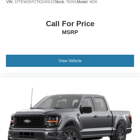
VIN:
1FTEW2KP2TKD45632
Stock:
T6091
Model:
W2K
Call For Price
MSRP
View Vehicle