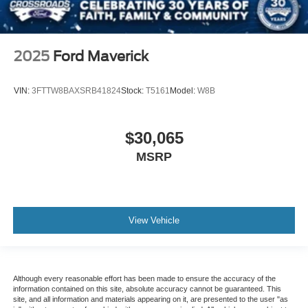
2025
Ford Maverick
VIN:
3FTTW8BAXSRB41824
Stock:
T5161
Model:
W8B
$30,065
MSRP
View Vehicle
Although every reasonable effort has been made to ensure the accuracy of the
information contained on this site, absolute accuracy cannot be guaranteed. This
site, and all information and materials appearing on it, are presented to the user "as