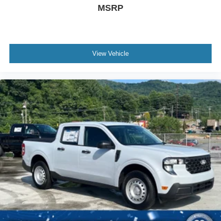
MSRP
View Vehicle