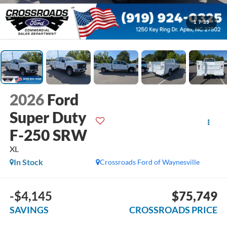
1
/
39
2026
Ford
Super Duty
F-250 SRW
XL
In Stock
Crossroads Ford of Waynesville
-$4,145
$75,749
SAVINGS
CROSSROADS PRICE