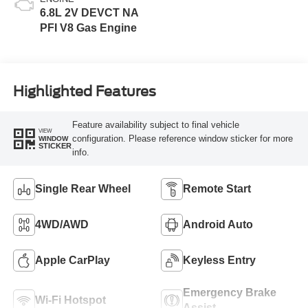
6.8L 2V DEVCT NA
PFI V8 Gas Engine
Highlighted Features
Feature availability subject to final vehicle
VIEW
configuration. Please reference window sticker for more
WINDOW
STICKER
info.
Single Rear Wheel
Remote Start
4WD/AWD
Android Auto
Apple CarPlay
Keyless Entry
Emergency Brake
Wi-Fi Hotspot
Assist