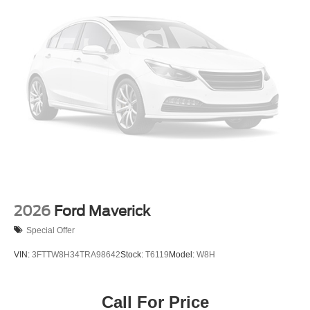
2026
Ford Maverick
Special Offer
VIN:
3FTTW8H34TRA98642
Stock:
T6119
Model:
W8H
Call For Price