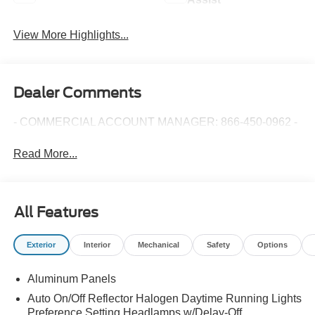
View More Highlights...
Dealer Comments
- COMMERCIAL ACCOUNT MANAGER: 866-450-0962 -
Read More...
All Features
Exterior
Interior
Mechanical
Safety
Options
Aluminum Panels
Auto On/Off Reflector Halogen Daytime Running Lights
Preference Setting Headlamps w/Delay-Off