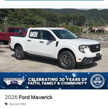
2026
Ford Maverick
Special Offer