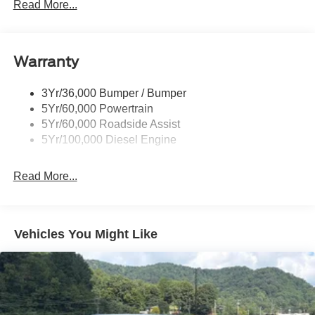
Read More...
Black Power Heated Side Mirrors w/Convex Spotter,
Manual Folding and Turn Signal Indicator
Black Rear Step Bumper
Warranty
Black Side Windows Trim and Black Front Windshield
Trim
3Yr/36,000 Bumper / Bumper
Boxside Steps
5Yr/60,000 Powertrain
Cargo Lamp w/High Mount Stop Light
5Yr/60,000 Roadside Assist
Fixed Rear Window
5Yr/100,000 Diesel Engine
Full-Size Spare Tire Stored Underbody w/Crankdown
Read More...
Light Tinted Glass
Manual Extendable Trailer Style Mirrors
Perimeter/Approach Lights
Vehicles You Might Like
Regular Box Style
Steel Spare Wheel
Tailgate Rear Cargo Access
Tailgate/Rear Door Lock Included w/Power Door Locks
Tires: LT245/75Rx17E BSW A/S -inc: Spare may not