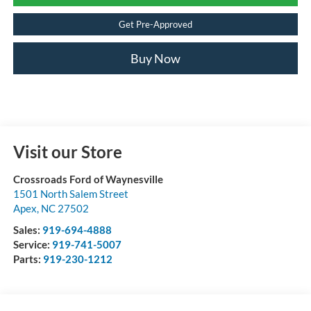
Get Pre-Approved
Buy Now
Visit our Store
Crossroads Ford of Waynesville
1501 North Salem Street
Apex
,
NC
27502
Sales:
919-694-4888
Service:
919-741-5007
Parts:
919-230-1212