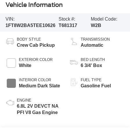
Vehicle Information
VIN:
Stock #:
Model Code:
1FT8W2BA5TEE10626
T681317
W2B
BODY STYLE
TRANSMISSION
Crew Cab Pickup
Automatic
EXTERIOR COLOR
BED LENGTH
White
6 3/4' Box
INTERIOR COLOR
FUEL TYPE
Medium Dark Slate
Gasoline Fuel
ENGINE
6.8L 2V DEVCT NA
PFI V8 Gas Engine