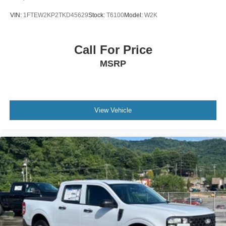
VIN:
1FTEW2KP2TKD45629
Stock:
T6100
Model:
W2K
Call For Price
MSRP
View Vehicle