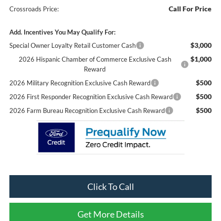
Call For Price
Crossroads Price:
Add. Incentives You May Qualify For:
$3,000
Special Owner Loyalty Retail Customer Cash
$1,000
2026 Hispanic Chamber of Commerce Exclusive Cash
Reward
$500
2026 Military Recognition Exclusive Cash Reward
$500
2026 First Responder Recognition Exclusive Cash Reward
$500
2026 Farm Bureau Recognition Exclusive Cash Reward
Click To Call
Get More Details