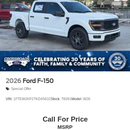
be the same as road tire
Variable Intermittent Wipers
Wheels w/Hub Covers
Wheels: 17" Argent Painted Steel -inc: painted hub
covers/center ornaments
2026
Ford F-150
Special Offer
VIN:
1FTEW2KP2TKD45632
Stock:
T6091
Model:
W2K
Call For Price
MSRP