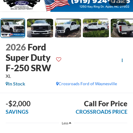
1
/
27
2026
Ford
Super Duty
F-250 SRW
XL
In Stock
Crossroads Ford of Waynesville
-$2,000
Call For Price
SAVINGS
CROSSROADS PRICE
Less