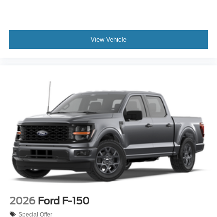
View Vehicle
2026
Ford F-150
Special Offer