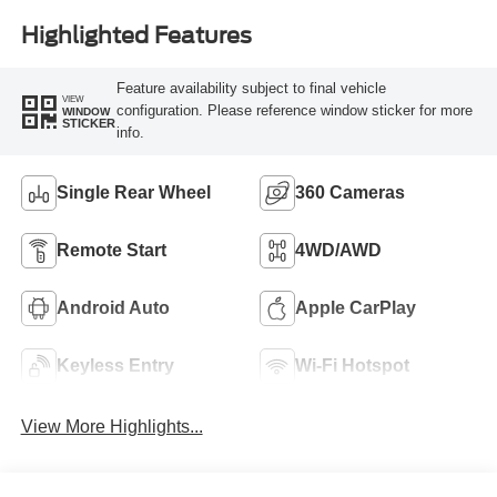
Highlighted Features
Feature availability subject to final vehicle
VIEW
configuration. Please reference window sticker for more
WINDOW
STICKER
info.
Single Rear Wheel
360 Cameras
Remote Start
4WD/AWD
Android Auto
Apple CarPlay
Keyless Entry
Wi-Fi Hotspot
View More Highlights...