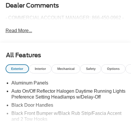
Dealer Comments
- COMMERCIAL ACCOUNT MANAGER: 866-450-0962 -
Read More...
All Features
Exterior
Interior
Mechanical
Safety
Options
Aluminum Panels
Auto On/Off Reflector Halogen Daytime Running Lights
Preference Setting Headlamps w/Delay-Off
Black Door Handles
Black Front Bumper w/Black Rub Strip/Fascia Accent
and 2 Tow Hooks
Black Grille