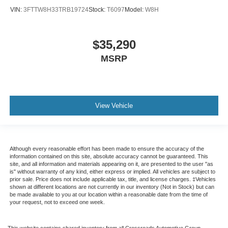
VIN:
3FTTW8H33TRB19724
Stock:
T6097
Model:
W8H
$35,290
MSRP
View Vehicle
Although every reasonable effort has been made to ensure the accuracy of the
information contained on this site, absolute accuracy cannot be guaranteed. This
site, and all information and materials appearing on it, are presented to the user "as
is" without warranty of any kind, either express or implied. All vehicles are subject to
prior sale. Price does not include applicable tax, title, and license charges. ‡Vehicles
shown at different locations are not currently in our inventory (Not in Stock) but can
be made available to you at our location within a reasonable date from the time of
your request, not to exceed one week.