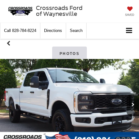
Crossroads Ford
of Waynesville
SAVED
Call
828-784-8224
Directions
Search
PHOTOS