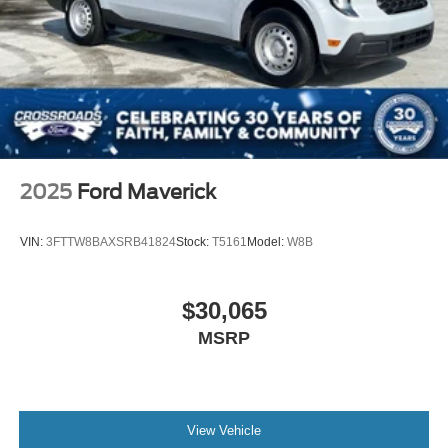
2025
Ford Maverick
VIN:
3FTTW8BAXSRB41824
Stock:
T5161
Model:
W8B
$30,065
MSRP
View Vehicle