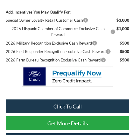
Add. Incentives You May Qualify For:
$3,000
Special Owner Loyalty Retail Customer Cash
$1,000
2026 Hispanic Chamber of Commerce Exclusive Cash
Reward
$500
2026 Military Recognition Exclusive Cash Reward
$500
2026 First Responder Recognition Exclusive Cash Reward
$500
2026 Farm Bureau Recognition Exclusive Cash Reward
Click To Call
Get More Details