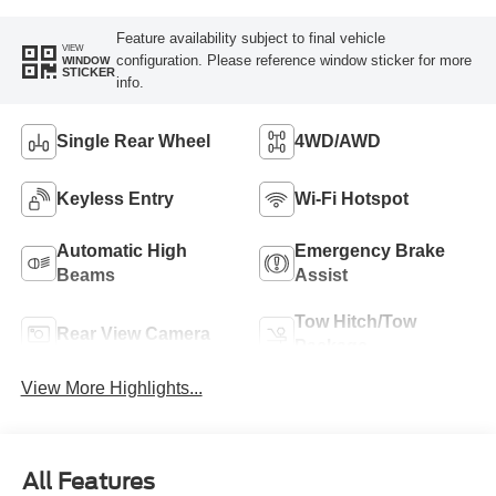
Feature availability subject to final vehicle
VIEW
configuration. Please reference window sticker for more
WINDOW
STICKER
info.
Single Rear Wheel
4WD/AWD
Keyless Entry
Wi-Fi Hotspot
Automatic High
Emergency Brake
Beams
Assist
Tow Hitch/Tow
Rear View Camera
Package
View More Highlights...
All Features