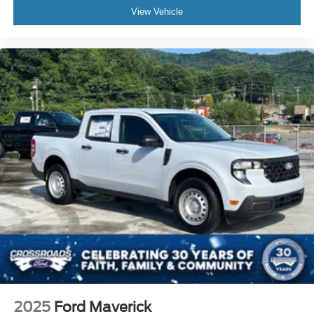
View Vehicle
2025
Ford Maverick