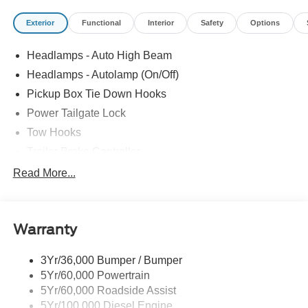
Exterior
Functional
Interior
Safety
Options
Headlamps - Auto High Beam
Headlamps - Autolamp (On/Off)
Pickup Box Tie Down Hooks
Power Tailgate Lock
Tow Hooks
Trailer Brake Controller
Trailer Sway Control
Read More...
Trailer Tow Mirrors
Warranty
3Yr/36,000 Bumper / Bumper
5Yr/60,000 Powertrain
5Yr/60,000 Roadside Assist
5Yr/100,000 Diesel Engine