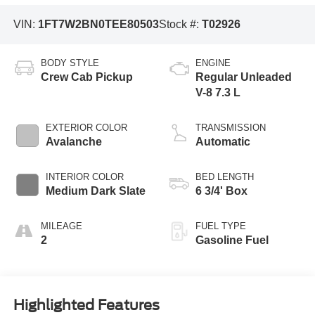
VIN:
1FT7W2BN0TEE80503
Stock #:
T02926
BODY STYLE
ENGINE
Crew Cab Pickup
Regular Unleaded
V-8 7.3 L
EXTERIOR COLOR
TRANSMISSION
Avalanche
Automatic
INTERIOR COLOR
BED LENGTH
Medium Dark Slate
6 3/4' Box
MILEAGE
FUEL TYPE
2
Gasoline Fuel
Highlighted Features