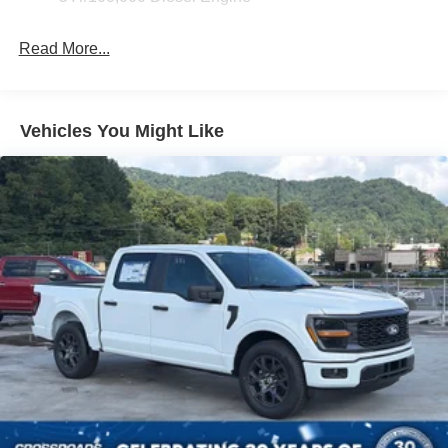
Read More...
Vehicles You Might Like