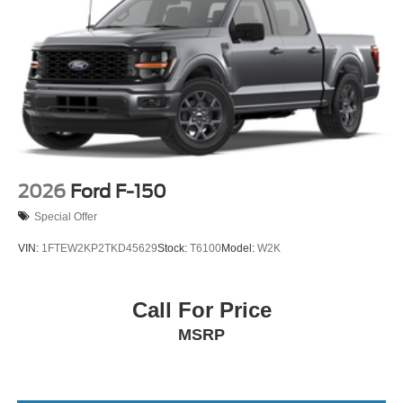
2026
Ford F-150
Special Offer
VIN:
1FTEW2KP2TKD45629
Stock:
T6100
Model:
W2K
Call For Price
MSRP