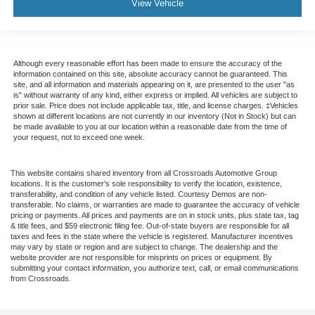
View Vehicle
Although every reasonable effort has been made to ensure the accuracy of the
information contained on this site, absolute accuracy cannot be guaranteed. This
site, and all information and materials appearing on it, are presented to the user "as
is" without warranty of any kind, either express or implied. All vehicles are subject to
prior sale. Price does not include applicable tax, title, and license charges. ‡Vehicles
shown at different locations are not currently in our inventory (Not in Stock) but can
be made available to you at our location within a reasonable date from the time of
your request, not to exceed one week.
This website contains shared inventory from all Crossroads Automotive Group
locations. It is the customer's sole responsibility to verify the location, existence,
transferability, and condition of any vehicle listed. Courtesy Demos are non-
transferable. No claims, or warranties are made to guarantee the accuracy of vehicle
pricing or payments. All prices and payments are on in stock units, plus state tax, tag
& title fees, and $59 electronic filing fee. Out-of-state buyers are responsible for all
taxes and fees in the state where the vehicle is registered. Manufacturer incentives
may vary by state or region and are subject to change. The dealership and the
website provider are not responsible for misprints on prices or equipment. By
submitting your contact information, you authorize text, call, or email communications
from Crossroads.