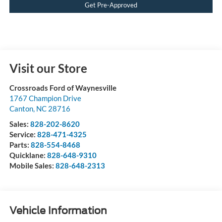
Get Pre-Approved
Visit our Store
Crossroads Ford of Waynesville
1767 Champion Drive
Canton
,
NC
28716
Sales:
828-202-8620
Service:
828-471-4325
Parts:
828-554-8468
Quicklane:
828-648-9310
Mobile Sales:
828-648-2313
Vehicle Information