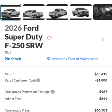
2026
Ford
Super Duty
F-250 SRW
XLT
In Stock
Crossroads Ford of Waynesville
$65,415
MSRP:
-$1,000
Retail Customer Cash
$987
Crossroads Protection Package:
$899
Admin Fee:
$66,301
Crossroads Price: