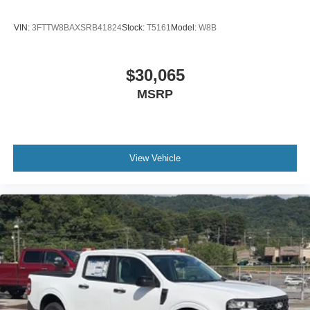
VIN:
3FTTW8BAXSRB41824
Stock:
T5161
Model:
W8B
$30,065
MSRP
View Vehicle