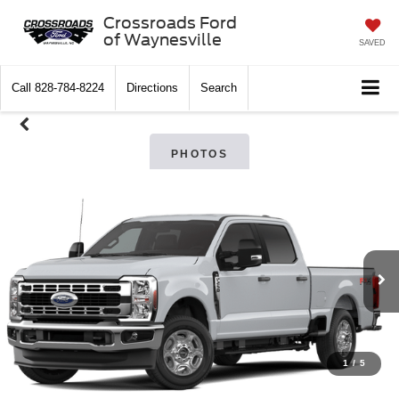
Crossroads Ford
of Waynesville
SAVED
Call
828-784-8224
Directions
Search
PHOTOS
1
/
5