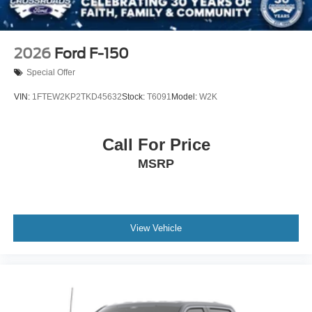
2026
Ford F-150
Special Offer
VIN:
1FTEW2KP2TKD45632
Stock:
T6091
Model:
W2K
Call For Price
MSRP
View Vehicle