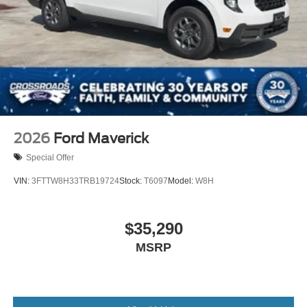
2026
Ford Maverick
Special Offer
VIN:
3FTTW8H33TRB19724
Stock:
T6097
Model:
W8H
$35,290
MSRP