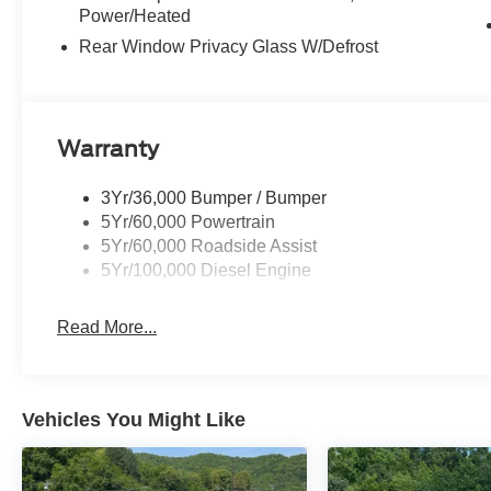
Power/Heated
Rear Window Privacy Glass W/Defrost
Warranty
3Yr/36,000 Bumper / Bumper
5Yr/60,000 Powertrain
5Yr/60,000 Roadside Assist
5Yr/100,000 Diesel Engine
Read More...
Vehicles You Might Like