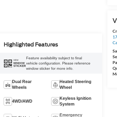
V
Cr
17
C
Highlighted Features
Sa
Se
Feature availability subject to final
VIEW
Pa
vehicle configuration. Please reference
WINDOW
STICKER
Qu
window sticker for more info.
Mo
Dual Rear
Heated Steering
Wheels
Wheel
Keyless Ignition
4WD/AWD
System
Emergency