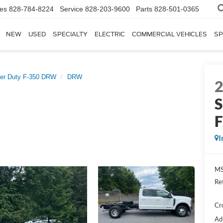
les
828-784-8224
Service
828-203-9600
Parts
828-501-0365
NEW
USED
SPECIALTY
ELECTRIC
COMMERCIAL VEHICLES
SP
er Duty F-350 DRW
DRW
S
I
MS
Re
Cr
Ad