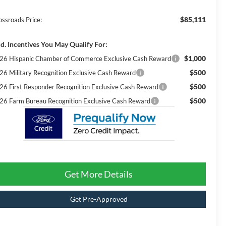
$85,111
ossroads Price:
d. Incentives You May Qualify For:
$1,000
26 Hispanic Chamber of Commerce Exclusive Cash Reward
$500
26 Military Recognition Exclusive Cash Reward
$500
26 First Responder Recognition Exclusive Cash Reward
$500
26 Farm Bureau Recognition Exclusive Cash Reward
Get More Details
Get Pre-Approved