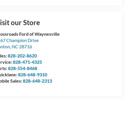
isit our Store
ossroads Ford of Waynesville
67 Champion Drive
anton
,
NC
28716
les:
828-202-8620
rvice:
828-471-4325
rts:
828-554-8468
icklane:
828-648-9310
bile Sales:
828-648-2313