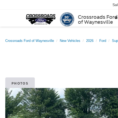
Sa
Crossroads Ford
of Waynesville
Crossroads Ford of Waynesville
New Vehicles
2026
Ford
Sup
PHOTOS