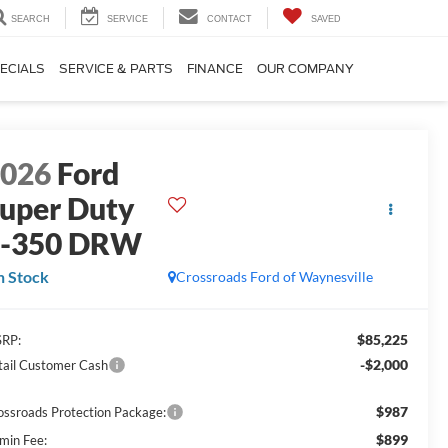
SEARCH
SERVICE
CONTACT
SAVED
ECIALS
SERVICE & PARTS
FINANCE
OUR COMPANY
2026
Ford
uper Duty
F-350 DRW
n Stock
Crossroads Ford of Waynesville
$85,225
RP:
-$2,000
tail Customer Cash
$987
ossroads Protection Package:
$899
min Fee: