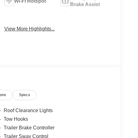
Wi-Fi Hotspot
Brake Assist
Lane Departure
Turbo Charged
Warning
Engine
View More Highlights...
ions
Specs
Roof Clearance Lights
Tow Hooks
Trailer Brake Controller
Trailer Sway Control