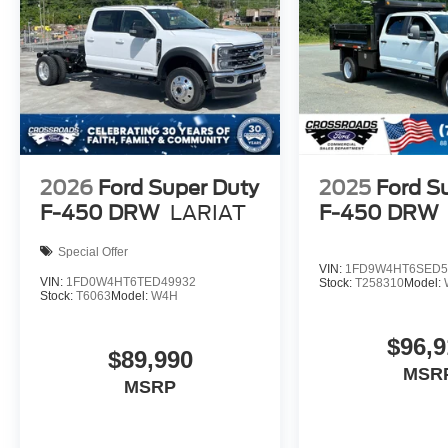
2026
Ford Super Duty
2025
Ford S
F-450 DRW
LARIAT
F-450 DRW
Special Offer
VIN:
1FD9W4HT6SED5
VIN:
1FD0W4HT6TED49932
Stock:
T258310
Model:
Stock:
T6063
Model:
W4H
$96,9
$89,990
MSR
MSRP