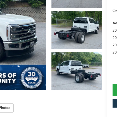
Cr
Ad
20
20
20
20
Photos