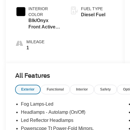
INTERIOR
FUEL TYPE
COLOR
Diesel Fuel
Blk/Onyx
Front Activex
Tr
MILEAGE
1
All Features
Exterior
Functional
Interior
Safety
Opt
Fog Lamps-Led
Headlamps - Autolamp (On/Off)
Led Reflector Headlamps
Powerscope Tt Power-Fold Mirrors,