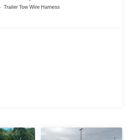
Trailer Tow Wire Harness