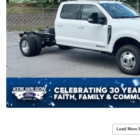
Load More 