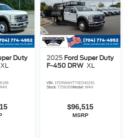
uper Duty
2025
Ford Super Duty
XL
F-450 DRW
XL
6188
VIN:
1FD9W4HT7SED40291
W4H
Stock:
T258309
Model:
W4H
15
$96,515
P
MSRP