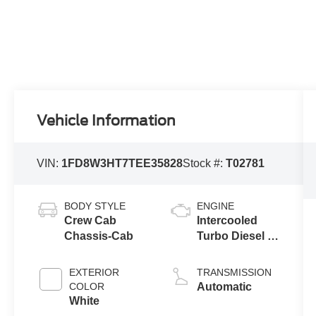
Vehicle Information
VIN:
1FD8W3HT7TEE35828
Stock #:
T02781
BODY STYLE
ENGINE
Crew Cab
Intercooled
Chassis-Cab
Turbo Diesel V-
8 6.7 L/406
EXTERIOR
TRANSMISSION
COLOR
Automatic
White