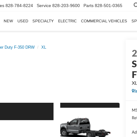
les
828-784-8224
Service
828-203-9600
Parts
828-501-0365
NEW
USED
SPECIALTY
ELECTRIC
COMMERCIAL VEHICLES
SP
er Duty F-350 DRW
XL
S
X
I
MS
Re
Ad