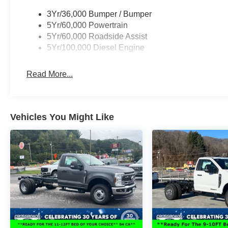
3Yr/36,000 Bumper / Bumper
5Yr/60,000 Powertrain
5Yr/60,000 Roadside Assist
5Yr/100,000 Diesel Engine
Read More...
Vehicles You Might Like