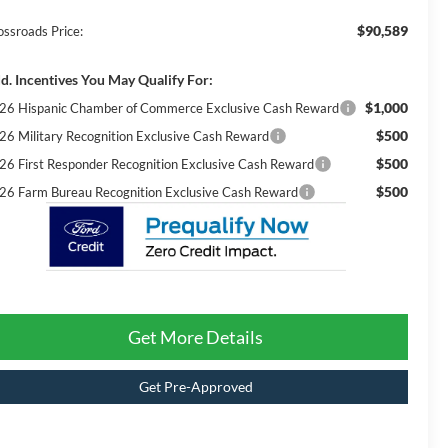
$90,589
ossroads Price:
d. Incentives You May Qualify For:
$1,000
26 Hispanic Chamber of Commerce Exclusive Cash Reward
$500
26 Military Recognition Exclusive Cash Reward
$500
26 First Responder Recognition Exclusive Cash Reward
$500
26 Farm Bureau Recognition Exclusive Cash Reward
Get More Details
Get Pre-Approved