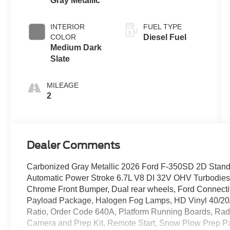
Gray Metallic
INTERIOR
FUEL TYPE
COLOR
Diesel Fuel
Medium Dark
Slate
MILEAGE
2
Dealer Comments
Carbonized Gray Metallic 2026 Ford F-350SD 2D St
Automatic Power Stroke 6.7L V8 DI 32V OHV Turbodiesel
Chrome Front Bumper, Dual rear wheels, Ford Connecti
Payload Package, Halogen Fog Lamps, HD Vinyl 40/20/40
Ratio, Order Code 640A, Platform Running Boards, Rad
Camera and Prep Kit, Remote Start, Snow Plow Prep Pa