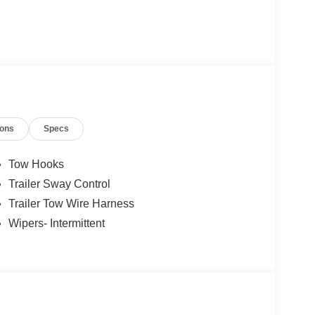
ions
Specs
Tow Hooks
Trailer Sway Control
Trailer Tow Wire Harness
Wipers- Intermittent