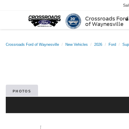
Sa
Crossroads Ford
of Waynesville
Crossroads Ford of Waynesville
New Vehicles
2026
Ford
Sup
PHOTOS