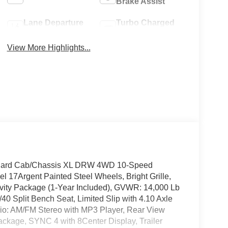
Brake Assist
Lane Departure
Turbo Charged
Warning
Engine
View More Highlights...
andard Cab/Chassis XL DRW 4WD 10-Speed
 17Argent Painted Steel Wheels, Bright Grille,
vity Package (1-Year Included), GVWR: 14,000 Lb
 Split Bench Seat, Limited Slip with 4.10 Axle
io: AM/FM Stereo with MP3 Player, Rear View
ckage, SYNC 4 with 8Center Display, Trailer