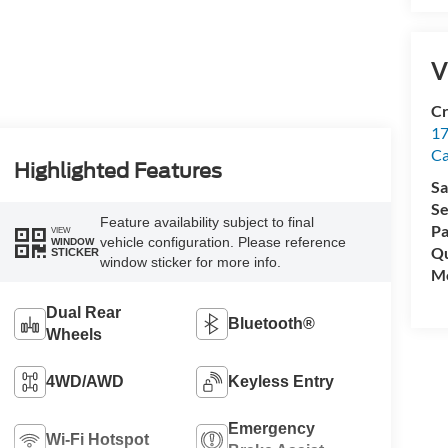
V
Cr
17
C
Highlighted Features
Sa
Se
Feature availability subject to final
Pa
VIEW
vehicle configuration. Please reference
WINDOW
Qu
STICKER
window sticker for more info.
Mo
Dual Rear
Bluetooth®
Wheels
4WD/AWD
Keyless Entry
Emergency
Wi-Fi Hotspot