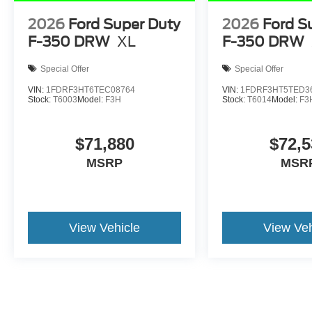
2026
Ford Super Duty
2026
Ford S
F-350 DRW
XL
F-350 DRW
Special Offer
Special Offer
VIN:
1FDRF3HT6TEC08764
VIN:
1FDRF3HT5TED3
Stock:
T6003
Model:
F3H
Stock:
T6014
Model:
F3
$71,880
$72,5
MSRP
MSR
View Vehicle
View Veh