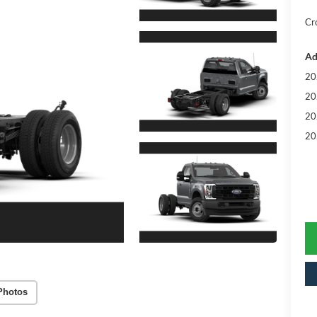
Cr
Ad
20
20
20
20
Photos