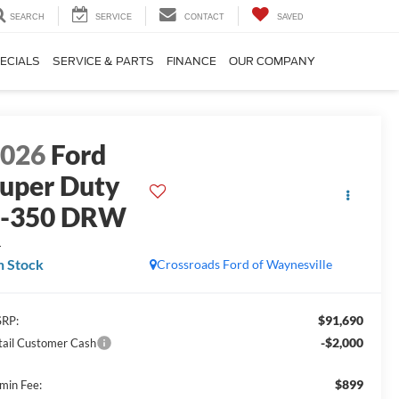
SEARCH
SERVICE
CONTACT
SAVED
ECIALS
SERVICE & PARTS
FINANCE
OUR COMPANY
2026
Ford
uper Duty
F-350 DRW
L
n Stock
Crossroads Ford of Waynesville
$91,690
RP:
-$2,000
tail Customer Cash
$899
min Fee: