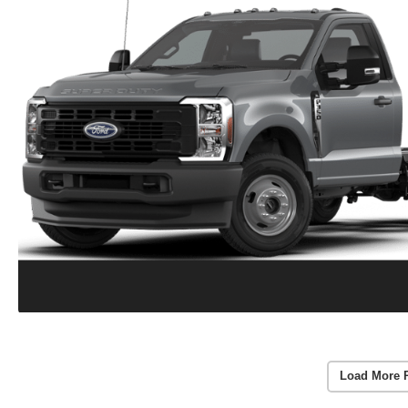
Load More 