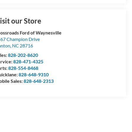
isit our Store
ossroads Ford of Waynesville
67 Champion Drive
anton
,
NC
28716
les:
828-202-8620
rvice:
828-471-4325
rts:
828-554-8468
icklane:
828-648-9310
bile Sales:
828-648-2313