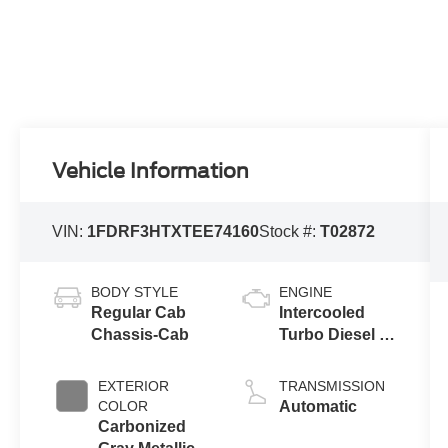
Vehicle Information
VIN:
1FDRF3HTXTEE74160
Stock #:
T02872
BODY STYLE
ENGINE
Regular Cab
Intercooled
Chassis-Cab
Turbo Diesel V-
8 6.7 L/406
EXTERIOR
TRANSMISSION
COLOR
Automatic
Carbonized