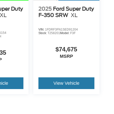
uper Duty
2025
Ford Super Duty
XL
F-350 SRW
XL
VIN:
1FDRF3FN1SED91204
6154
Stock:
T258201
Model:
F3F
H
$74,675
35
MSRP
P
icle
View Vehicle