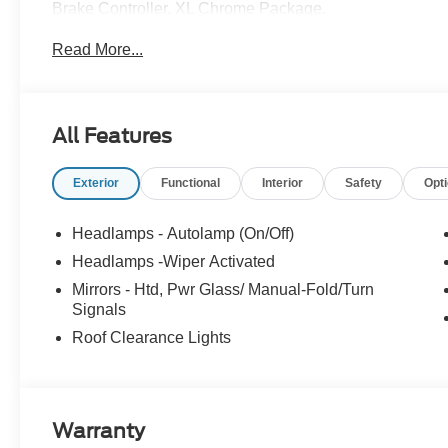
Brake Controller, XL Chrome Package.
Read More...
All Features
Exterior
Functional
Interior
Safety
Opt
Headlamps - Autolamp (On/Off)
Headlamps -Wiper Activated
Mirrors - Htd, Pwr Glass/ Manual-Fold/Turn
Signals
Roof Clearance Lights
Warranty