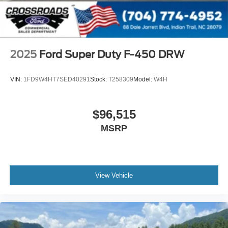
2025
Ford Super Duty F-450 DRW
VIN:
1FD9W4HT7SED40291
Stock:
T258309
Model:
W4H
$96,515
MSRP
View Vehicle