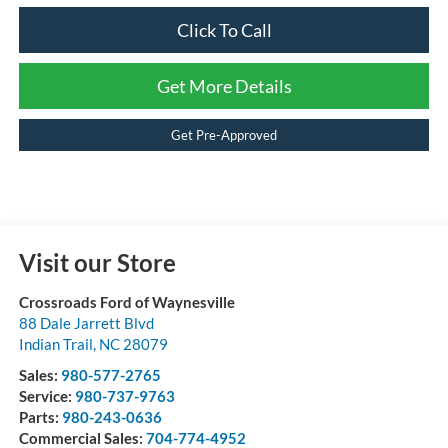
Click To Call
Get More Details
Get Pre-Approved
Visit our Store
Crossroads Ford of Waynesville
88 Dale Jarrett Blvd
Indian Trail
,
NC
28079
Sales:
980-577-2765
Service:
980-737-9763
Parts:
980-243-0636
Commercial Sales:
704-774-4952