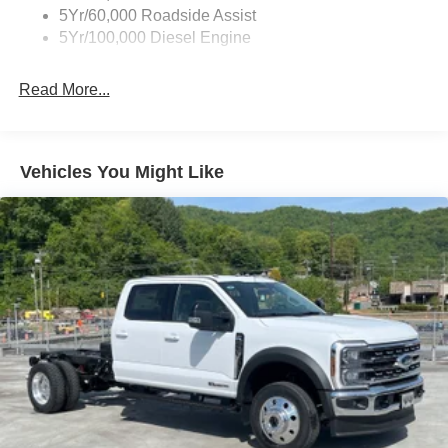
5Yr/60,000 Roadside Assist
Light Tinted Glass
5Yr/100,000 Diesel Engine
Manual Extendable Trailer Style Mirrors
Perimeter/Approach Lights
Read More...
Tires: LT245/75Rx17E BSW PLUS A/S (6) -inc: Spare
may not be the same as the road tire
Variable Intermittent Wipers
Vehicles You Might Like
Wheels: 17" Argent Painted Steel -inc: Hub
covers/center ornaments not included