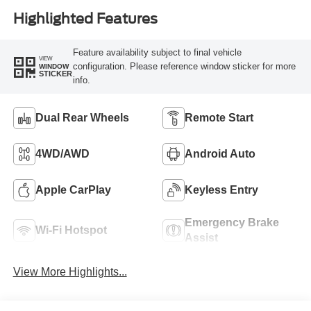
Highlighted Features
Feature availability subject to final vehicle
VIEW
configuration. Please reference window sticker for more
WINDOW
STICKER
info.
Dual Rear Wheels
Remote Start
4WD/AWD
Android Auto
Apple CarPlay
Keyless Entry
Emergency Brake
Wi-Fi Hotspot
Assist
View More Highlights...