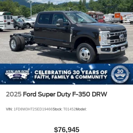
2025
Ford Super Duty F-350 DRW
VIN:
1FD8W3HT2SED19466
Stock:
T01452
Model:
$76,945