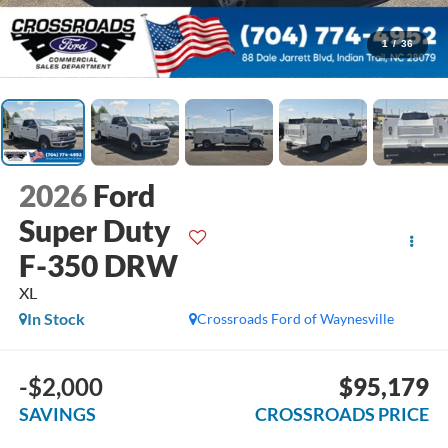
1
/
36
2026
Ford
Super Duty
F-350 DRW
XL
In Stock
Crossroads Ford of Waynesville
-$2,000
$95,179
SAVINGS
CROSSROADS PRICE