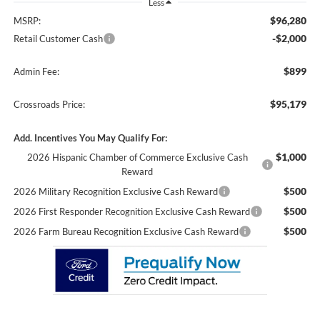
Less
$96,280
MSRP:
-$2,000
Retail Customer Cash
$899
Admin Fee:
$95,179
Crossroads Price:
Add. Incentives You May Qualify For:
$1,000
2026 Hispanic Chamber of Commerce Exclusive Cash
Reward
$500
2026 Military Recognition Exclusive Cash Reward
$500
2026 First Responder Recognition Exclusive Cash Reward
$500
2026 Farm Bureau Recognition Exclusive Cash Reward