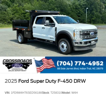
2025
Ford Super Duty F-450 DRW
VIN:
1FD9W4HT6SED56188
Stock:
T258310
Model:
W4H