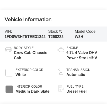
Vehicle Information
VIN:
Stock #:
Model Code:
1FD8W3HT5TEE31342
T268222
W3H
BODY STYLE
ENGINE
Crew Cab Chassis-
6.7L 4 Valve OHV
Cab
Power Stroke® V8
Turbo Diesel B20
Engine with Manual
EXTERIOR COLOR
TRANSMISSION
Push-button
White
Automatic
Engine-Exhaust
Braking
INTERIOR COLOR
FUEL TYPE
Medium Dark Slate
Diesel Fuel