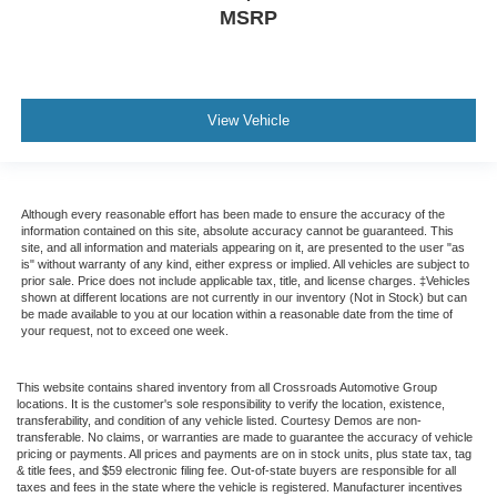
MSRP
View Vehicle
Although every reasonable effort has been made to ensure the accuracy of the
information contained on this site, absolute accuracy cannot be guaranteed. This
site, and all information and materials appearing on it, are presented to the user "as
is" without warranty of any kind, either express or implied. All vehicles are subject to
prior sale. Price does not include applicable tax, title, and license charges. ‡Vehicles
shown at different locations are not currently in our inventory (Not in Stock) but can
be made available to you at our location within a reasonable date from the time of
your request, not to exceed one week.
This website contains shared inventory from all Crossroads Automotive Group
locations. It is the customer's sole responsibility to verify the location, existence,
transferability, and condition of any vehicle listed. Courtesy Demos are non-
transferable. No claims, or warranties are made to guarantee the accuracy of vehicle
pricing or payments. All prices and payments are on in stock units, plus state tax, tag
& title fees, and $59 electronic filing fee. Out-of-state buyers are responsible for all
taxes and fees in the state where the vehicle is registered. Manufacturer incentives