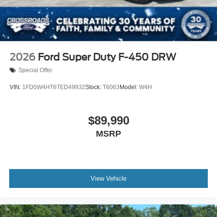
2026
Ford Super Duty F-450 DRW
Special Offer
VIN:
1FD0W4HT6TED49932
Stock:
T6063
Model:
W4H
$89,990
MSRP
View Vehicle