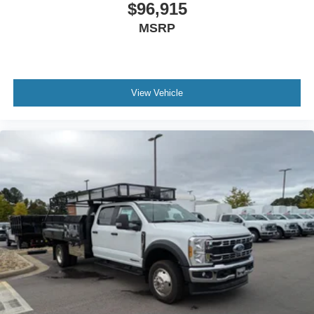
$96,915
MSRP
View Vehicle