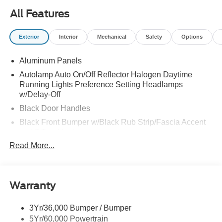
All Features
Exterior
Interior
Mechanical
Safety
Options
Aluminum Panels
Autolamp Auto On/Off Reflector Halogen Daytime
Running Lights Preference Setting Headlamps
w/Delay-Off
Black Door Handles
Black Front Bumper w/Black Rub Strip/Fascia Accent
and 2 Tow Hooks
Read More...
Black Grille
Black Power Heated Side Mirrors w/Convex Spotter,
Manual Folding and Turn Signal Indicator
Black Side Windows Trim and Black Front Windshield
Warranty
Trim
Cab Clearance Lights
3Yr/36,000 Bumper / Bumper
5Yr/60,000 Powertrain
Fixed Rear Window