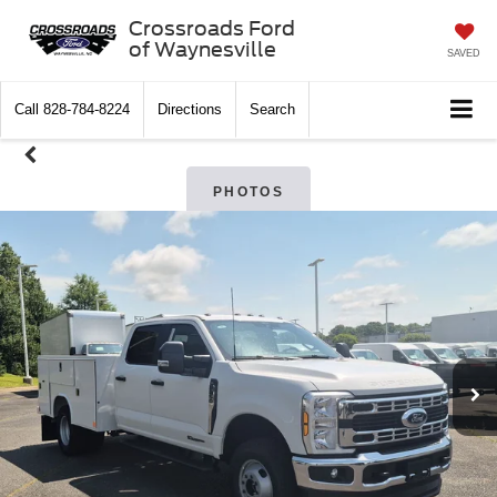
Crossroads Ford
of Waynesville
SAVED
Call
828-784-8224
Directions
Search
PHOTOS