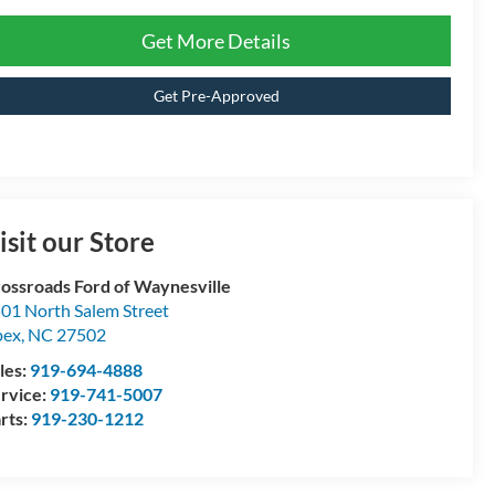
Get More Details
Get Pre-Approved
isit our Store
ossroads Ford of Waynesville
01 North Salem Street
pex
,
NC
27502
les:
919-694-4888
rvice:
919-741-5007
rts:
919-230-1212