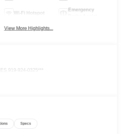
Emergency
Wi-Fi Hotspot
Brake Assist
View More Highlights...
S 919-924-0325***
tions
Specs