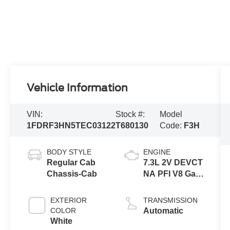
Vehicle Information
VIN:
Stock #:
Model
1FDRF3HN5TEC03122
T680130
Code:
F3H
BODY STYLE
ENGINE
Regular Cab
7.3L 2V DEVCT
Chassis-Cab
NA PFI V8 Gas
Engine
EXTERIOR
TRANSMISSION
COLOR
Automatic
White