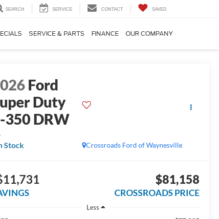
SEARCH
SERVICE
CONTACT
SAVED
ECIALS
SERVICE & PARTS
FINANCE
OUR COMPANY
2026
Ford
uper Duty
F-350 DRW
L
n Stock
Crossroads Ford of Waynesville
$11,731
$81,158
AVINGS
CROSSROADS PRICE
Less