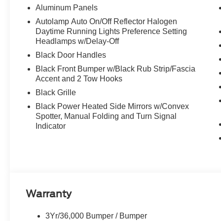
Aluminum Panels
Autolamp Auto On/Off Reflector Halogen
Daytime Running Lights Preference Setting
Headlamps w/Delay-Off
Black Door Handles
Black Front Bumper w/Black Rub Strip/Fascia
Accent and 2 Tow Hooks
Black Grille
Black Power Heated Side Mirrors w/Convex
Spotter, Manual Folding and Turn Signal
Indicator
Warranty
3Yr/36,000 Bumper / Bumper