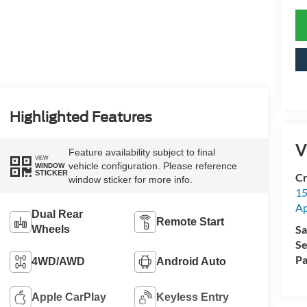
Highlighted Features
V
Feature availability subject to final
VIEW
vehicle configuration. Please reference
WINDOW
STICKER
Cr
window sticker for more info.
15
A
Dual Rear
Remote Start
Sa
Wheels
Se
Pa
4WD/AWD
Android Auto
Apple CarPlay
Keyless Entry