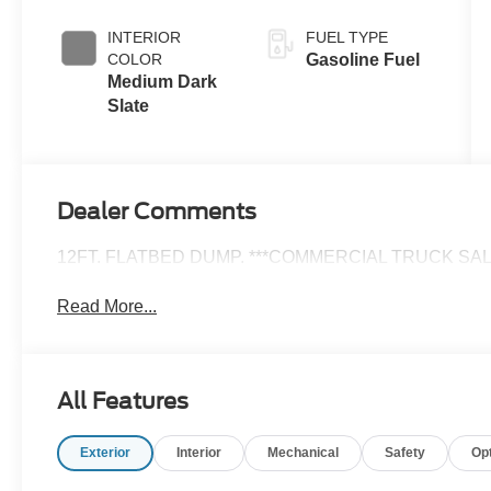
INTERIOR
FUEL TYPE
COLOR
Gasoline Fuel
Medium Dark
Slate
Dealer Comments
12FT. FLATBED DUMP. ***COMMERCIAL TRUCK SALE
Read More...
All Features
Exterior
Interior
Mechanical
Safety
Op