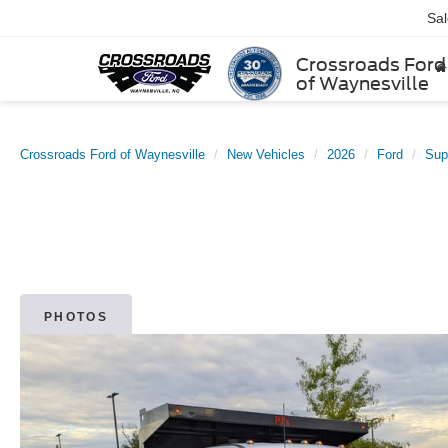
Sa
Crossroads Ford
of Waynesville
Crossroads Ford of Waynesville
New Vehicles
2026
Ford
Sup
PHOTOS