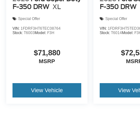
F-350 DRW
XL
F-350 DRW
Special Offer
Special Offer
VIN:
1FDRF3HT6TEC08764
VIN:
1FDRF3HT5TED3
Stock:
T6003
Model:
F3H
Stock:
T6014
Model:
F3
$71,880
$72,5
MSRP
MSR
View Vehicle
View Veh