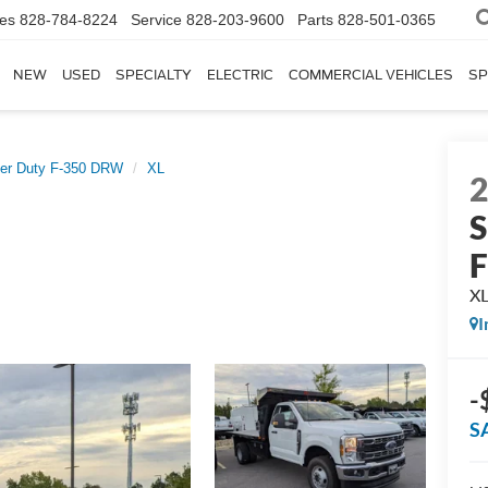
les
828-784-8224
Service
828-203-9600
Parts
828-501-0365
NEW
USED
SPECIALTY
ELECTRIC
COMMERCIAL VEHICLES
SP
er Duty F-350 DRW
XL
S
X
I
-
S