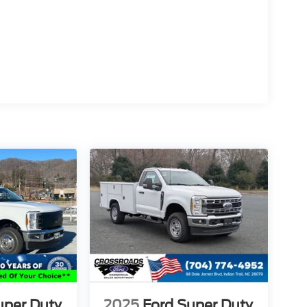
uper Duty
2025
Ford Super Duty