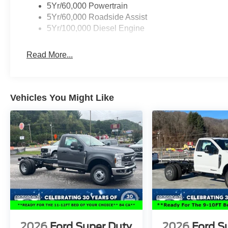
5Yr/60,000 Powertrain
5Yr/60,000 Roadside Assist
5Yr/100,000 Diesel Engine
Read More...
Vehicles You Might Like
2026
Ford Super Duty
2026
Ford S