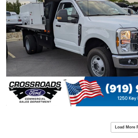
Load More 