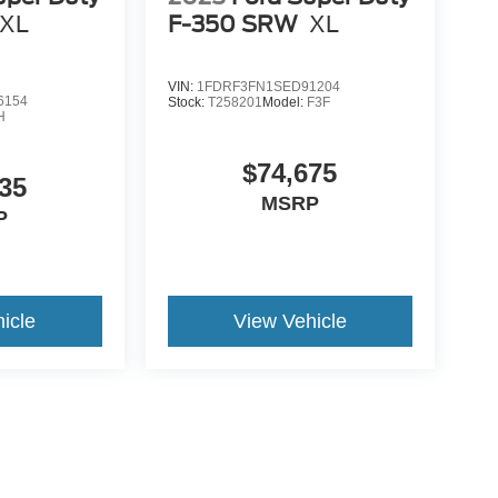
XL
F-350 SRW
XL
VIN:
1FDRF3FN1SED91204
6154
Stock:
T258201
Model:
F3F
H
$74,675
35
MSRP
P
icle
View Vehicle