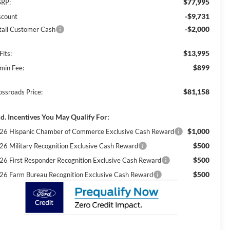
$77,995
RP:
-$9,731
scount
-$2,000
tail Customer Cash
$13,995
Fits:
$899
min Fee:
$81,158
ossroads Price:
d. Incentives You May Qualify For:
$1,000
26 Hispanic Chamber of Commerce Exclusive Cash Reward
$500
26 Military Recognition Exclusive Cash Reward
$500
26 First Responder Recognition Exclusive Cash Reward
$500
26 Farm Bureau Recognition Exclusive Cash Reward