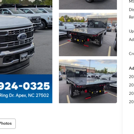
MS
Di
Re
Up
Ad
Cr
Ad
20
20
20
20
Photos