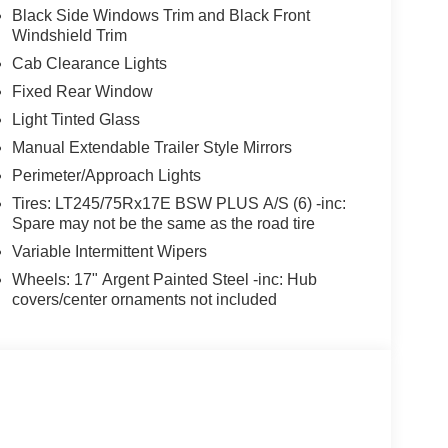
Black Side Windows Trim and Black Front
Windshield Trim
Cab Clearance Lights
Fixed Rear Window
Light Tinted Glass
Manual Extendable Trailer Style Mirrors
Perimeter/Approach Lights
Tires: LT245/75Rx17E BSW PLUS A/S (6) -inc:
Spare may not be the same as the road tire
Variable Intermittent Wipers
Wheels: 17" Argent Painted Steel -inc: Hub
covers/center ornaments not included