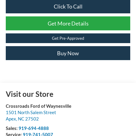
Click To Call
Get More Details
Get Pre-Approved
Buy Now
Visit our Store
Crossroads Ford of Waynesville
1501 North Salem Street
Apex
,
NC
27502
Sales:
919-694-4888
Service:
919-741-5007