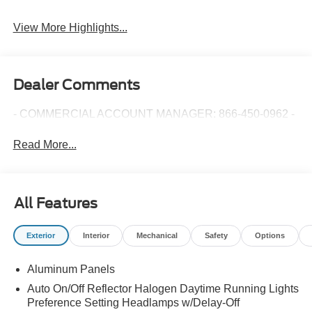
View More Highlights...
Dealer Comments
- COMMERCIAL ACCOUNT MANAGER: 866-450-0962 -
Read More...
All Features
Exterior
Interior
Mechanical
Safety
Options
Aluminum Panels
Auto On/Off Reflector Halogen Daytime Running Lights
Preference Setting Headlamps w/Delay-Off