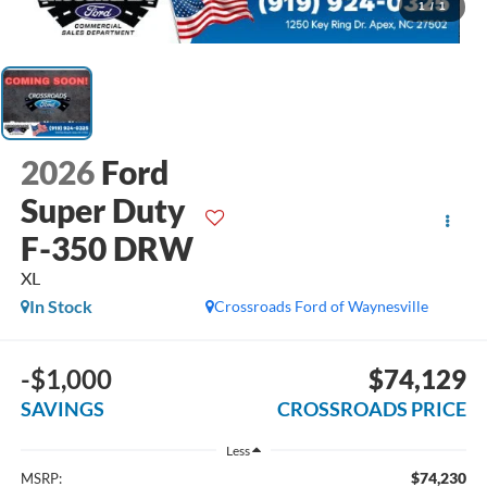
1
/
1
2026
Ford
Super Duty
F-350 DRW
XL
In Stock
Crossroads Ford of Waynesville
-$1,000
$74,129
SAVINGS
CROSSROADS PRICE
Less
$74,230
MSRP: