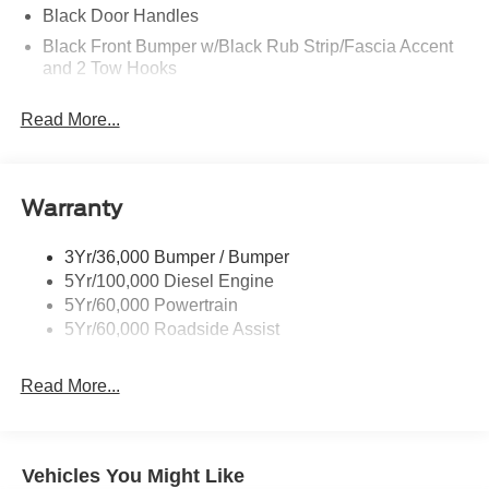
Black Door Handles
Black Front Bumper w/Black Rub Strip/Fascia Accent
and 2 Tow Hooks
Black Grille
Read More...
Black Power Heated Side Mirrors w/Convex Spotter,
Manual Folding and Turn Signal Indicator
Black Rear Step Bumper
Warranty
Black Side Windows Trim and Black Front Windshield
Trim
3Yr/36,000 Bumper / Bumper
Boxside Steps
5Yr/100,000 Diesel Engine
Cab Clearance Lights
5Yr/60,000 Powertrain
Cargo Lamp w/High Mount Stop Light
5Yr/60,000 Roadside Assist
Fixed Rear Window
Read More...
Full-Size Spare Tire Stored Underbody w/Crankdown
Light Tinted Glass
Manual Extendable Trailer Style Mirrors
Vehicles You Might Like
Perimeter/Approach Lights