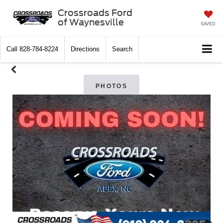
Crossroads Ford
of Waynesville
SAVED
Call
828-784-8224
Directions
Search
PHOTOS