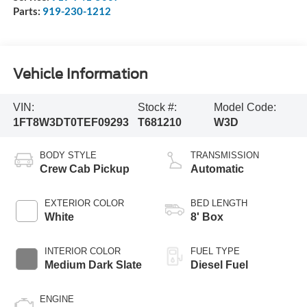
Parts:
919-230-1212
Vehicle Information
VIN:
Stock #:
Model Code:
1FT8W3DT0TEF09293
T681210
W3D
BODY STYLE
TRANSMISSION
Crew Cab Pickup
Automatic
EXTERIOR COLOR
BED LENGTH
White
8' Box
INTERIOR COLOR
FUEL TYPE
Medium Dark Slate
Diesel Fuel
ENGINE