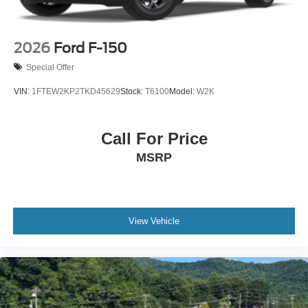
2026
Ford F-150
Special Offer
VIN:
1FTEW2KP2TKD45629
Stock:
T6100
Model:
W2K
Call For Price
MSRP
View Vehicle