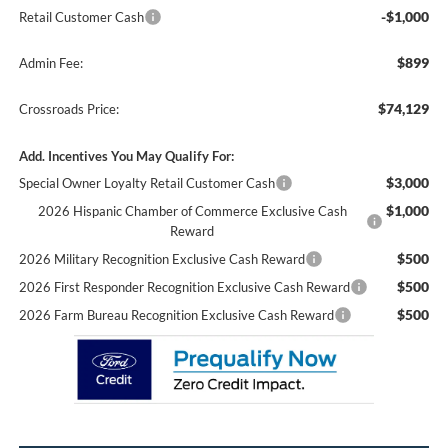
-$1,000
Retail Customer Cash
$899
Admin Fee:
$74,129
Crossroads Price:
Add. Incentives You May Qualify For:
$3,000
Special Owner Loyalty Retail Customer Cash
$1,000
2026 Hispanic Chamber of Commerce Exclusive Cash
Reward
$500
2026 Military Recognition Exclusive Cash Reward
$500
2026 First Responder Recognition Exclusive Cash Reward
$500
2026 Farm Bureau Recognition Exclusive Cash Reward