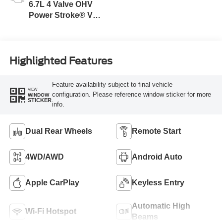
6.7L 4 Valve OHV
Power Stroke® V8
Turbo Diesel B20
Engine
Highlighted Features
Feature availability subject to final vehicle
VIEW
configuration. Please reference window sticker for more
WINDOW
STICKER
info.
Dual Rear Wheels
Remote Start
4WD/AWD
Android Auto
Apple CarPlay
Keyless Entry
Automatic High
Wi-Fi Hotspot
Beams