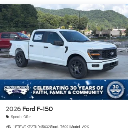
Regular Box Style
Steel Spare Wheel
Tailgate Rear Cargo Access
Tailgate/Rear Door Lock Included w/Power Door Locks
Tires: LT245/75Rx17E BSW A/S (6) -inc: Spare may
not be the same as road tire
Variable Intermittent Wipers
Wheels: 17" Argent Painted Steel -inc: Hub
covers/center ornaments not included
2026
Ford F-150
Special Offer
VIN:
1FTEW2KP2TKD45632
Stock:
T6091
Model:
W2K