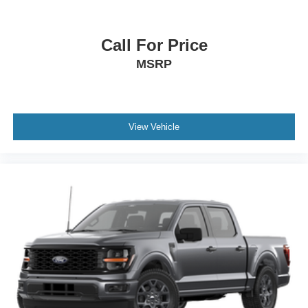
Call For Price
MSRP
View Vehicle