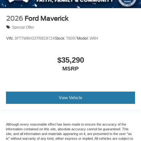
2026
Ford Maverick
Special Offer
VIN:
3FTTW8H33TRB19724
Stock:
T6097
Model:
W8H
$35,290
MSRP
View Vehicle
Although every reasonable effort has been made to ensure the accuracy of the
information contained on this site, absolute accuracy cannot be guaranteed. This
site, and all information and materials appearing on it, are presented to the user "as
is" without warranty of any kind, either express or implied. All vehicles are subject to