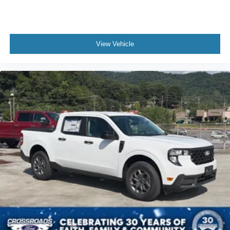
View Vehicle