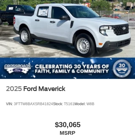
2025
Ford Maverick
VIN:
3FTTW8BAXSRB41824
Stock:
T5161
Model:
W8B
$30,065
MSRP