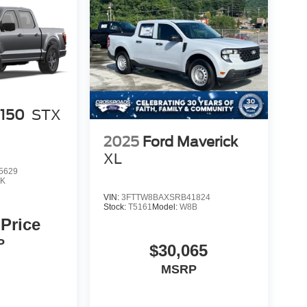
-150
STX
2025
Ford Maverick
XL
5629
K
VIN:
3FTTW8BAXSRB41824
Stock:
T5161
Model:
W8B
 Price
P
$30,065
MSRP