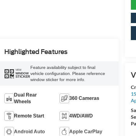
Highlighted Features
Feature availability subject to final
VIEW
V
vehicle configuration. Please reference
WINDOW
STICKER
window sticker for more info.
Cr
15
Dual Rear
360 Cameras
A
Wheels
Sa
Remote Start
4WD/AWD
Se
Pa
Android Auto
Apple CarPlay