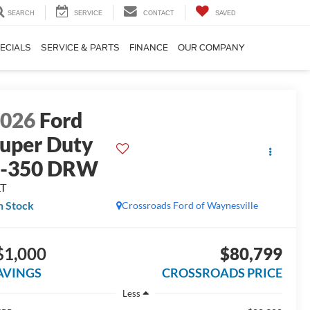
SEARCH
SERVICE
CONTACT
SAVED
ECIALS
SERVICE & PARTS
FINANCE
OUR COMPANY
2026
Ford
uper Duty
F-350 DRW
LT
n Stock
Crossroads Ford of Waynesville
$1,000
$80,799
AVINGS
CROSSROADS PRICE
Less