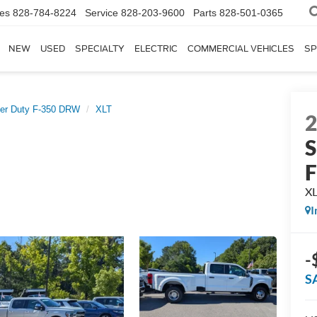
les
828-784-8224
Service
828-203-9600
Parts
828-501-0365
NEW
USED
SPECIALTY
ELECTRIC
COMMERCIAL VEHICLES
SP
er Duty F-350 DRW
XLT
S
X
I
-
S