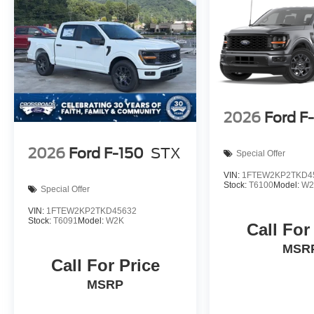
2026
Ford F
2026
Ford F-150
STX
Special Offer
VIN:
1FTEW2KP2TKD4
Stock:
T6100
Model:
W2
Special Offer
VIN:
1FTEW2KP2TKD45632
Stock:
T6091
Model:
W2K
Call For
MSR
Call For Price
MSRP