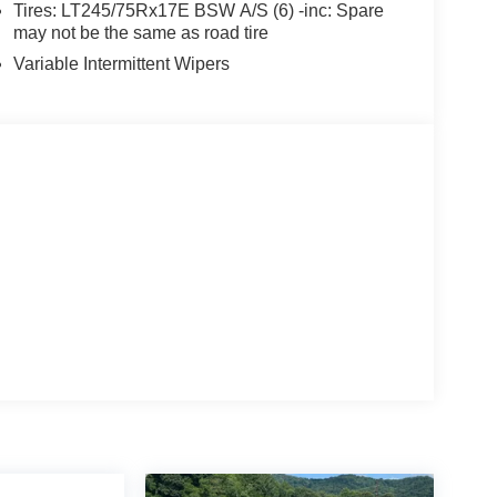
Tires: LT245/75Rx17E BSW A/S (6) -inc: Spare
may not be the same as road tire
Variable Intermittent Wipers