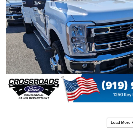
Load More 