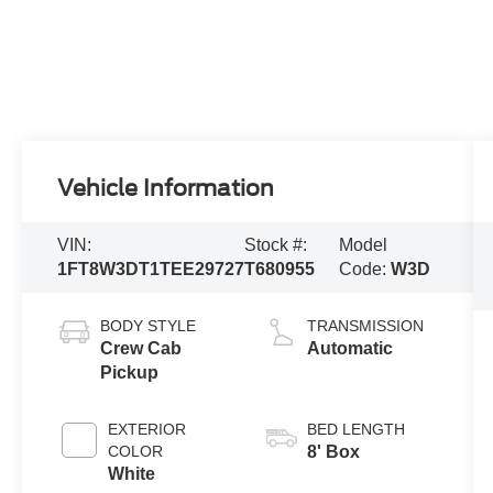
Vehicle Information
VIN:
Stock #:
Model
1FT8W3DT1TEE29727
T680955
Code:
W3D
BODY STYLE
TRANSMISSION
Crew Cab
Automatic
Pickup
EXTERIOR
BED LENGTH
COLOR
8' Box
White