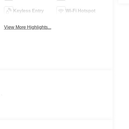
Keyless Entry
Wi-Fi Hotspot
View More Highlights...
-