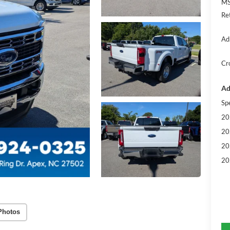
MS
Re
Ad
Cr
Ad
Sp
20
20
20
20
Photos