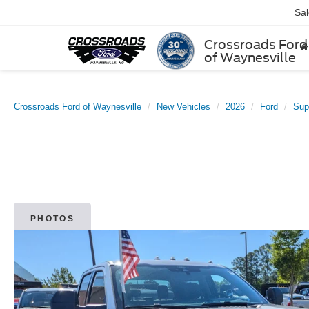
Sa
Crossroads Ford
of Waynesville
Crossroads Ford of Waynesville
New Vehicles
2026
Ford
Sup
PHOTOS