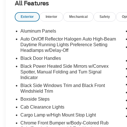
All Features
Exterior
Interior
Mechanical
Safety
Op
Aluminum Panels
Auto On/Off Reflector Halogen Auto High-Beam
Daytime Running Lights Preference Setting
Headlamps w/Delay-Off
Black Door Handles
Black Power Heated Side Mirrors w/Convex
Spotter, Manual Folding and Turn Signal
Indicator
Black Side Windows Trim and Black Front
Windshield Trim
Boxside Steps
Cab Clearance Lights
Cargo Lamp w/High Mount Stop Light
Chrome Front Bumper w/Body-Colored Rub