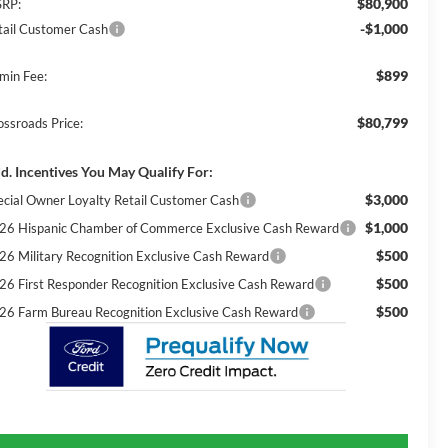
$80,900
RP:
-$1,000
tail Customer Cash
$899
min Fee:
$80,799
ossroads Price:
d. Incentives You May Qualify For:
$3,000
ecial Owner Loyalty Retail Customer Cash
$1,000
26 Hispanic Chamber of Commerce Exclusive Cash Reward
$500
26 Military Recognition Exclusive Cash Reward
$500
26 First Responder Recognition Exclusive Cash Reward
$500
26 Farm Bureau Recognition Exclusive Cash Reward