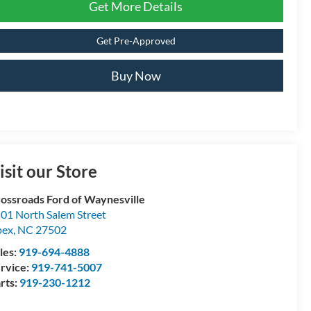
Get More Details
Get Pre-Approved
Buy Now
isit our Store
ossroads Ford of Waynesville
01 North Salem Street
pex
,
NC
27502
les:
919-694-4888
rvice:
919-741-5007
rts:
919-230-1212