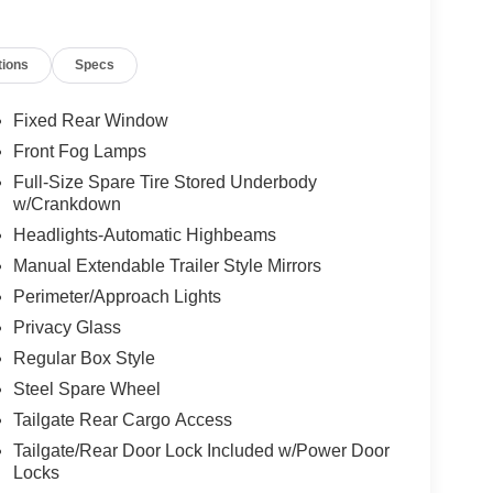
tions
Specs
Fixed Rear Window
Front Fog Lamps
Full-Size Spare Tire Stored Underbody
w/Crankdown
Headlights-Automatic Highbeams
Manual Extendable Trailer Style Mirrors
Perimeter/Approach Lights
Privacy Glass
Regular Box Style
Steel Spare Wheel
Tailgate Rear Cargo Access
Tailgate/Rear Door Lock Included w/Power Door
Locks