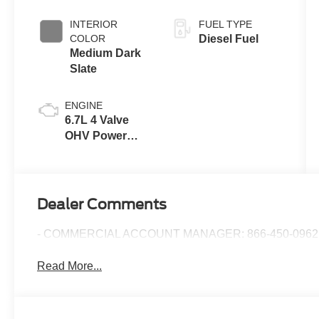
INTERIOR
FUEL TYPE
COLOR
Diesel Fuel
Medium Dark
Slate
ENGINE
6.7L 4 Valve
OHV Power
Stroke® V8
Turbo Diesel
B20 Engine
Dealer Comments
- COMMERCIAL ACCOUNT MANAGER: 866-450-0962 
Read More...