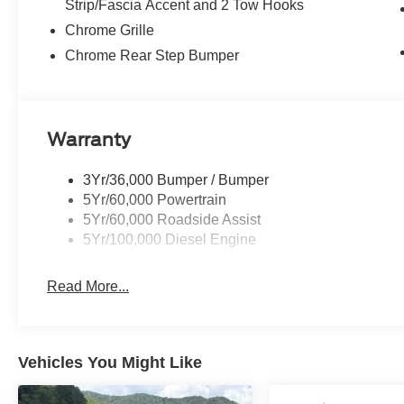
Strip/Fascia Accent and 2 Tow Hooks
Chrome Grille
Chrome Rear Step Bumper
Warranty
3Yr/36,000 Bumper / Bumper
5Yr/60,000 Powertrain
5Yr/60,000 Roadside Assist
5Yr/100,000 Diesel Engine
Read More...
Vehicles You Might Like