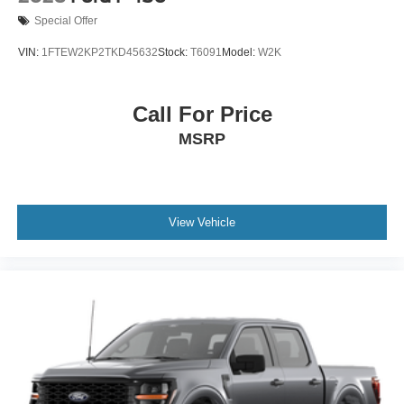
Special Offer
VIN:
1FTEW2KP2TKD45632
Stock:
T6091
Model:
W2K
Call For Price
MSRP
View Vehicle