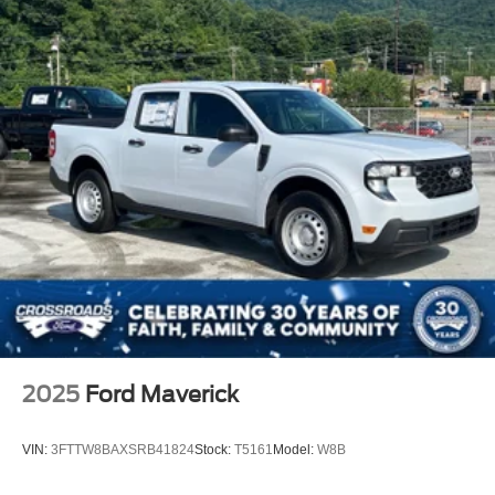
2025
Ford Maverick
VIN:
3FTTW8BAXSRB41824
Stock:
T5161
Model:
W8B