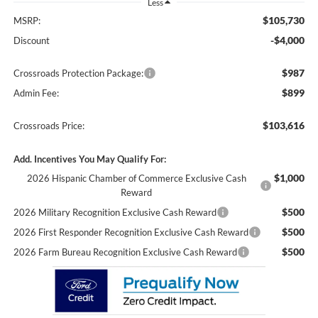
Less
$105,730
MSRP:
-$4,000
Discount
$987
Crossroads Protection Package:
$899
Admin Fee:
$103,616
Crossroads Price:
Add. Incentives You May Qualify For:
$1,000
2026 Hispanic Chamber of Commerce Exclusive Cash
Reward
$500
2026 Military Recognition Exclusive Cash Reward
$500
2026 First Responder Recognition Exclusive Cash Reward
$500
2026 Farm Bureau Recognition Exclusive Cash Reward