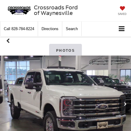
Crossroads Ford
of Waynesville
SAVED
Call
828-784-8224
Directions
Search
PHOTOS