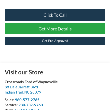
Click To Call
Get More Details
Get Pre-Approved
Visit our Store
Crossroads Ford of Waynesville
88 Dale Jarrett Blvd
Indian Trail
,
NC
28079
Sales:
980-577-2765
Service:
980-737-9763