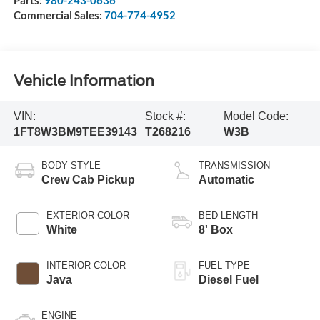
Parts:
980-243-0636
Commercial Sales:
704-774-4952
Vehicle Information
VIN:
Stock #:
Model Code:
1FT8W3BM9TEE39143
T268216
W3B
BODY STYLE
TRANSMISSION
Crew Cab Pickup
Automatic
EXTERIOR COLOR
BED LENGTH
White
8' Box
INTERIOR COLOR
FUEL TYPE
Java
Diesel Fuel
ENGINE