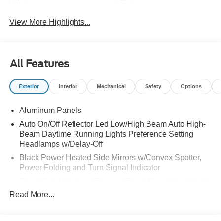
View More Highlights...
All Features
Exterior
Interior
Mechanical
Safety
Options
Aluminum Panels
Auto On/Off Reflector Led Low/High Beam Auto High-
Beam Daytime Running Lights Preference Setting
Headlamps w/Delay-Off
Black Power Heated Side Mirrors w/Convex Spotter,
Power Folding and Turn Signal Indicator
Black Side Windows Trim and Black Front Windshield
Trim
Read More...
Body-Colored Door Handles
Body-Colored Grille w/Chrome Accents