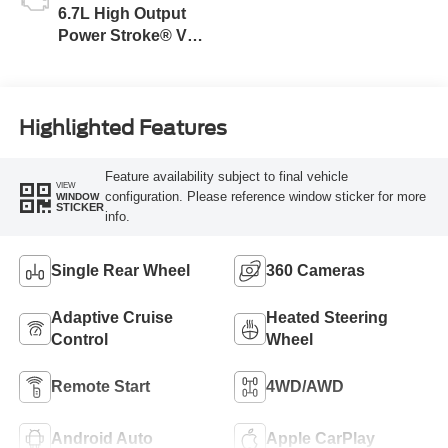
6.7L High Output
Power Stroke® V8
Turbo Diesel B20
Engine
Highlighted Features
Feature availability subject to final vehicle
VIEW
configuration. Please reference window sticker for more
WINDOW
STICKER
info.
Single Rear Wheel
360 Cameras
Adaptive Cruise
Heated Steering
Control
Wheel
Remote Start
4WD/AWD
Android Auto
Apple CarPlay