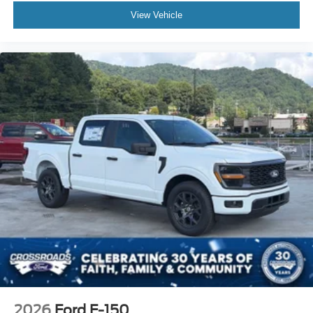
View Vehicle
2026
Ford F-150