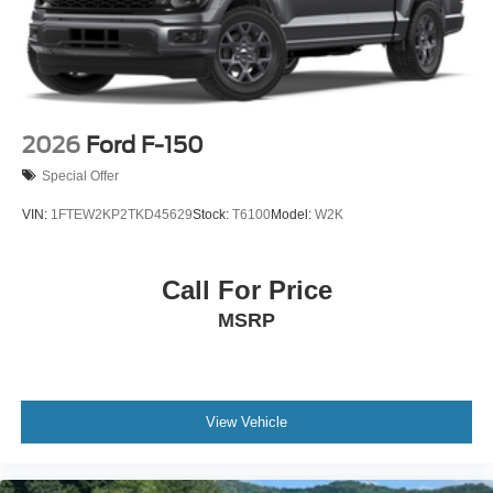
2026
Ford F-150
Special Offer
VIN:
1FTEW2KP2TKD45629
Stock:
T6100
Model:
W2K
Call For Price
MSRP
View Vehicle