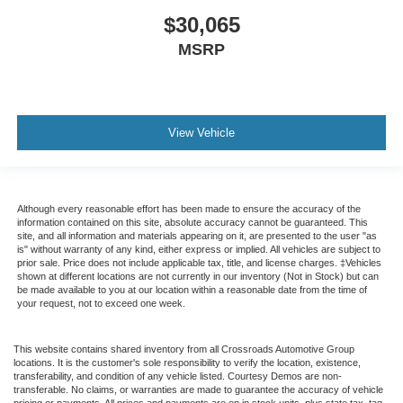
$30,065
MSRP
View Vehicle
Although every reasonable effort has been made to ensure the accuracy of the
information contained on this site, absolute accuracy cannot be guaranteed. This
site, and all information and materials appearing on it, are presented to the user "as
is" without warranty of any kind, either express or implied. All vehicles are subject to
prior sale. Price does not include applicable tax, title, and license charges. ‡Vehicles
shown at different locations are not currently in our inventory (Not in Stock) but can
be made available to you at our location within a reasonable date from the time of
your request, not to exceed one week.
This website contains shared inventory from all Crossroads Automotive Group
locations. It is the customer's sole responsibility to verify the location, existence,
transferability, and condition of any vehicle listed. Courtesy Demos are non-
transferable. No claims, or warranties are made to guarantee the accuracy of vehicle