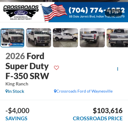
1
/
39
2026
Ford
Super Duty
F-350 SRW
King Ranch
In Stock
Crossroads Ford of Waynesville
-$4,000
$103,616
SAVINGS
CROSSROADS PRICE