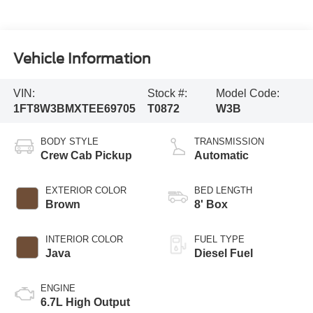
Vehicle Information
VIN:
Stock #:
Model Code:
1FT8W3BMXTEE69705
T0872
W3B
BODY STYLE
TRANSMISSION
Crew Cab Pickup
Automatic
EXTERIOR COLOR
BED LENGTH
Brown
8' Box
INTERIOR COLOR
FUEL TYPE
Java
Diesel Fuel
ENGINE
6.7L High Output