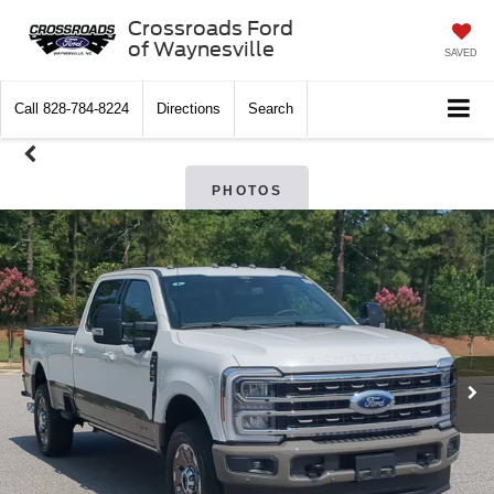
Crossroads Ford
of Waynesville
SAVED
Call
828-784-8224
Directions
Search
PHOTOS