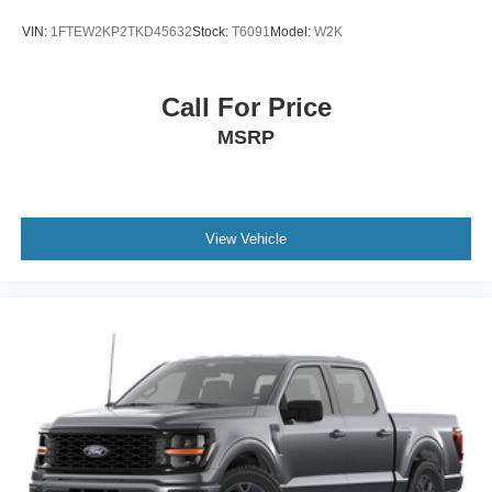
VIN:
1FTEW2KP2TKD45632
Stock:
T6091
Model:
W2K
Call For Price
MSRP
View Vehicle