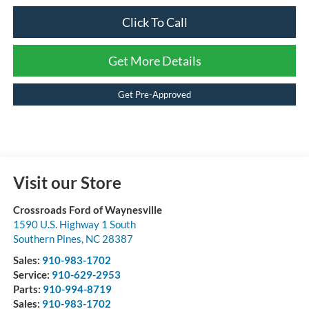
Click To Call
Get More Details
Get Pre-Approved
Visit our Store
Crossroads Ford of Waynesville
1590 U.S. Highway 1 South
Southern Pines
,
NC
28387
Sales:
910-983-1702
Service:
910-629-2953
Parts:
910-994-8719
Sales:
910-983-1702