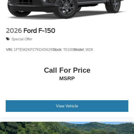
2026
Ford F-150
Special Offer
VIN:
1FTEW2KP2TKD45629
Stock:
T6100
Model:
W2K
Call For Price
MSRP
View Vehicle