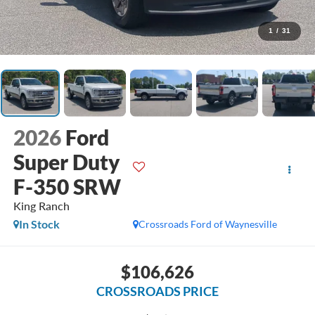
1
/
31
2026
Ford
Super Duty
F-350 SRW
King Ranch
In Stock
Crossroads Ford of Waynesville
$106,626
CROSSROADS PRICE