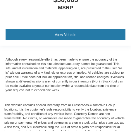
MSRP
View Vehicle
Although every reasonable effort has been made to ensure the accuracy of the
information contained on this site, absolute accuracy cannot be guaranteed. This
site, and all information and materials appearing on it, are presented to the user "as
is" without warranty of any kind, either express or implied. All vehicles are subject to
prior sale. Price does not include applicable tax, title, and license charges. ‡Vehicles
shown at different locations are not currently in our inventory (Not in Stock) but can
be made available to you at our location within a reasonable date from the time of
your request, not to exceed one week.
This website contains shared inventory from all Crossroads Automotive Group
locations. It is the customer's sole responsibility to verify the location, existence,
transferability, and condition of any vehicle listed. Courtesy Demos are non-
transferable. No claims, or warranties are made to guarantee the accuracy of vehicle
pricing or payments. All prices and payments are on in stock units, plus state tax, tag
& title fees, and $59 electronic filing fee. Out-of-state buyers are responsible for all