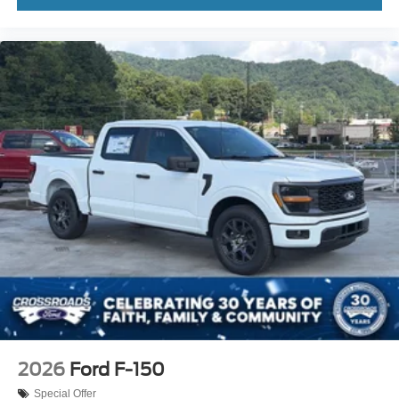
2026
Ford F-150
Special Offer