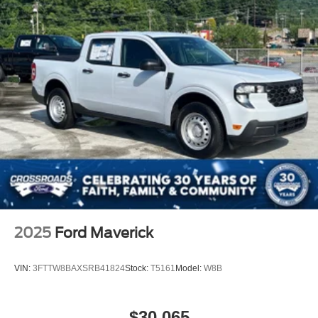
2025
Ford Maverick
VIN:
3FTTW8BAXSRB41824
Stock:
T5161
Model:
W8B
$30,065