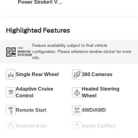
Power Stroke® V8
Turbo Diesel B20
Engine
Highlighted Features
Feature availability subject to final vehicle
VIEW
configuration. Please reference window sticker for more
WINDOW
STICKER
info.
Single Rear Wheel
360 Cameras
Adaptive Cruise
Heated Steering
Control
Wheel
Remote Start
4WD/AWD
Android Auto
Apple CarPlay