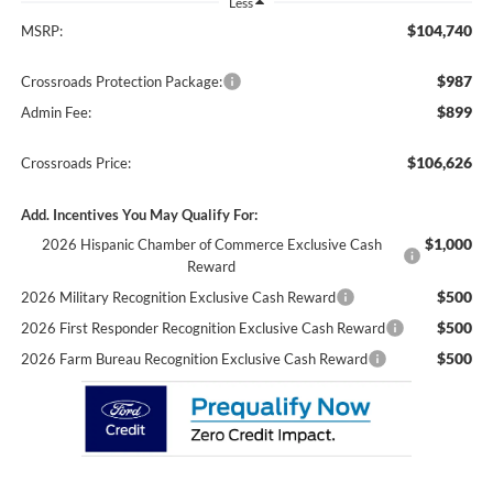
Less
$104,740
MSRP:
$987
Crossroads Protection Package:
$899
Admin Fee:
$106,626
Crossroads Price:
Add. Incentives You May Qualify For:
$1,000
2026 Hispanic Chamber of Commerce Exclusive Cash
Reward
$500
2026 Military Recognition Exclusive Cash Reward
$500
2026 First Responder Recognition Exclusive Cash Reward
$500
2026 Farm Bureau Recognition Exclusive Cash Reward