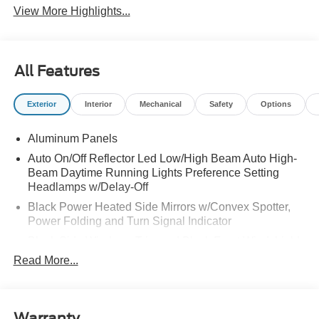
View More Highlights...
All Features
Exterior
Interior
Mechanical
Safety
Options
Aluminum Panels
Auto On/Off Reflector Led Low/High Beam Auto High-
Beam Daytime Running Lights Preference Setting
Headlamps w/Delay-Off
Black Power Heated Side Mirrors w/Convex Spotter,
Power Folding and Turn Signal Indicator
Black Side Windows Trim and Black Front Windshield
Trim
Read More...
Body-Colored Door Handles
Body-Colored Grille w/Chrome Accents
Boxside Steps
Warranty