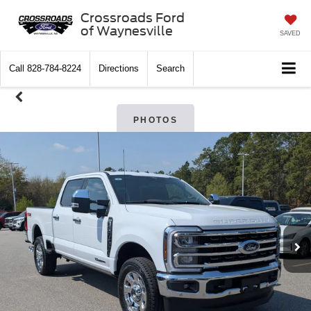
Crossroads Ford
of Waynesville
SAVED
Call
828-784-8224
Directions
Search
PHOTOS