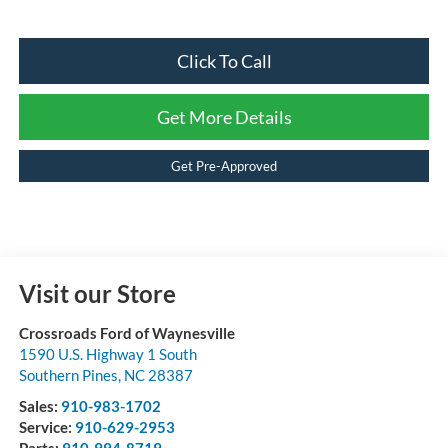
Click To Call
Get More Details
Get Pre-Approved
Visit our Store
Crossroads Ford of Waynesville
1590 U.S. Highway 1 South
Southern Pines
,
NC
28387
Sales:
910-983-1702
Service:
910-629-2953