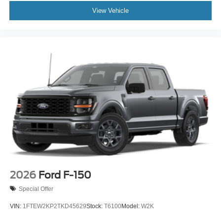
View Vehicle
2026
Ford F-150
Special Offer
VIN:
1FTEW2KP2TKD45629
Stock:
T6100
Model:
W2K