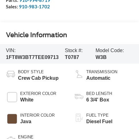
Parts:
910-994-8719
Sales:
910-983-1702
Vehicle Information
VIN:
Stock #:
Model Code:
1FT8W3BT7TEE09713
T0787
W3B
BODY STYLE
TRANSMISSION
Crew Cab Pickup
Automatic
EXTERIOR COLOR
BED LENGTH
White
6 3/4' Box
INTERIOR COLOR
FUEL TYPE
Java
Diesel Fuel
ENGINE