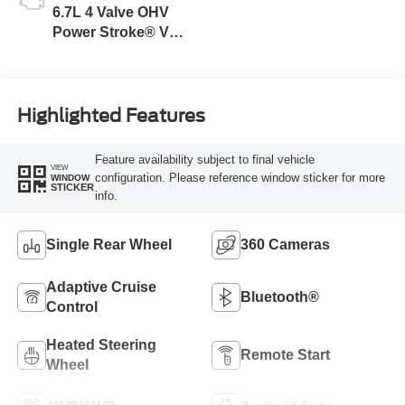
6.7L 4 Valve OHV
Power Stroke® V8
Turbo Diesel B20
Engine
Highlighted Features
Feature availability subject to final vehicle
VIEW
configuration. Please reference window sticker for more
WINDOW
STICKER
info.
Single Rear Wheel
360 Cameras
Adaptive Cruise
Bluetooth®
Control
Heated Steering
Remote Start
Wheel