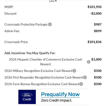
Less
$101,950
MSRP:
-$2,000
Discount
$987
Crossroads Protection Package:
$899
Admin Fee:
$101,836
Crossroads Price:
Add. Incentives You May Qualify For:
$1,000
2026 Hispanic Chamber of Commerce Exclusive Cash
Reward
$500
2026 Military Recognition Exclusive Cash Reward
$500
2026 First Responder Recognition Exclusive Cash Reward
$500
2026 Farm Bureau Recognition Exclusive Cash Reward