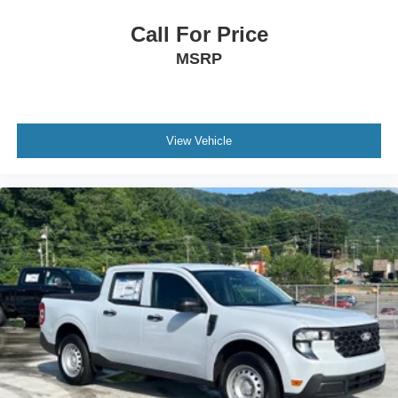
Call For Price
MSRP
View Vehicle