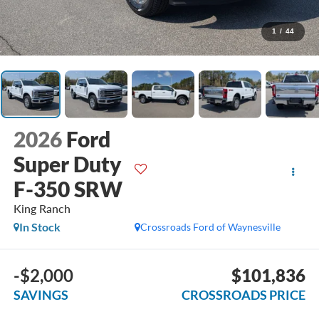
1
/
44
2026
Ford
Super Duty
F-350 SRW
King Ranch
In Stock
Crossroads Ford of Waynesville
-$2,000
$101,836
SAVINGS
CROSSROADS PRICE