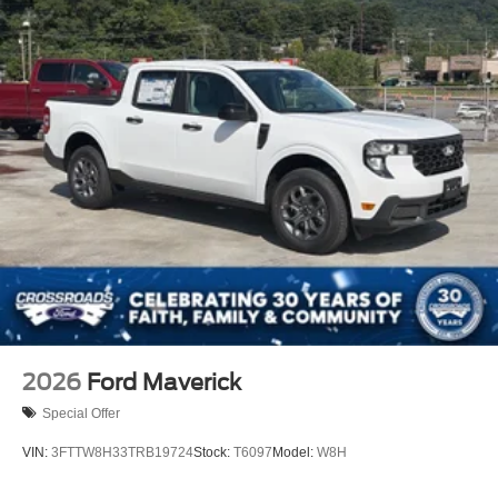
2026
Ford Maverick
Special Offer
VIN:
3FTTW8H33TRB19724
Stock:
T6097
Model:
W8H