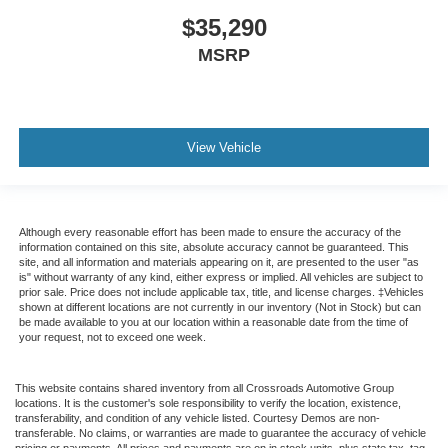
$35,290
MSRP
View Vehicle
Although every reasonable effort has been made to ensure the accuracy of the
information contained on this site, absolute accuracy cannot be guaranteed. This
site, and all information and materials appearing on it, are presented to the user "as
is" without warranty of any kind, either express or implied. All vehicles are subject to
prior sale. Price does not include applicable tax, title, and license charges. ‡Vehicles
shown at different locations are not currently in our inventory (Not in Stock) but can
be made available to you at our location within a reasonable date from the time of
your request, not to exceed one week.
This website contains shared inventory from all Crossroads Automotive Group
locations. It is the customer's sole responsibility to verify the location, existence,
transferability, and condition of any vehicle listed. Courtesy Demos are non-
transferable. No claims, or warranties are made to guarantee the accuracy of vehicle