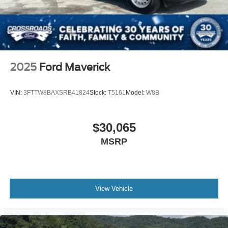
2025
Ford Maverick
VIN:
3FTTW8BAXSRB41824
Stock:
T5161
Model:
W8B
$30,065
MSRP
View Vehicle