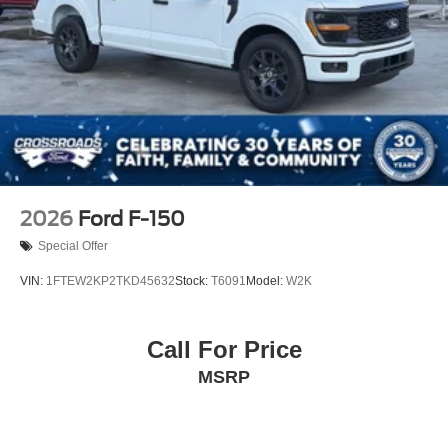
Regular Box Style
Steel Spare Wheel
Tailgate/Rear Door Lock Included w/Power Door Locks
Tires: LT275/65Rx20E BSW A/T (4) -inc: Spare may
not be the same as road tire
Wheels w/Hub Covers
2026
Ford F-150
Special Offer
VIN:
1FTEW2KP2TKD45632
Stock:
T6091
Model:
W2K
Call For Price
MSRP