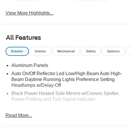
4WD/AWD
Android Auto
View More Highlights...
All Features
Exterior
Interior
Mechanical
Safety
Options
Aluminum Panels
Auto On/Off Reflector Led Low/High Beam Auto High-
Beam Daytime Running Lights Preference Setting
Headlamps w/Delay-Off
Black Power Heated Side Mirrors w/Convex Spotter,
Power Folding and Turn Signal Indicator
Black Side Windows Trim and Black Front Windshield
Trim
Read More...
Body-Colored Door Handles
Body-Colored Grille w/Chrome Accents