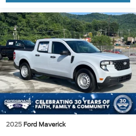
2025
Ford Maverick