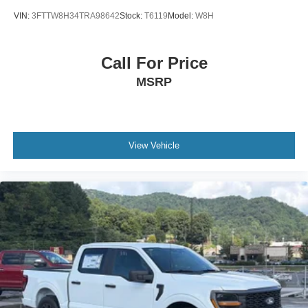
VIN:
3FTTW8H34TRA98642
Stock:
T6119
Model:
W8H
Call For Price
MSRP
View Vehicle