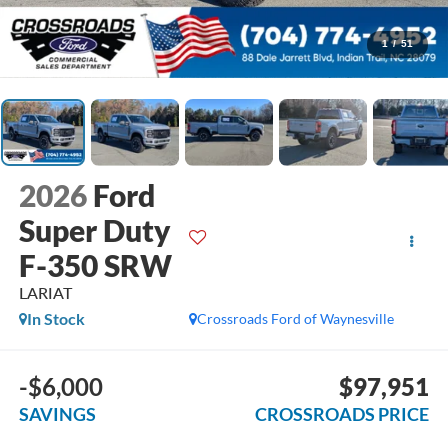
1
/
51
2026
Ford
Super Duty
F-350 SRW
LARIAT
In Stock
Crossroads Ford of Waynesville
-$6,000
$97,951
SAVINGS
CROSSROADS PRICE