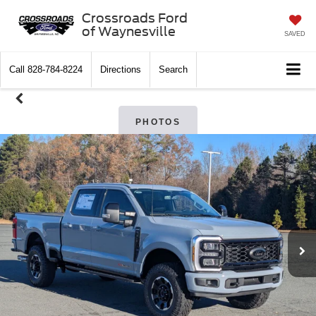
Crossroads Ford
of Waynesville
SAVED
Call
828-784-8224
Directions
Search
PHOTOS