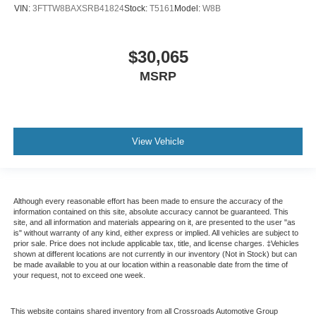
VIN:
3FTTW8BAXSRB41824
Stock:
T5161
Model:
W8B
$30,065
MSRP
View Vehicle
Although every reasonable effort has been made to ensure the accuracy of the
information contained on this site, absolute accuracy cannot be guaranteed. This
site, and all information and materials appearing on it, are presented to the user "as
is" without warranty of any kind, either express or implied. All vehicles are subject to
prior sale. Price does not include applicable tax, title, and license charges. ‡Vehicles
shown at different locations are not currently in our inventory (Not in Stock) but can
be made available to you at our location within a reasonable date from the time of
your request, not to exceed one week.
This website contains shared inventory from all Crossroads Automotive Group