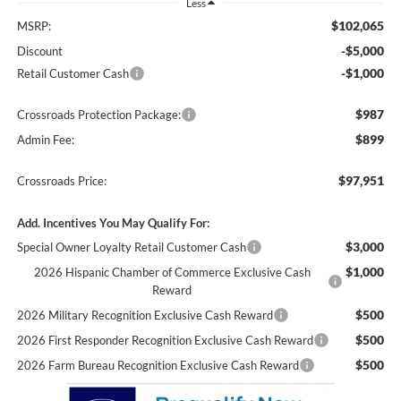
Less
$102,065
MSRP:
-$5,000
Discount
-$1,000
Retail Customer Cash
$987
Crossroads Protection Package:
$899
Admin Fee:
$97,951
Crossroads Price:
Add. Incentives You May Qualify For:
$3,000
Special Owner Loyalty Retail Customer Cash
$1,000
2026 Hispanic Chamber of Commerce Exclusive Cash
Reward
$500
2026 Military Recognition Exclusive Cash Reward
$500
2026 First Responder Recognition Exclusive Cash Reward
$500
2026 Farm Bureau Recognition Exclusive Cash Reward