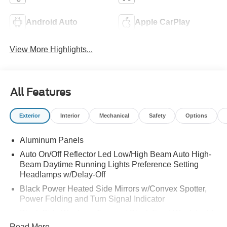
Android Auto
Apple CarPlay
View More Highlights...
All Features
Exterior
Interior
Mechanical
Safety
Options
Aluminum Panels
Auto On/Off Reflector Led Low/High Beam Auto High-
Beam Daytime Running Lights Preference Setting
Headlamps w/Delay-Off
Black Power Heated Side Mirrors w/Convex Spotter,
Power Folding and Turn Signal Indicator
Black Side Windows Trim and Black Front Windshield
Trim
Read More...