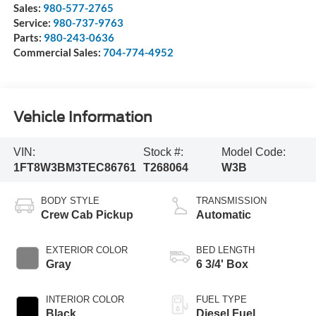
Sales:
980-577-2765
Service:
980-737-9763
Parts:
980-243-0636
Commercial Sales:
704-774-4952
Vehicle Information
VIN:
Stock #:
Model Code:
1FT8W3BM3TEC86761
T268064
W3B
BODY STYLE
TRANSMISSION
Crew Cab Pickup
Automatic
EXTERIOR COLOR
BED LENGTH
Gray
6 3/4' Box
INTERIOR COLOR
FUEL TYPE
Black
Diesel Fuel