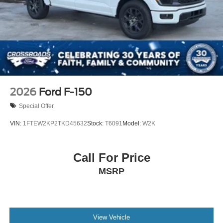
2026
Ford F-150
Special Offer
VIN:
1FTEW2KP2TKD45632
Stock:
T6091
Model:
W2K
Call For Price
MSRP
View Vehicle