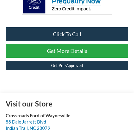
Click To Call
Get More Details
Get Pre-Approved
Visit our Store
Crossroads Ford of Waynesville
88 Dale Jarrett Blvd
Indian Trail
,
NC
28079