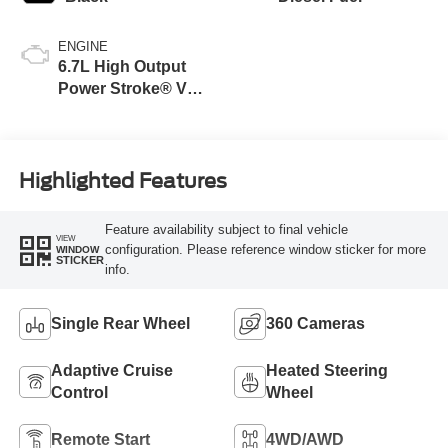
ENGINE
6.7L High Output
Power Stroke® V8
Turbo Diesel B20
Engine
Highlighted Features
Feature availability subject to final vehicle
VIEW
configuration. Please reference window sticker for more
WINDOW
STICKER
info.
Single Rear Wheel
360 Cameras
Adaptive Cruise
Heated Steering
Control
Wheel
Remote Start
4WD/AWD