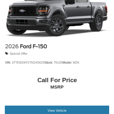
Steel Spare Wheel
Tailgate Rear Cargo Access
Tailgate/Rear Door Lock Included w/Power Door Locks
Tires: LT275/65Rx18E BSW A/S -inc: Spare may not
be the same as road tire
Wheels w/Chrome Hub Covers
Wheels: 18" Bright Machined & Carbonized Gray Alum
2026
Ford F-150
-inc: Painted
Special Offer
VIN:
1FTEW2KP2TKD45629
Stock:
T6100
Model:
W2K
Call For Price
MSRP
View Vehicle