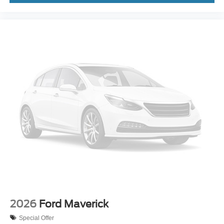
2026
Ford Maverick
Special Offer