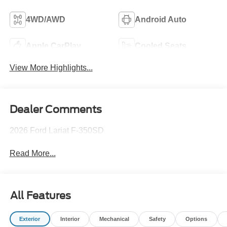
4WD/AWD
Android Auto
Apple CarPlay
Cooled Seats
View More Highlights...
Dealer Comments
2026 Ford Lariat F-350SD
Read More...
All Features
Exterior
Interior
Mechanical
Safety
Options