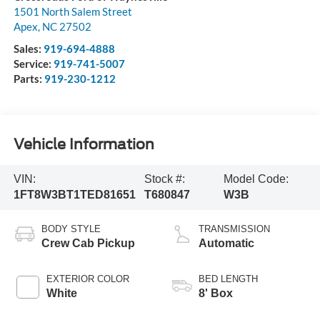
1501 North Salem Street
Apex
,
NC
27502
Sales:
919-694-4888
Service:
919-741-5007
Parts:
919-230-1212
Vehicle Information
VIN:
Stock #:
Model Code:
1FT8W3BT1TED81651
T680847
W3B
BODY STYLE
TRANSMISSION
Crew Cab Pickup
Automatic
EXTERIOR COLOR
BED LENGTH
White
8' Box