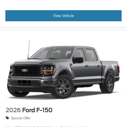
View Vehicle
2026
Ford F-150
Special Offer