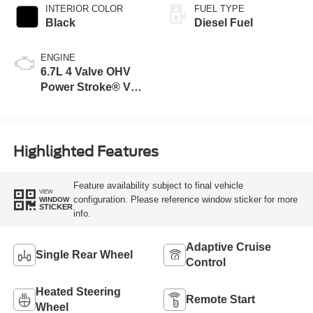
INTERIOR COLOR
FUEL TYPE
Black
Diesel Fuel
ENGINE
6.7L 4 Valve OHV
Power Stroke® V8
Turbo Diesel B20
Engine
Highlighted Features
Feature availability subject to final vehicle
VIEW
configuration. Please reference window sticker for more
WINDOW
STICKER
info.
Adaptive Cruise
Single Rear Wheel
Control
Heated Steering
Remote Start
Wheel