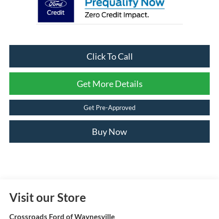
Click To Call
Get More Details
Get Pre-Approved
Buy Now
Visit our Store
Crossroads Ford of Waynesville