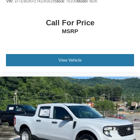
VIN:
1FTEW2KP2TKD45629
Stock:
T6100
Model:
W2K
Call For Price
MSRP
View Vehicle