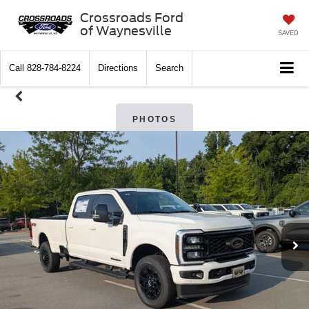
Crossroads Ford
of Waynesville
SAVED
Call
828-784-8224
Directions
Search
PHOTOS