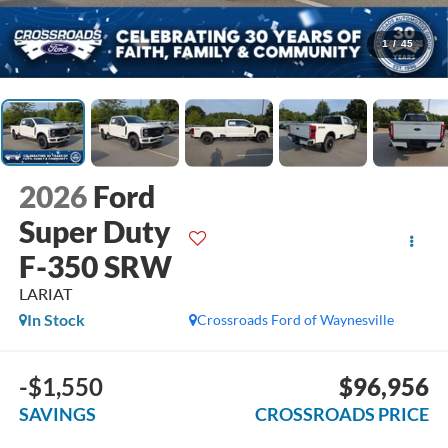
1
/
45
2026
Ford
Super Duty
F-350 SRW
LARIAT
In Stock
Crossroads Ford of Waynesville
-$1,550
$96,956
SAVINGS
CROSSROADS PRICE