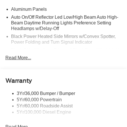
Aluminum Panels
Auto On/Off Reflector Led Low/High Beam Auto High-
Beam Daytime Running Lights Preference Setting
Headlamps w/Delay-Off
Black Power Heated Side Mirrors w/Convex Spotter,
Power Folding and Turn Signal Indicator
Black Side Windows Trim and Black Front Windshield
Trim
Read More...
Body-Colored Door Handles
Boxside Steps
Cargo Lamp w/High Mount Stop Light
Warranty
Chrome Front Bumper w/Body-Colored Rub
Strip/Fascia Accent and 2 Tow Hooks
3Yr/36,000 Bumper / Bumper
5Yr/60,000 Powertrain
Chrome Grille
5Yr/60,000 Roadside Assist
Chrome Rear Step Bumper
5Yr/100,000 Diesel Engine
Fixed Rear Window w/Defroster
Front Fog Lamps
Read More...