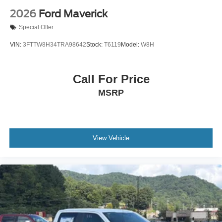
2026
Ford Maverick
Special Offer
VIN:
3FTTW8H34TRA98642
Stock:
T6119
Model:
W8H
Call For Price
MSRP
View Vehicle