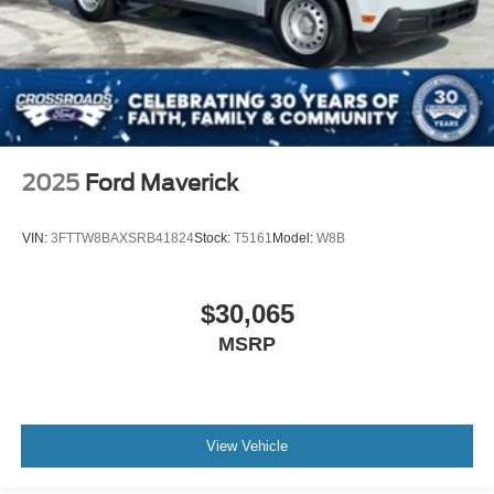
2025
Ford Maverick
VIN:
3FTTW8BAXSRB41824
Stock:
T5161
Model:
W8B
$30,065
MSRP
View Vehicle