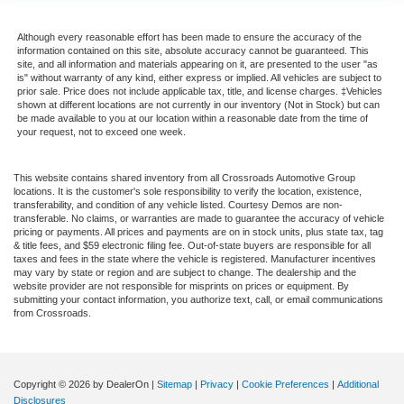
Although every reasonable effort has been made to ensure the accuracy of the
information contained on this site, absolute accuracy cannot be guaranteed. This
site, and all information and materials appearing on it, are presented to the user "as
is" without warranty of any kind, either express or implied. All vehicles are subject to
prior sale. Price does not include applicable tax, title, and license charges. ‡Vehicles
shown at different locations are not currently in our inventory (Not in Stock) but can
be made available to you at our location within a reasonable date from the time of
your request, not to exceed one week.
This website contains shared inventory from all Crossroads Automotive Group
locations. It is the customer's sole responsibility to verify the location, existence,
transferability, and condition of any vehicle listed. Courtesy Demos are non-
transferable. No claims, or warranties are made to guarantee the accuracy of vehicle
pricing or payments. All prices and payments are on in stock units, plus state tax, tag
& title fees, and $59 electronic filing fee. Out-of-state buyers are responsible for all
taxes and fees in the state where the vehicle is registered. Manufacturer incentives
may vary by state or region and are subject to change. The dealership and the
website provider are not responsible for misprints on prices or equipment. By
submitting your contact information, you authorize text, call, or email communications
from Crossroads.
Copyright © 2026
by DealerOn
|
Sitemap
|
Privacy
|
Cookie Preferences
|
Additional
Disclosures