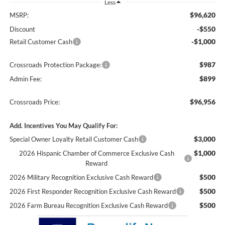
Less
$96,620
MSRP:
-$550
Discount
-$1,000
Retail Customer Cash
$987
Crossroads Protection Package:
$899
Admin Fee:
$96,956
Crossroads Price:
Add. Incentives You May Qualify For:
$3,000
Special Owner Loyalty Retail Customer Cash
$1,000
2026 Hispanic Chamber of Commerce Exclusive Cash
Reward
$500
2026 Military Recognition Exclusive Cash Reward
$500
2026 First Responder Recognition Exclusive Cash Reward
$500
2026 Farm Bureau Recognition Exclusive Cash Reward