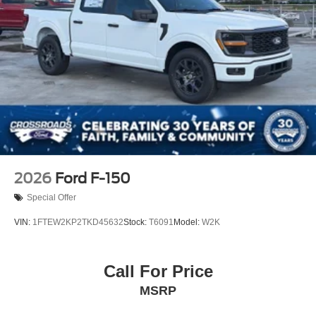
2026
Ford F-150
Special Offer
VIN:
1FTEW2KP2TKD45632
Stock:
T6091
Model:
W2K
Call For Price
MSRP