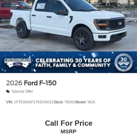
Steel Spare Wheel
Tailgate Rear Cargo Access
Tailgate/Rear Door Lock Included w/Power Door Locks
Tires: LT275/65Rx18E BSW A/S -inc: Spare may not
be the same as road tire
Wheels w/Chrome Hub Covers
Wheels: 18" Bright Machined & Carbonized Gray Alum
-inc: Painted
2026
Ford F-150
Special Offer
VIN:
1FTEW2KP2TKD45632
Stock:
T6091
Model:
W2K
Call For Price
MSRP