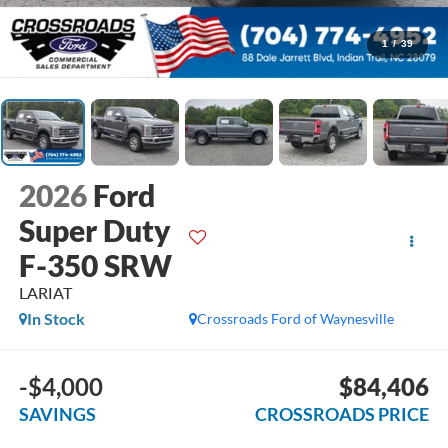
1
/
39
2026
Ford
Super Duty
F-350 SRW
LARIAT
In Stock
Crossroads Ford of Waynesville
-$4,000
$84,406
SAVINGS
CROSSROADS PRICE