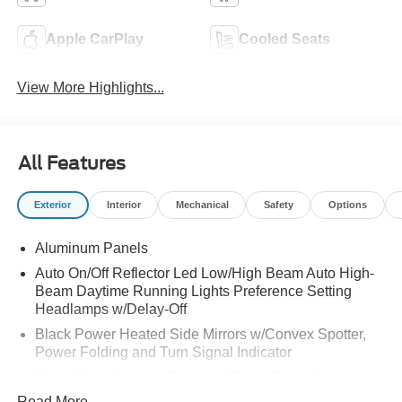
Apple CarPlay
Cooled Seats
View More Highlights...
All Features
Exterior
Interior
Mechanical
Safety
Options
Aluminum Panels
Auto On/Off Reflector Led Low/High Beam Auto High-
Beam Daytime Running Lights Preference Setting
Headlamps w/Delay-Off
Black Power Heated Side Mirrors w/Convex Spotter,
Power Folding and Turn Signal Indicator
Black Side Windows Trim and Black Front Windshield
Trim
Read More...