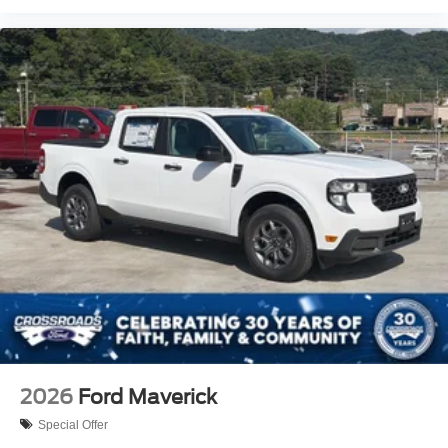
2026
Ford Maverick
Special Offer