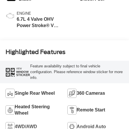
ENGINE
6.7L 4 Valve OHV
Power Stroke® V8
Turbo Diesel B20
Engine
Highlighted Features
Feature availability subject to final vehicle
VIEW
configuration. Please reference window sticker for more
WINDOW
STICKER
info.
Single Rear Wheel
360 Cameras
Heated Steering
Remote Start
Wheel
4WD/AWD
Android Auto