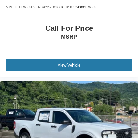
VIN:
1FTEW2KP2TKD45629
Stock:
T6100
Model:
W2K
Call For Price
MSRP
View Vehicle