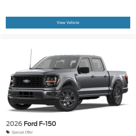
View Vehicle
2026
Ford F-150
Special Offer