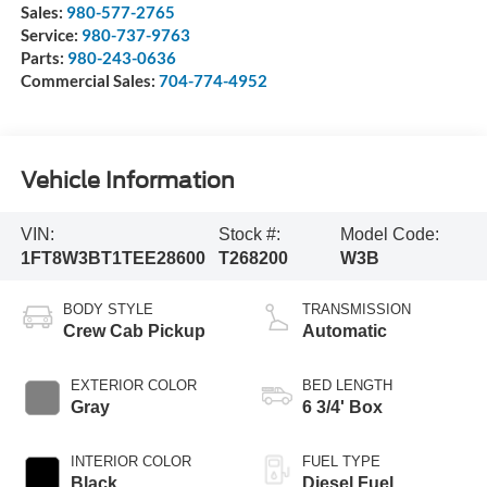
Sales:
980-577-2765
Service:
980-737-9763
Parts:
980-243-0636
Commercial Sales:
704-774-4952
Vehicle Information
VIN:
Stock #:
Model Code:
1FT8W3BT1TEE28600
T268200
W3B
BODY STYLE
TRANSMISSION
Crew Cab Pickup
Automatic
EXTERIOR COLOR
BED LENGTH
Gray
6 3/4' Box
INTERIOR COLOR
FUEL TYPE
Black
Diesel Fuel