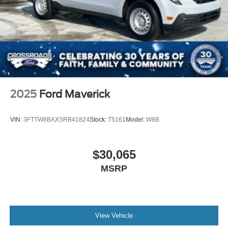
2025
Ford Maverick
VIN:
3FTTW8BAXSRB41824
Stock:
T5161
Model:
W8B
$30,065
MSRP
View Vehicle