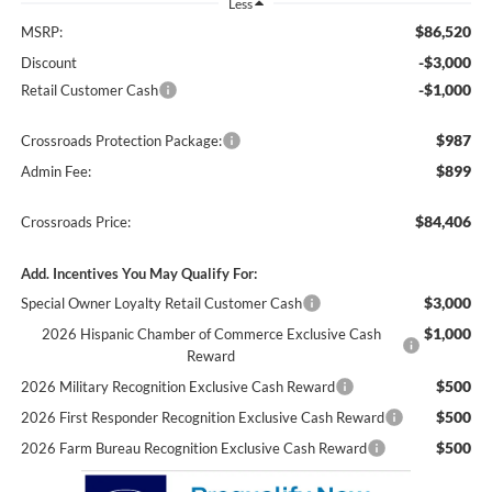
Less
$86,520
MSRP:
-$3,000
Discount
-$1,000
Retail Customer Cash
$987
Crossroads Protection Package:
$899
Admin Fee:
$84,406
Crossroads Price:
Add. Incentives You May Qualify For:
$3,000
Special Owner Loyalty Retail Customer Cash
$1,000
2026 Hispanic Chamber of Commerce Exclusive Cash
Reward
$500
2026 Military Recognition Exclusive Cash Reward
$500
2026 First Responder Recognition Exclusive Cash Reward
$500
2026 Farm Bureau Recognition Exclusive Cash Reward