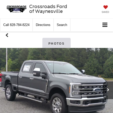
Crossroads Ford
of Waynesville
SAVED
Call
828-784-8224
Directions
Search
PHOTOS