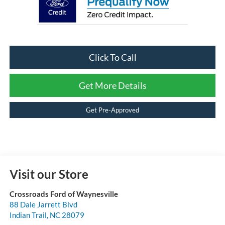
Click To Call
Get More Details
Get Pre-Approved
Visit our Store
Crossroads Ford of Waynesville
88 Dale Jarrett Blvd
Indian Trail
,
NC
28079