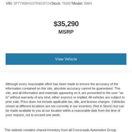
VIN:
3FTTW8H33TRB19724
Stock:
T6097
Model:
W8H
$35,290
MSRP
View Vehicle
Although every reasonable effort has been made to ensure the accuracy of the
information contained on this site, absolute accuracy cannot be guaranteed. This
site, and all information and materials appearing on it, are presented to the user "as
is" without warranty of any kind, either express or implied. All vehicles are subject to
prior sale. Price does not include applicable tax, title, and license charges. ‡Vehicles
shown at different locations are not currently in our inventory (Not in Stock) but can
be made available to you at our location within a reasonable date from the time of
your request, not to exceed one week.
This website contains shared inventory from all Crossroads Automotive Group