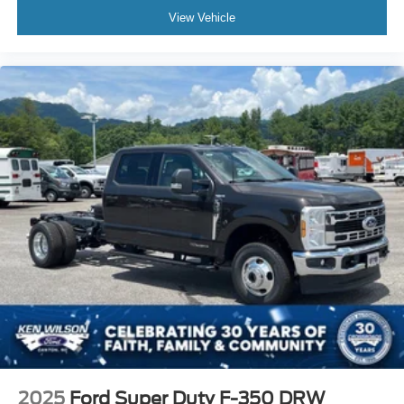
View Vehicle
2025
Ford Super Duty F-350 DRW