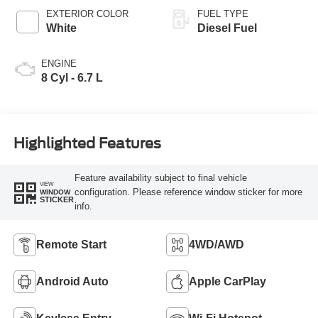
EXTERIOR COLOR
FUEL TYPE
White
Diesel Fuel
ENGINE
8 Cyl - 6.7 L
Highlighted Features
Feature availability subject to final vehicle
VIEW
configuration. Please reference window sticker for more
WINDOW
STICKER
info.
Remote Start
4WD/AWD
Android Auto
Apple CarPlay