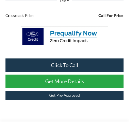
Less
Call For Price
Crossroads Price:
Click To Call
Get More Details
Get Pre-Approved