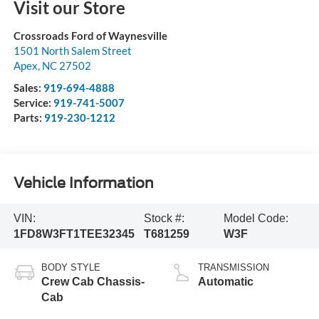
Visit our Store
Crossroads Ford of Waynesville
1501 North Salem Street
Apex
,
NC
27502
Sales:
919-694-4888
Service:
919-741-5007
Parts:
919-230-1212
Vehicle Information
VIN:
Stock #:
Model Code:
1FD8W3FT1TEE32345
T681259
W3F
BODY STYLE
TRANSMISSION
Crew Cab Chassis-
Automatic
Cab