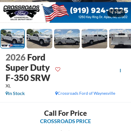
1
/
36
2026
Ford
Super Duty
F-350 SRW
XL
In Stock
Crossroads Ford of Waynesville
Call For Price
CROSSROADS PRICE