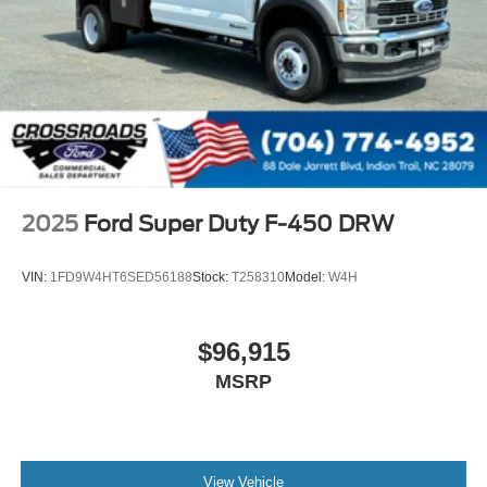
2025
Ford Super Duty F-450 DRW
VIN:
1FD9W4HT6SED56188
Stock:
T258310
Model:
W4H
$96,915
MSRP
View Vehicle