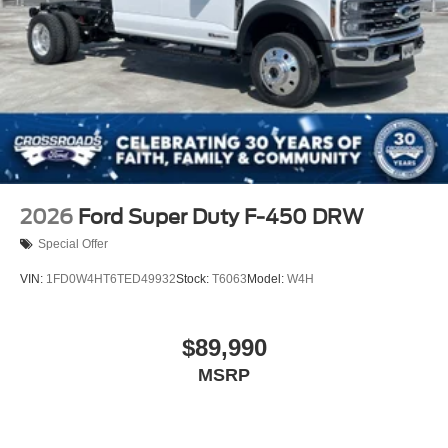
Tires: LT275/65Rx18E BSW A/S -inc: Spare may not
be the same as the road tire
Variable Intermittent Wipers
Wheels w/Hub Covers
Wheels: 18" Argent Painted Steel -inc: painted hub
covers/center ornaments
2026
Ford Super Duty F-450 DRW
Special Offer
VIN:
1FD0W4HT6TED49932
Stock:
T6063
Model:
W4H
$89,990
MSRP