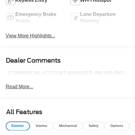
Keyless Entry
Wi-Fi Hotspot
Emergency Brake
Lane Departure
Assist
Warning
View More Highlights...
Dealer Comments
- COMMERCIAL ACCOUNT MANAGER: 866-450-0962 -
Read More...
All Features
Exterior
Interior
Mechanical
Safety
Options