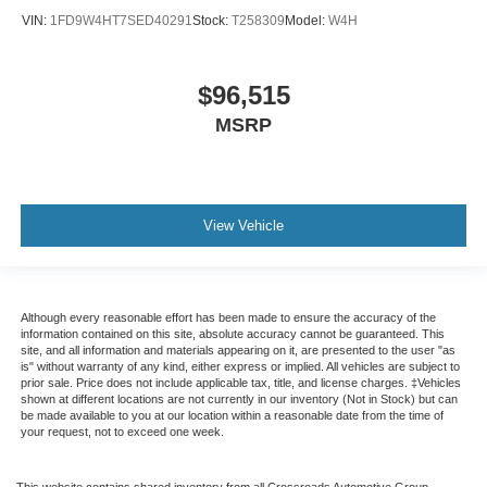
VIN:
1FD9W4HT7SED40291
Stock:
T258309
Model:
W4H
$96,515
MSRP
View Vehicle
Although every reasonable effort has been made to ensure the accuracy of the
information contained on this site, absolute accuracy cannot be guaranteed. This
site, and all information and materials appearing on it, are presented to the user "as
is" without warranty of any kind, either express or implied. All vehicles are subject to
prior sale. Price does not include applicable tax, title, and license charges. ‡Vehicles
shown at different locations are not currently in our inventory (Not in Stock) but can
be made available to you at our location within a reasonable date from the time of
your request, not to exceed one week.