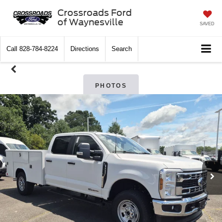
Crossroads Ford
of Waynesville
SAVED
Call
828-784-8224
Directions
Search
PHOTOS