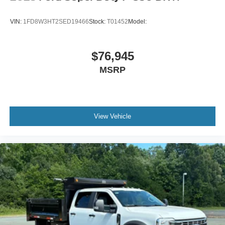
VIN:
1FD8W3HT2SED19466
Stock:
T01452
Model:
$76,945
MSRP
View Vehicle