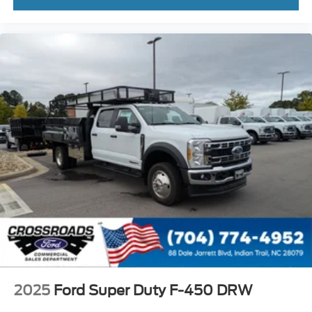
2025
Ford Super Duty F-450 DRW