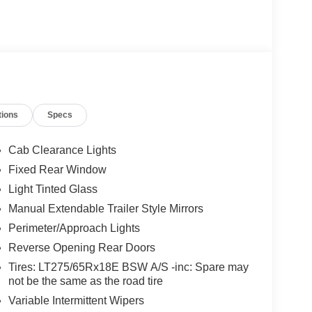
oster, Remote keyless entry, Remote Start, Snow
ge.
tions
Specs
Cab Clearance Lights
Fixed Rear Window
Light Tinted Glass
Manual Extendable Trailer Style Mirrors
Perimeter/Approach Lights
Reverse Opening Rear Doors
Tires: LT275/65Rx18E BSW A/S -inc: Spare may
not be the same as the road tire
Variable Intermittent Wipers