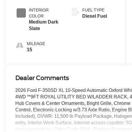
Push-button
Engine-
INTERIOR
FUEL TYPE
Exhaust
COLOR
Diesel Fuel
Braking
Medium Dark
Slate
MILEAGE
15
Dealer Comments
2026 Ford F-350SD XL 10-Speed Automatic Oxford Whi
4WD **9FT ROYAL UTILITY BED W/LADDER RACK, 40 Ga
Hub Covers & Center Ornaments, Bright Grille, Chrome 
Control, Electronic-Locking w/3.73 Axle Ratio, Engine 
Included), GVWR: 11,500 lb Payload Package, Halogen 
entry, Interior Work Surface, Internet access capable: 
pressure warning, Order Code 630A, Platform Running 