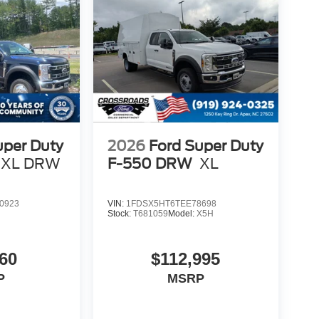
uper Duty
2026
Ford Super Duty
XL DRW
F-550 DRW
XL
0923
VIN:
1FDSX5HT6TEE78698
Stock:
T681059
Model:
X5H
60
$112,995
P
MSRP