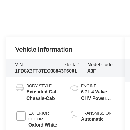
Vehicle Information
VIN:
Stock #:
Model Code:
1FD8X3FT8TEC08843
T6001
X3F
BODY STYLE
ENGINE
Extended Cab
6.7L 4 Valve
Chassis-Cab
OHV Power
Stroke® V8
Turbo Diesel
EXTERIOR
TRANSMISSION
B20 Engine
COLOR
Automatic
with Manual
Oxford White