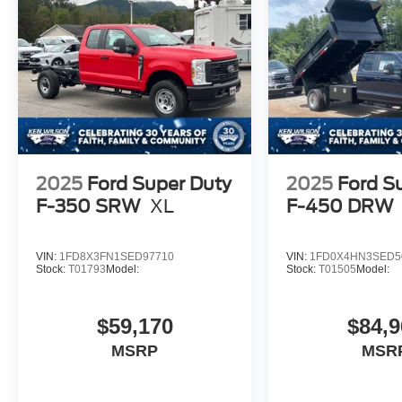
2025
Ford Super Duty
2025
Ford S
F-350 SRW
XL
F-450 DRW
VIN:
1FD8X3FN1SED97710
VIN:
1FD0X4HN3SED5
Stock:
T01793
Model:
Stock:
T01505
Model:
$59,170
$84,9
MSRP
MSR