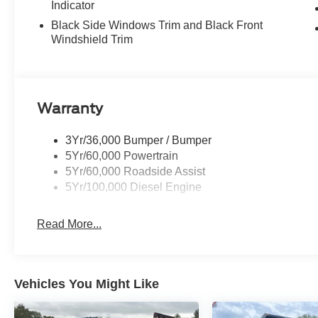
Indicator
Black Side Windows Trim and Black Front
Windshield Trim
Warranty
3Yr/36,000 Bumper / Bumper
5Yr/60,000 Powertrain
5Yr/60,000 Roadside Assist
5Yr/100,000 Diesel Engine
Read More...
Vehicles You Might Like