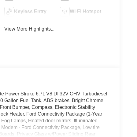
Keyless Entry
Wi-Fi Hotspot
View More Highlights...
te Power Stroke 6.7L V8 DI 32V OHV Turbodiesel
llon Fuel Tank, ABS brakes, Bright Chrome
Front Bumper, Compass, Electronic Stability
Block Heater, Ford Connectivity Package (1-Year
Fog Lamps, Heated door mirrors, Illuminated
5G Modem - Ford Connectivity Package, Low tire
Boards, Privacy Glass w/Power Sliding Rear