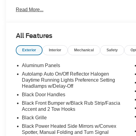
Glass, Rear View Camera & Prep Kit, Rear Window Defr
Read More...
Plow Prep Package, Traction control, XL Chrome Packa
All Features
Exterior
Interior
Mechanical
Safety
Op
Aluminum Panels
Autolamp Auto On/Off Reflector Halogen
Daytime Running Lights Preference Setting
Headlamps w/Delay-Off
Black Door Handles
Black Front Bumper w/Black Rub Strip/Fascia
Accent and 2 Tow Hooks
Black Grille
Black Power Heated Side Mirrors w/Convex
Spotter, Manual Folding and Turn Signal