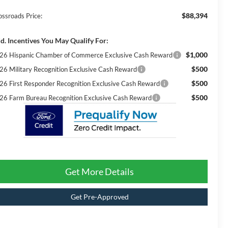
$88,394
ossroads Price:
d. Incentives You May Qualify For:
$1,000
26 Hispanic Chamber of Commerce Exclusive Cash Reward
$500
26 Military Recognition Exclusive Cash Reward
$500
26 First Responder Recognition Exclusive Cash Reward
$500
26 Farm Bureau Recognition Exclusive Cash Reward
Get More Details
Get Pre-Approved