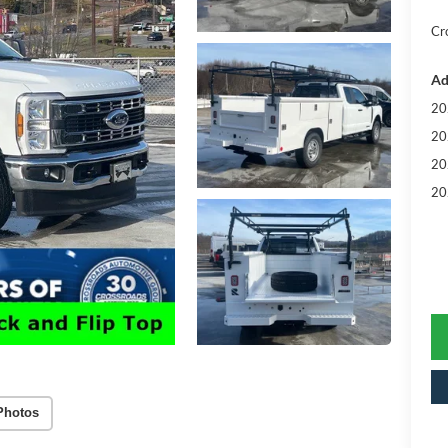
Cr
Ad
20
20
20
20
Photos