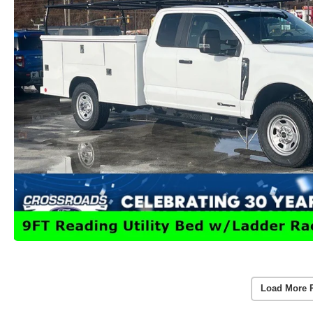
Load More 