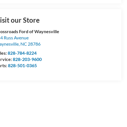
isit our Store
ossroads Ford of Waynesville
4 Russ Avenue
ynesville
,
NC
28786
les:
828-784-8224
rvice:
828-203-9600
rts:
828-501-0365