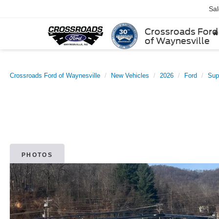
Sa
Crossroads Ford
of Waynesville
Crossroads Ford of Waynesville
New Vehicles
2026
Ford
Sup
PHOTOS