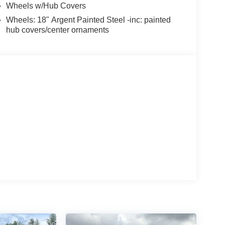
Wheels w/Hub Covers
Wheels: 18" Argent Painted Steel -inc: painted
hub covers/center ornaments