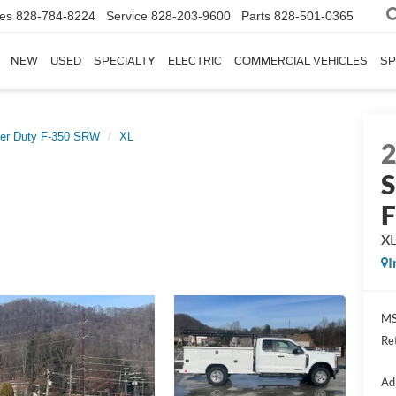
les
828-784-8224
Service
828-203-9600
Parts
828-501-0365
NEW
USED
SPECIALTY
ELECTRIC
COMMERCIAL VEHICLES
SP
er Duty F-350 SRW
XL
S
X
I
MS
Re
Ad