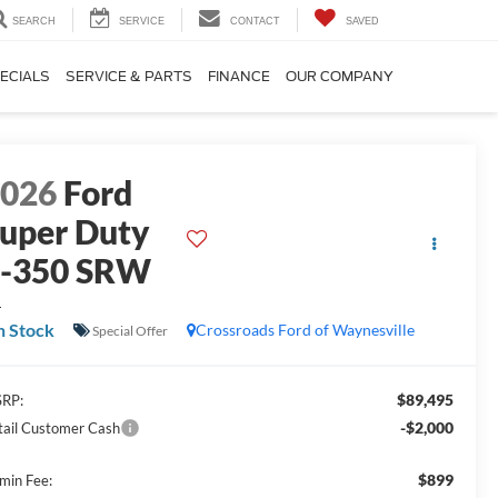
SEARCH
SERVICE
CONTACT
SAVED
ECIALS
SERVICE & PARTS
FINANCE
OUR COMPANY
2026
Ford
uper Duty
F-350 SRW
L
n Stock
Crossroads Ford of Waynesville
Special Offer
$89,495
RP:
-$2,000
tail Customer Cash
$899
min Fee: