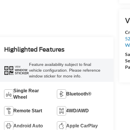
V
Cr
52
Wa
Highlighted Features
Sa
Se
Feature availability subject to final
Pa
VIEW
vehicle configuration. Please reference
WINDOW
STICKER
window sticker for more info.
Single Rear
Bluetooth®
Wheel
Remote Start
4WD/AWD
Android Auto
Apple CarPlay