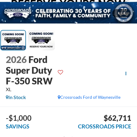
1
/
2
2026
Ford
Super Duty
F-350 SRW
XL
In Stock
Crossroads Ford of Waynesville
-$1,000
$62,711
SAVINGS
CROSSROADS PRICE