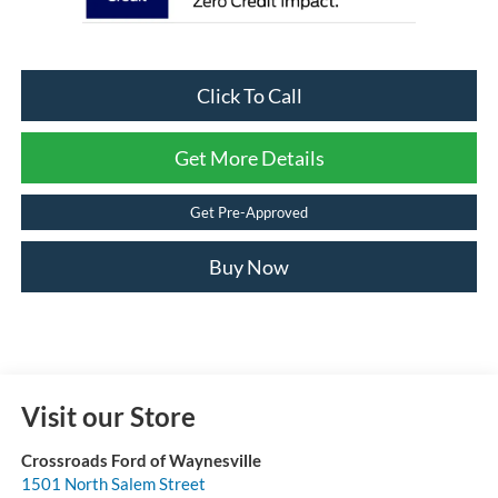
Click To Call
Get More Details
Get Pre-Approved
Buy Now
Visit our Store
Crossroads Ford of Waynesville
1501 North Salem Street