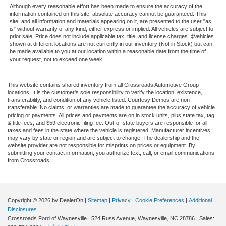
Although every reasonable effort has been made to ensure the accuracy of the
information contained on this site, absolute accuracy cannot be guaranteed. This
site, and all information and materials appearing on it, are presented to the user "as
is" without warranty of any kind, either express or implied. All vehicles are subject to
prior sale. Price does not include applicable tax, title, and license charges. ‡Vehicles
shown at different locations are not currently in our inventory (Not in Stock) but can
be made available to you at our location within a reasonable date from the time of
your request, not to exceed one week.
This website contains shared inventory from all Crossroads Automotive Group
locations. It is the customer's sole responsibility to verify the location, existence,
transferability, and condition of any vehicle listed. Courtesy Demos are non-
transferable. No claims, or warranties are made to guarantee the accuracy of vehicle
pricing or payments. All prices and payments are on in stock units, plus state tax, tag
& title fees, and $59 electronic filing fee. Out-of-state buyers are responsible for all
taxes and fees in the state where the vehicle is registered. Manufacturer incentives
may vary by state or region and are subject to change. The dealership and the
website provider are not responsible for misprints on prices or equipment. By
submitting your contact information, you authorize text, call, or email communications
from Crossroads.
Copyright © 2026
by DealerOn
|
Sitemap
|
Privacy
|
Cookie Preferences
|
Additional
Disclosures
Crossroads Ford of Waynesville
|
524 Russ Avenue,
Waynesville,
NC
28786
| Sales: