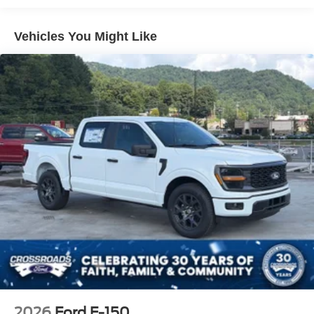
Perimeter/Approach Lights
Vehicles You Might Like
Regular Box Style
Steel Spare Wheel
Tailgate Rear Cargo Access
Tailgate/Rear Door Lock Included w/Power Door Locks
Tires: LT245/75Rx17E BSW A/S (4) -inc: Spare may
not be the same as road tire
Variable Intermittent Wipers
Wheels w/Hub Covers
Wheels: 17" Argent Painted Steel -inc: painted hub
covers/center ornaments
2026
Ford F-150