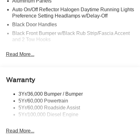
Aluminum Panels
Auto On/Off Reflector Halogen Daytime Running Lights
Preference Setting Headlamps w/Delay-Off
Black Door Handles
Black Front Bumper w/Black Rub Strip/Fascia Accent
and 2 Tow Hooks
Black Grille
Read More...
Black Power Heated Side Mirrors w/Convex Spotter,
Manual Folding and Turn Signal Indicator
Black Rear Step Bumper
Warranty
Black Side Windows Trim and Black Front Windshield
Trim
3Yr/36,000 Bumper / Bumper
Boxside Steps
5Yr/60,000 Powertrain
Cargo Lamp w/High Mount Stop Light
5Yr/60,000 Roadside Assist
Fixed Rear Window
5Yr/100,000 Diesel Engine
Full-Size Spare Tire Stored Underbody w/Crankdown
Read More...
Light Tinted Glass
Manual Extendable Trailer Style Mirrors