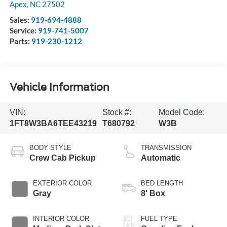
Apex
,
NC
27502
Sales:
919-694-4888
Service:
919-741-5007
Parts:
919-230-1212
Vehicle Information
VIN:
Stock #:
Model Code:
1FT8W3BA6TEE43219
T680792
W3B
BODY STYLE
TRANSMISSION
Crew Cab Pickup
Automatic
EXTERIOR COLOR
BED LENGTH
Gray
8' Box
INTERIOR COLOR
FUEL TYPE