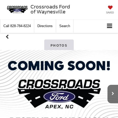
Crossroads Ford
of Waynesville
SAVED
Call
828-784-8224
Directions
Search
PHOTOS