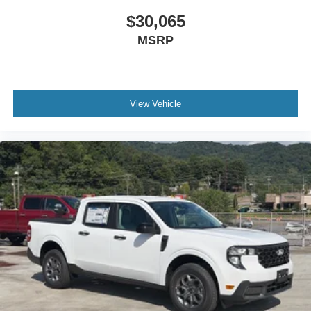
$30,065
MSRP
View Vehicle