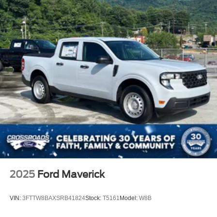
2025
Ford Maverick
VIN:
3FTTW8BAXSRB41824
Stock:
T5161
Model:
W8B