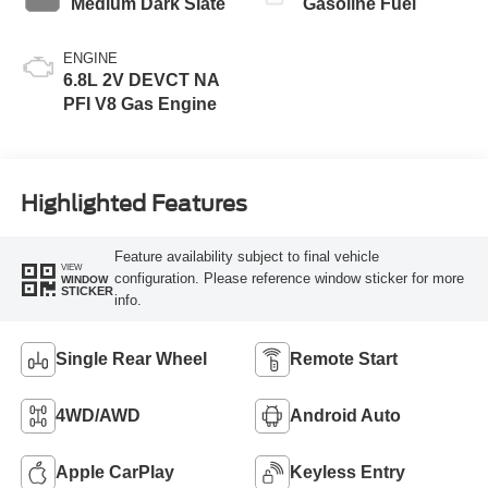
Medium Dark Slate
Gasoline Fuel
ENGINE
6.8L 2V DEVCT NA
PFI V8 Gas Engine
Highlighted Features
Feature availability subject to final vehicle
VIEW
configuration. Please reference window sticker for more
WINDOW
STICKER
info.
Single Rear Wheel
Remote Start
4WD/AWD
Android Auto
Apple CarPlay
Keyless Entry