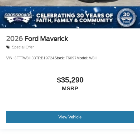
2026
Ford Maverick
Special Offer
VIN:
3FTTW8H33TRB19724
Stock:
T6097
Model:
W8H
$35,290
MSRP
View Vehicle