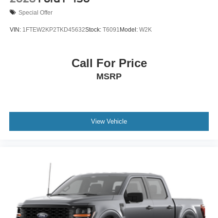
Special Offer
VIN:
1FTEW2KP2TKD45632
Stock:
T6091
Model:
W2K
Call For Price
MSRP
View Vehicle