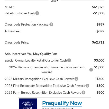
Less
$61,825
MSRP:
-$1,000
Retail Customer Cash
$987
Crossroads Protection Package:
$899
Admin Fee:
$62,711
Crossroads Price:
Add. Incentives You May Qualify For:
$3,000
Special Owner Loyalty Retail Customer Cash
$1,000
2026 Hispanic Chamber of Commerce Exclusive Cash
Reward
$500
2026 Military Recognition Exclusive Cash Reward
$500
2026 First Responder Recognition Exclusive Cash Reward
$500
2026 Farm Bureau Recognition Exclusive Cash Reward