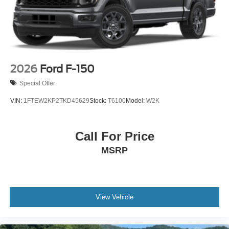
2026
Ford F-150
Special Offer
VIN:
1FTEW2KP2TKD45629
Stock:
T6100
Model:
W2K
Call For Price
MSRP
View Vehicle