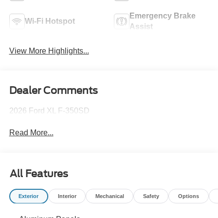
Emergency Brake
Wi-Fi Hotspot
Assist
View More Highlights...
Dealer Comments
2026 Ford XL F-350SD
Read More...
All Features
Exterior
Interior
Mechanical
Safety
Options