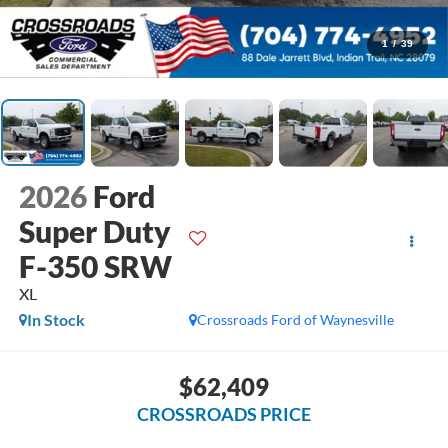
1
/
39
2026
Ford
Super Duty
F-350 SRW
XL
In Stock
Crossroads Ford of Waynesville
$62,409
CROSSROADS PRICE