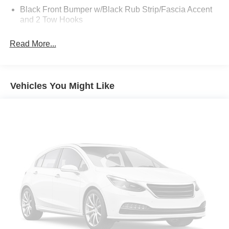
Black Front Bumper w/Black Rub Strip/Fascia Accent
and 2 Tow Hooks
Black Grille
Read More...
Black Power Heated Side Mirrors w/Convex Spotter,
Manual Folding and Turn Signal Indicator
Black Rear Step Bumper
Vehicles You Might Like
Black Side Windows Trim and Black Front Windshield
Trim
Boxside Steps
Cargo Lamp w/High Mount Stop Light
Fixed Rear Window
Full-Size Spare Tire Stored Underbody w/Crankdown
Light Tinted Glass
Manual Extendable Trailer Style Mirrors
Perimeter/Approach Lights
Regular Box Style
Steel Spare Wheel