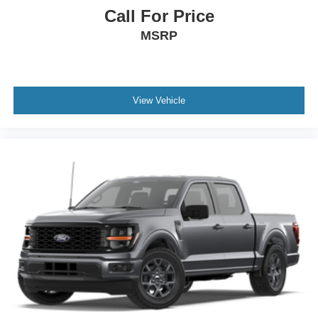
Call For Price
MSRP
View Vehicle