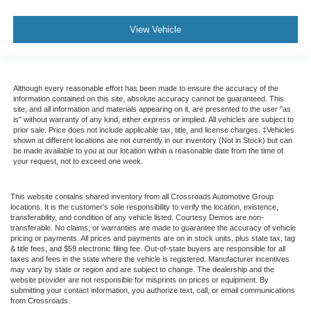
View Vehicle
Although every reasonable effort has been made to ensure the accuracy of the
information contained on this site, absolute accuracy cannot be guaranteed. This
site, and all information and materials appearing on it, are presented to the user "as
is" without warranty of any kind, either express or implied. All vehicles are subject to
prior sale. Price does not include applicable tax, title, and license charges. ‡Vehicles
shown at different locations are not currently in our inventory (Not in Stock) but can
be made available to you at our location within a reasonable date from the time of
your request, not to exceed one week.
This website contains shared inventory from all Crossroads Automotive Group
locations. It is the customer's sole responsibility to verify the location, existence,
transferability, and condition of any vehicle listed. Courtesy Demos are non-
transferable. No claims, or warranties are made to guarantee the accuracy of vehicle
pricing or payments. All prices and payments are on in stock units, plus state tax, tag
& title fees, and $59 electronic filing fee. Out-of-state buyers are responsible for all
taxes and fees in the state where the vehicle is registered. Manufacturer incentives
may vary by state or region and are subject to change. The dealership and the
website provider are not responsible for misprints on prices or equipment. By
submitting your contact information, you authorize text, call, or email communications
from Crossroads.