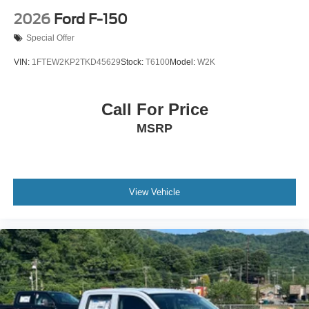
2026
Ford F-150
Special Offer
VIN:
1FTEW2KP2TKD45629
Stock:
T6100
Model:
W2K
Call For Price
MSRP
View Vehicle