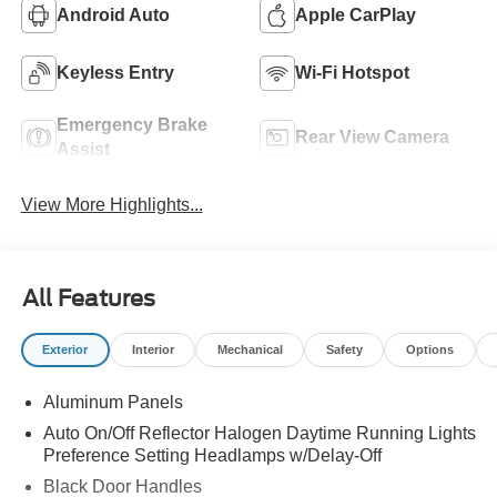
Android Auto
Apple CarPlay
Keyless Entry
Wi-Fi Hotspot
Emergency Brake
Rear View Camera
Assist
View More Highlights...
All Features
Exterior
Interior
Mechanical
Safety
Options
Aluminum Panels
Auto On/Off Reflector Halogen Daytime Running Lights
Preference Setting Headlamps w/Delay-Off
Black Door Handles