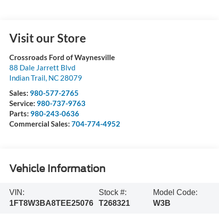
Visit our Store
Crossroads Ford of Waynesville
88 Dale Jarrett Blvd
Indian Trail
,
NC
28079
Sales:
980-577-2765
Service:
980-737-9763
Parts:
980-243-0636
Commercial Sales:
704-774-4952
Vehicle Information
VIN:
Stock #:
Model Code:
1FT8W3BA8TEE25076
T268321
W3B