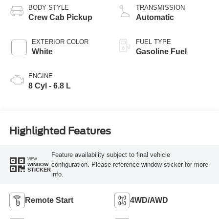
BODY STYLE
TRANSMISSION
Crew Cab Pickup
Automatic
EXTERIOR COLOR
FUEL TYPE
White
Gasoline Fuel
ENGINE
8 Cyl - 6.8 L
Highlighted Features
Feature availability subject to final vehicle
VIEW
configuration. Please reference window sticker for more
WINDOW
STICKER
info.
Remote Start
4WD/AWD