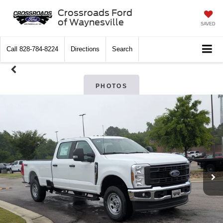
Crossroads Ford
of Waynesville
SAVED
Call
828-784-8224
Directions
Search
PHOTOS