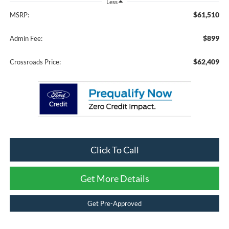
Less
$61,510
MSRP:
$899
Admin Fee:
$62,409
Crossroads Price:
Click To Call
Get More Details
Get Pre-Approved