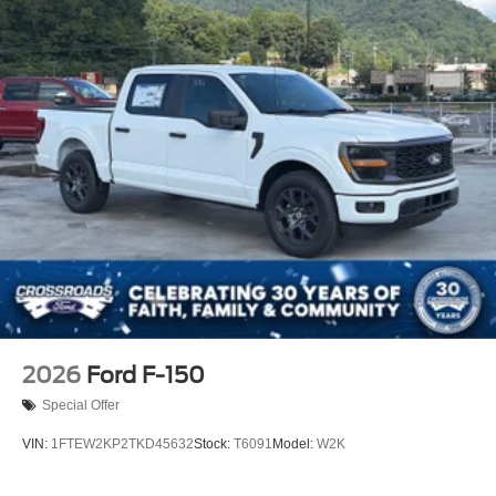
2026
Ford F-150
Special Offer
VIN:
1FTEW2KP2TKD45632
Stock:
T6091
Model:
W2K