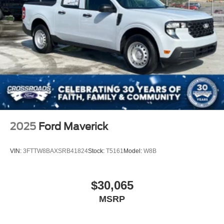
2025
Ford Maverick
VIN:
3FTTW8BAXSRB41824
Stock:
T5161
Model:
W8B
$30,065
MSRP