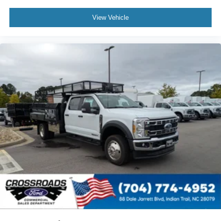
View Vehicle