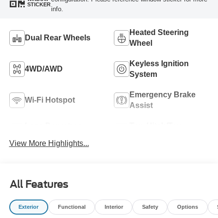
STICKER
info.
Heated Steering
Dual Rear Wheels
Wheel
Keyless Ignition
4WD/AWD
System
Emergency Brake
Wi-Fi Hotspot
Assist
Lane Departure
Tow Hitch/Tow
Warning
Package
View More Highlights...
All Features
Exterior
Functional
Interior
Safety
Options