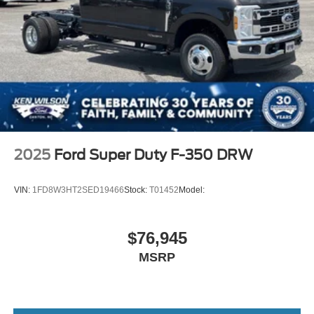
2025
Ford Super Duty F-350 DRW
VIN:
1FD8W3HT2SED19466
Stock:
T01452
Model:
$76,945
MSRP