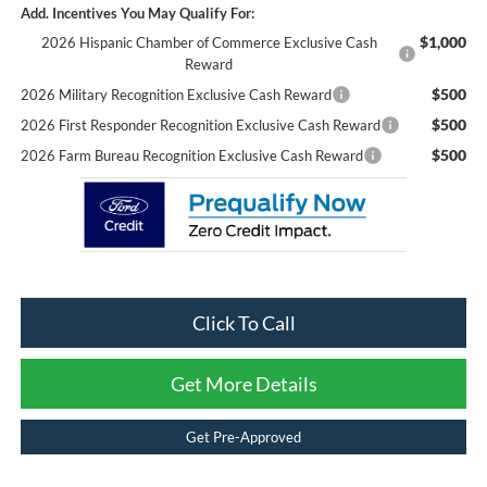
Add. Incentives You May Qualify For:
$1,000
2026 Hispanic Chamber of Commerce Exclusive Cash
Reward
$500
2026 Military Recognition Exclusive Cash Reward
$500
2026 First Responder Recognition Exclusive Cash Reward
$500
2026 Farm Bureau Recognition Exclusive Cash Reward
Click To Call
Get More Details
Get Pre-Approved