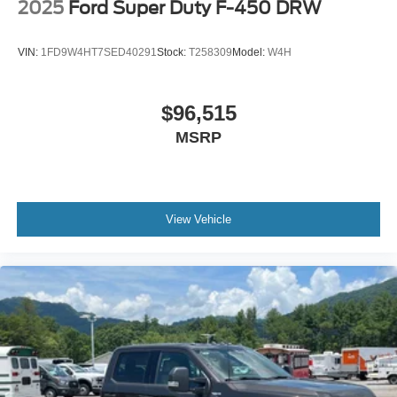
2025
Ford Super Duty F-450 DRW
VIN:
1FD9W4HT7SED40291
Stock:
T258309
Model:
W4H
$96,515
MSRP
View Vehicle