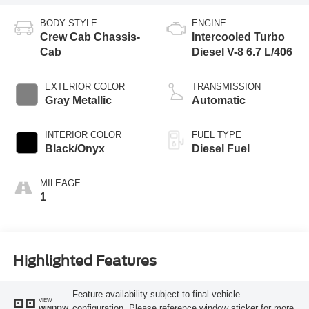
BODY STYLE
ENGINE
Crew Cab Chassis-
Intercooled Turbo
Cab
Diesel V-8 6.7 L/406
EXTERIOR COLOR
TRANSMISSION
Gray Metallic
Automatic
INTERIOR COLOR
FUEL TYPE
Black/Onyx
Diesel Fuel
MILEAGE
1
Highlighted Features
Feature availability subject to final vehicle
VIEW
configuration. Please reference window sticker for more
WINDOW