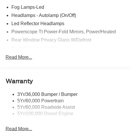
Fog Lamps-Led
Headlamps - Autolamp (On/Off)
Led Reflector Headlamps
Powerscope Tt Power-Fold Mirrors, Power/Heated
Rear Window Privacy Glass W/Defrost
Roof Clearance Lights
Tow Hooks
Read More...
Trailer Brake Controller
Trailer Sway Control
Warranty
Trailer Tow Wire Harness
3Yr/36,000 Bumper / Bumper
5Yr/60,000 Powertrain
5Yr/60,000 Roadside Assist
5Yr/100,000 Diesel Engine
Read More...