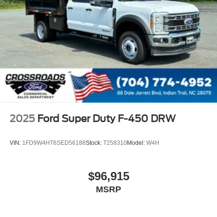
2025
Ford Super Duty F-450 DRW
VIN:
1FD9W4HT6SED56188
Stock:
T258310
Model:
W4H
$96,915
MSRP