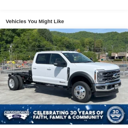
Vehicles You Might Like