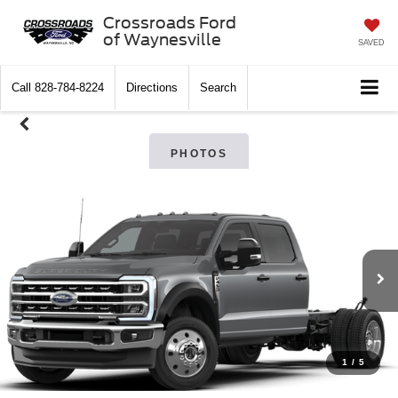
Crossroads Ford
of Waynesville
SAVED
Call
828-784-8224
Directions
Search
PHOTOS
1
/
5