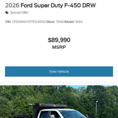
2026
Ford Super Duty F-450 DRW
Special Offer
VIN:
1FD0W4HT6TED49932
Stock:
T6063
Model:
W4H
$89,990
MSRP
View Vehicle