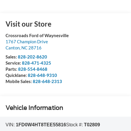
Visit our Store
Crossroads Ford of Waynesville
1767 Champion Drive
Canton
,
NC
28716
Sales:
828-202-8620
Service:
828-471-4325
Parts:
828-554-8468
Quicklane:
828-648-9310
Mobile Sales:
828-648-2313
Vehicle Information
VIN:
1FD0W4HT8TEE55816
Stock #:
T02809