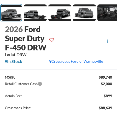
2026
Ford
Super Duty
F-450 DRW
Lariat DRW
In Stock
Crossroads Ford of Waynesville
$89,740
MSRP:
-$2,000
Retail Customer Cash
$899
Admin Fee:
$88,639
Crossroads Price: