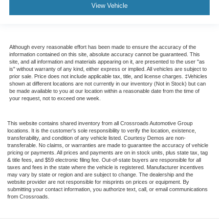
View Vehicle
Although every reasonable effort has been made to ensure the accuracy of the
information contained on this site, absolute accuracy cannot be guaranteed. This
site, and all information and materials appearing on it, are presented to the user "as
is" without warranty of any kind, either express or implied. All vehicles are subject to
prior sale. Price does not include applicable tax, title, and license charges. ‡Vehicles
shown at different locations are not currently in our inventory (Not in Stock) but can
be made available to you at our location within a reasonable date from the time of
your request, not to exceed one week.
This website contains shared inventory from all Crossroads Automotive Group
locations. It is the customer's sole responsibility to verify the location, existence,
transferability, and condition of any vehicle listed. Courtesy Demos are non-
transferable. No claims, or warranties are made to guarantee the accuracy of vehicle
pricing or payments. All prices and payments are on in stock units, plus state tax, tag
& title fees, and $59 electronic filing fee. Out-of-state buyers are responsible for all
taxes and fees in the state where the vehicle is registered. Manufacturer incentives
may vary by state or region and are subject to change. The dealership and the
website provider are not responsible for misprints on prices or equipment. By
submitting your contact information, you authorize text, call, or email communications
from Crossroads.