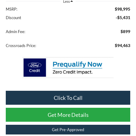
Less
$98,995
MSRP:
-$5,431
Discount
$899
Admin Fee:
$94,463
Crossroads Price:
Click To Call
Get More Details
Get Pre-Approved