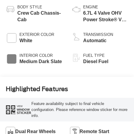
BODY STYLE
ENGINE
Crew Cab Chassis-
6.7L 4 Valve OHV
Cab
Power Stroke® V8
Turbo Diesel B20
Engine with Manual
EXTERIOR COLOR
TRANSMISSION
Push-button
White
Automatic
Engine-Exhaust
Braking
INTERIOR COLOR
FUEL TYPE
Medium Dark Slate
Diesel Fuel
Highlighted Features
Feature availability subject to final vehicle
VIEW
configuration. Please reference window sticker for more
WINDOW
STICKER
info.
Dual Rear Wheels
Remote Start