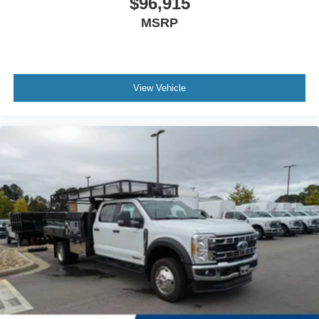
$96,915
MSRP
View Vehicle