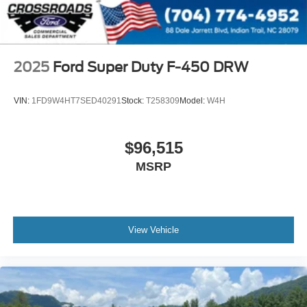
2025
Ford Super Duty F-450 DRW
VIN:
1FD9W4HT7SED40291
Stock:
T258309
Model:
W4H
$96,515
MSRP
View Vehicle