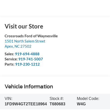
Visit our Store
Crossroads Ford of Waynesville
1501 North Salem Street
Apex
,
NC
27502
Sales:
919-694-4888
Service:
919-741-5007
Parts:
919-230-1212
Vehicle Information
VIN:
Stock #:
Model Code:
1FD9W4GT2TEE18964
T680683
W4G