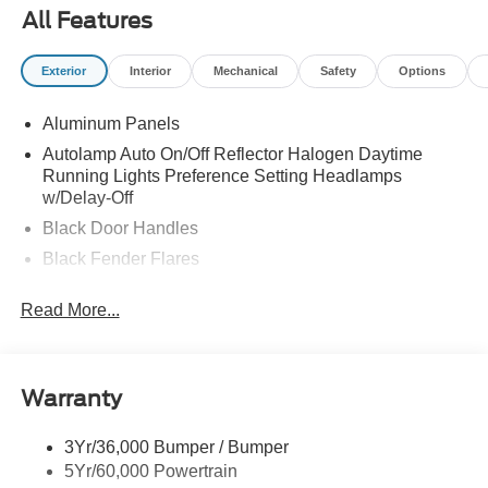
All Features
Exterior
Interior
Mechanical
Safety
Options
Aluminum Panels
Autolamp Auto On/Off Reflector Halogen Daytime
Running Lights Preference Setting Headlamps
w/Delay-Off
Black Door Handles
Black Fender Flares
Black Front Bumper w/Black Rub Strip/Fascia Accent
Read More...
and 2 Tow Hooks
Black Grille
Black Power Heated Side Mirrors w/Convex Spotter,
Manual Folding and Turn Signal Indicator
Warranty
Black Side Windows Trim and Black Front Windshield
Trim
3Yr/36,000 Bumper / Bumper
5Yr/60,000 Powertrain
Cab Clearance Lights