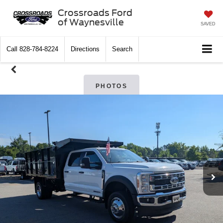
Crossroads Ford
of Waynesville
SAVED
Call
828-784-8224
Directions
Search
PHOTOS