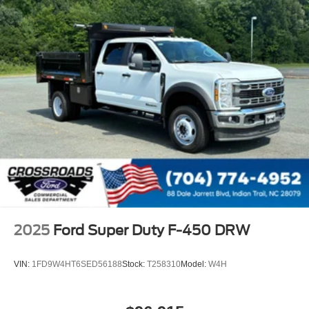
2025
Ford Super Duty F-450 DRW
VIN:
1FD9W4HT6SED56188
Stock:
T258310
Model:
W4H