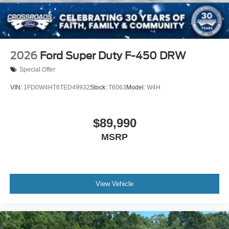
2026
Ford Super Duty F-450 DRW
Special Offer
VIN:
1FD0W4HT6TED49932
Stock:
T6063
Model:
W4H
$89,990
MSRP
View Vehicle