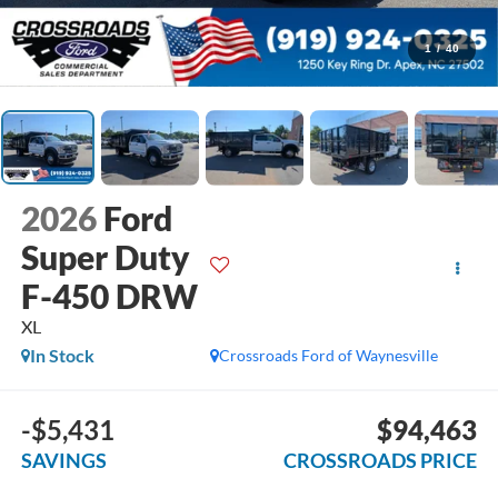
1
/
40
2026
Ford
Super Duty
F-450 DRW
XL
In Stock
Crossroads Ford of Waynesville
-$5,431
$94,463
SAVINGS
CROSSROADS PRICE