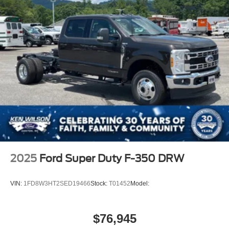
2025
Ford Super Duty F-350 DRW
VIN:
1FD8W3HT2SED19466
Stock:
T01452
Model:
$76,945