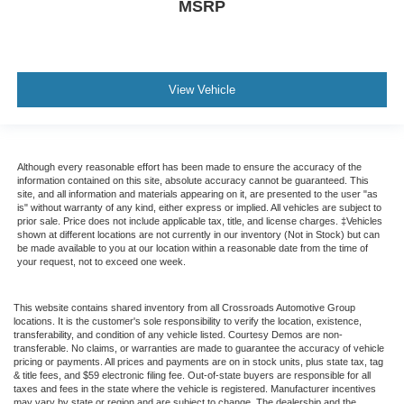
MSRP
View Vehicle
Although every reasonable effort has been made to ensure the accuracy of the
information contained on this site, absolute accuracy cannot be guaranteed. This
site, and all information and materials appearing on it, are presented to the user "as
is" without warranty of any kind, either express or implied. All vehicles are subject to
prior sale. Price does not include applicable tax, title, and license charges. ‡Vehicles
shown at different locations are not currently in our inventory (Not in Stock) but can
be made available to you at our location within a reasonable date from the time of
your request, not to exceed one week.
This website contains shared inventory from all Crossroads Automotive Group
locations. It is the customer's sole responsibility to verify the location, existence,
transferability, and condition of any vehicle listed. Courtesy Demos are non-
transferable. No claims, or warranties are made to guarantee the accuracy of vehicle
pricing or payments. All prices and payments are on in stock units, plus state tax, tag
& title fees, and $59 electronic filing fee. Out-of-state buyers are responsible for all
taxes and fees in the state where the vehicle is registered. Manufacturer incentives
may vary by state or region and are subject to change. The dealership and the