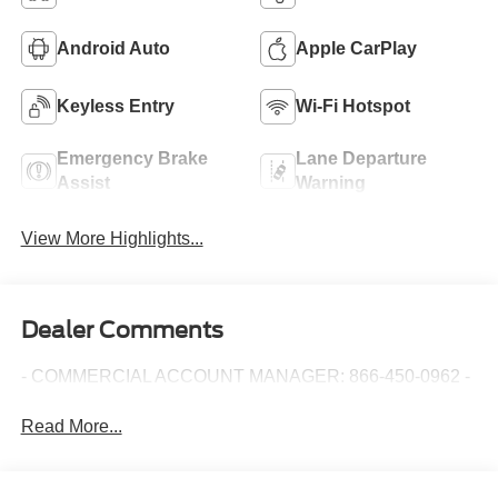
Android Auto
Apple CarPlay
Keyless Entry
Wi-Fi Hotspot
Emergency Brake
Lane Departure
Assist
Warning
View More Highlights...
Dealer Comments
- COMMERCIAL ACCOUNT MANAGER: 866-450-0962 -
Read More...