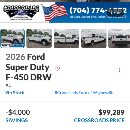
1
/
36
2026
Ford
Super Duty
F-450 DRW
XL
In Stock
Crossroads Ford of Waynesville
-$4,000
$99,289
SAVINGS
CROSSROADS PRICE