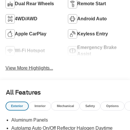
Dual Rear Wheels
Remote Start
4WD/AWD
Android Auto
Apple CarPlay
Keyless Entry
Emergency Brake
Wi-Fi Hotspot
Assist
View More Highlights...
All Features
Exterior
Interior
Mechanical
Safety
Options
Aluminum Panels
Autolamp Auto On/Off Reflector Halogen Daytime