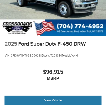
2025
Ford Super Duty F-450 DRW
VIN:
1FD9W4HT6SED56188
Stock:
T258310
Model:
W4H
$96,915
MSRP
View Vehicle