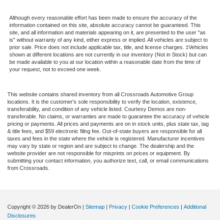
Although every reasonable effort has been made to ensure the accuracy of the
information contained on this site, absolute accuracy cannot be guaranteed. This
site, and all information and materials appearing on it, are presented to the user "as
is" without warranty of any kind, either express or implied. All vehicles are subject to
prior sale. Price does not include applicable tax, title, and license charges. ‡Vehicles
shown at different locations are not currently in our inventory (Not in Stock) but can
be made available to you at our location within a reasonable date from the time of
your request, not to exceed one week.
This website contains shared inventory from all Crossroads Automotive Group
locations. It is the customer's sole responsibility to verify the location, existence,
transferability, and condition of any vehicle listed. Courtesy Demos are non-
transferable. No claims, or warranties are made to guarantee the accuracy of vehicle
pricing or payments. All prices and payments are on in stock units, plus state tax, tag
& title fees, and $59 electronic filing fee. Out-of-state buyers are responsible for all
taxes and fees in the state where the vehicle is registered. Manufacturer incentives
may vary by state or region and are subject to change. The dealership and the
website provider are not responsible for misprints on prices or equipment. By
submitting your contact information, you authorize text, call, or email communications
from Crossroads.
Copyright © 2026
by DealerOn
|
Sitemap
|
Privacy
|
Cookie Preferences
|
Additional
Disclosures