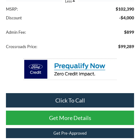
Less
$102,390
MSRP:
-$4,000
Discount
$899
Admin Fee:
$99,289
Crossroads Price:
Click To Call
Get More Details
Get Pre-Approved