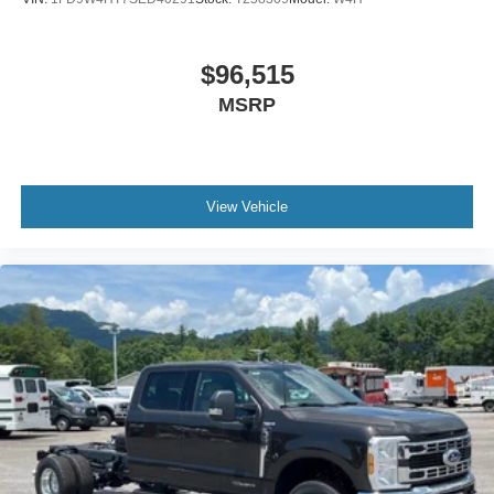
$96,515
MSRP
View Vehicle