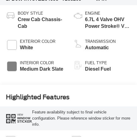
BODY STYLE
ENGINE
Crew Cab Chassis-
6.7L 4 Valve OHV
Cab
Power Stroke® V8
Turbo Diesel B20
Engine with Manual
EXTERIOR COLOR
TRANSMISSION
Push-button
White
Automatic
Engine-Exhaust
Braking
INTERIOR COLOR
FUEL TYPE
Medium Dark Slate
Diesel Fuel
Highlighted Features
Feature availability subject to final vehicle
VIEW
configuration. Please reference window sticker for more
WINDOW
STICKER
info.