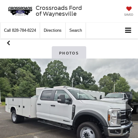
Crossroads Ford
of Waynesville
SAVED
Call
828-784-8224
Directions
Search
PHOTOS