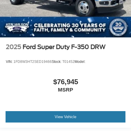
2025
Ford Super Duty F-350 DRW
VIN:
1FD8W3HT2SED19466
Stock:
T01452
Model:
$76,945
MSRP
View Vehicle