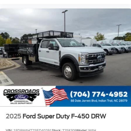
2025
Ford Super Duty F-450 DRW
VIN:
1FD9W4HT7SED40291
Stock:
T258309
Model:
W4H