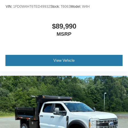
VIN:
1FD0W4HT6TED49932
Stock:
T6063
Model:
W4H
$89,990
MSRP
View Vehicle