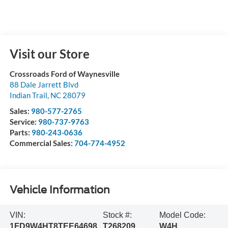
Visit our Store
Crossroads Ford of Waynesville
88 Dale Jarrett Blvd
Indian Trail
,
NC
28079
Sales:
980-577-2765
Service:
980-737-9763
Parts:
980-243-0636
Commercial Sales:
704-774-4952
Vehicle Information
VIN:
Stock #:
Model Code:
1FD9W4HT8TEE64698
T268209
W4H