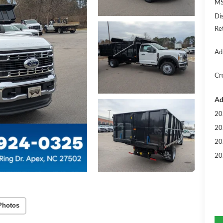
MS
Di
Re
Ad
Cr
Ad
20
20
20
20
Photos