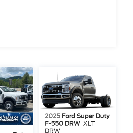
2025
Ford Super Duty
F-550 DRW
XLT
DRW