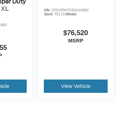
uper Duty
XL
VIN:
1FDUF5HT2SDA16882
Stock:
T01719
Model:
3360
$76,520
MSRP
55
P
icle
View Vehicle