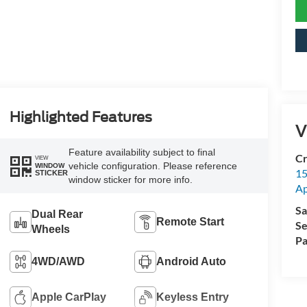
Highlighted Features
V
Feature availability subject to final
Cr
VIEW
vehicle configuration. Please reference
WINDOW
15
STICKER
window sticker for more info.
A
Sa
Dual Rear
Remote Start
Se
Wheels
Pa
4WD/AWD
Android Auto
Apple CarPlay
Keyless Entry