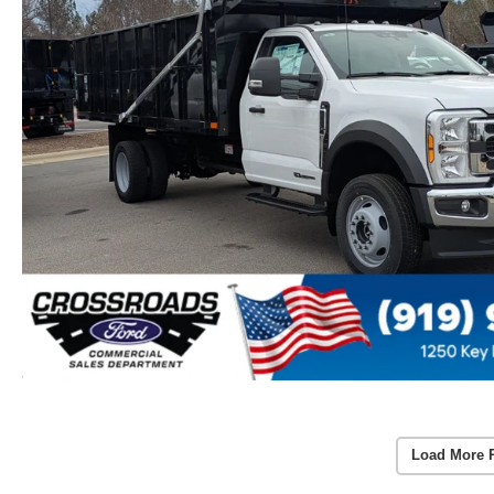
Load More 