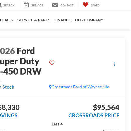
SEARCH
SERVICE
CONTACT
SAVED
ECIALS
SERVICE & PARTS
FINANCE
OUR COMPANY
2026
Ford
uper Duty
F-450 DRW
L
n Stock
Crossroads Ford of Waynesville
$8,330
$95,564
AVINGS
CROSSROADS PRICE
Less