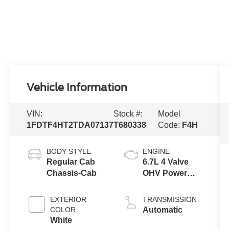
Vehicle Information
VIN:
Stock #:
Model
1FDTF4HT2TDA07137
T680338
Code:
F4H
BODY STYLE
ENGINE
Regular Cab
6.7L 4 Valve
Chassis-Cab
OHV Power
Stroke® V8
Turbo Diesel
EXTERIOR
TRANSMISSION
B20 Engine
COLOR
Automatic
with Manual
White