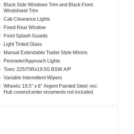
Black Side Windows Trim and Black Front
Windshield Trim
Cab Clearance Lights
Fixed Rear Window
Front Splash Guards
Light Tinted Glass
Manual Extendable Trailer Style Mirrors
Perimeter/Approach Lights
Tires: 225/70Rx19.5G BSW A/P
Variable Intermittent Wipers
Wheels: 19.5" x 6" Argent Painted Steel -inc:
Hub covers/center ornaments not included