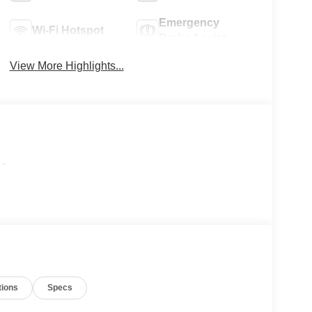
Emergency
Wi-Fi Hotspot
Brake Assist
View More Highlights...
-
tions
Specs