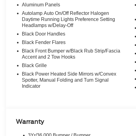
Aluminum Panels
Autolamp Auto On/Off Reflector Halogen
Daytime Running Lights Preference Setting
Headlamps w/Delay-Off
Black Door Handles
Black Fender Flares
Black Front Bumper w/Black Rub Strip/Fascia
Accent and 2 Tow Hooks
Black Grille
Black Power Heated Side Mirrors w/Convex
Spotter, Manual Folding and Turn Signal
Indicator
Warranty
3Yr/36,000 Bumper / Bumper