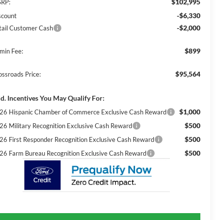
$102,995
RP:
-$6,330
scount
-$2,000
tail Customer Cash
$899
min Fee:
$95,564
ossroads Price:
d. Incentives You May Qualify For:
$1,000
26 Hispanic Chamber of Commerce Exclusive Cash Reward
$500
26 Military Recognition Exclusive Cash Reward
$500
26 First Responder Recognition Exclusive Cash Reward
$500
26 Farm Bureau Recognition Exclusive Cash Reward