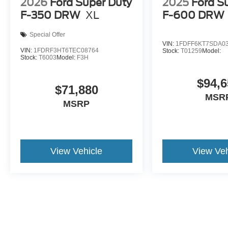
2026
Ford Super Duty
2025
Ford S
F-350 DRW
XL
F-600 DRW
Special Offer
VIN:
1FDFF6KT7SDA0
VIN:
1FDRF3HT6TEC08764
Stock:
T01259
Model:
Stock:
T6003
Model:
F3H
$94,6
$71,880
MSR
MSRP
View Vehicle
View Veh