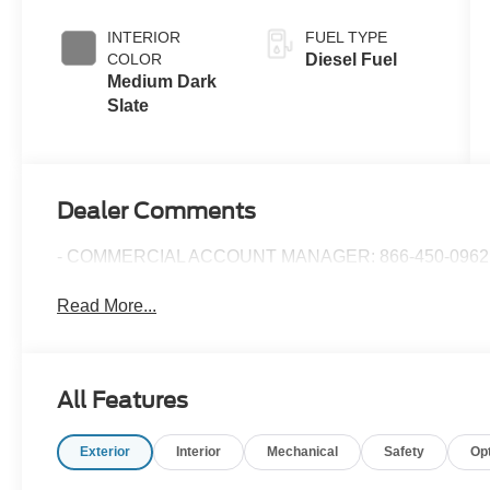
Push-button
Engine-
INTERIOR
FUEL TYPE
Exhaust
COLOR
Diesel Fuel
Braking
Medium Dark
Slate
Dealer Comments
- COMMERCIAL ACCOUNT MANAGER: 866-450-0962 
Read More...
All Features
Exterior
Interior
Mechanical
Safety
Op