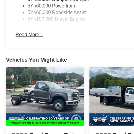
5Yr/60,000 Powertrain
5Yr/60,000 Roadside Assist
5Yr/100,000 Diesel Engine
Read More...
Vehicles You Might Like