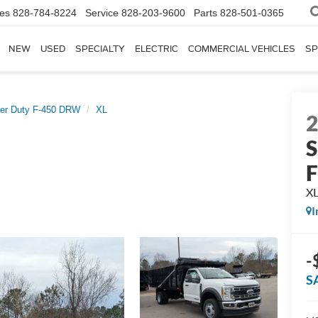
les
828-784-8224
Service
828-203-9600
Parts
828-501-0365
NEW
USED
SPECIALTY
ELECTRIC
COMMERCIAL VEHICLES
SP
er Duty F-450 DRW
XL
S
X
I
-
S