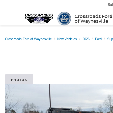
Sa
Crossroads Ford
of Waynesville
Crossroads Ford of Waynesville
New Vehicles
2026
Ford
Sup
PHOTOS