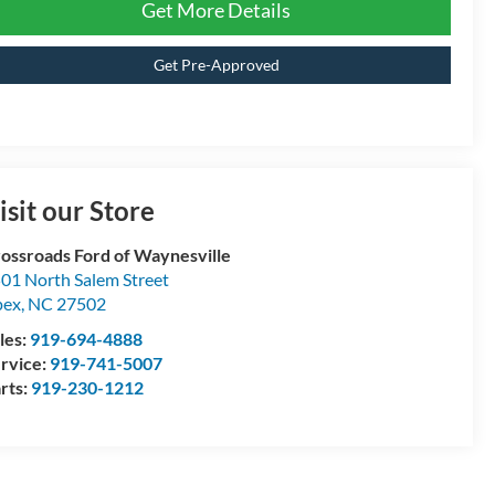
Get More Details
Get Pre-Approved
isit our Store
ossroads Ford of Waynesville
01 North Salem Street
pex
,
NC
27502
les:
919-694-4888
rvice:
919-741-5007
rts:
919-230-1212