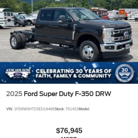
2025
Ford Super Duty F-350 DRW
VIN:
1FD8W3HT2SED19466
Stock:
T01452
Model:
$76,945