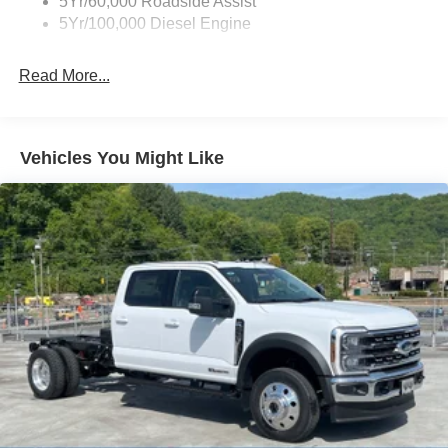
5Yr/60,000 Roadside Assist
5Yr/100,000 Diesel Engine
Read More...
Vehicles You Might Like