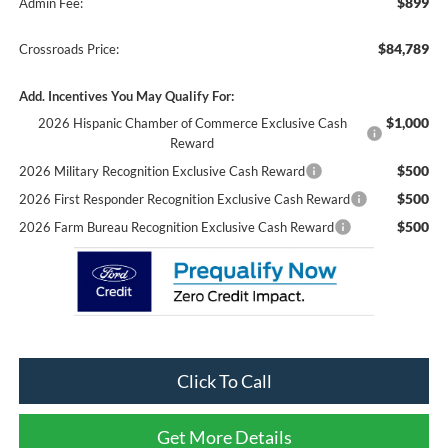
$899
Admin Fee:
$84,789
Crossroads Price:
Add. Incentives You May Qualify For:
$1,000
2026 Hispanic Chamber of Commerce Exclusive Cash
Reward
$500
2026 Military Recognition Exclusive Cash Reward
$500
2026 First Responder Recognition Exclusive Cash Reward
$500
2026 Farm Bureau Recognition Exclusive Cash Reward
Click To Call
Get More Details