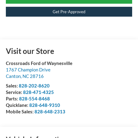
Get Pre-Approved
Visit our Store
Crossroads Ford of Waynesville
1767 Champion Drive
Canton
,
NC
28716
Sales:
828-202-8620
Service:
828-471-4325
Parts:
828-554-8468
Quicklane:
828-648-9310
Mobile Sales:
828-648-2313