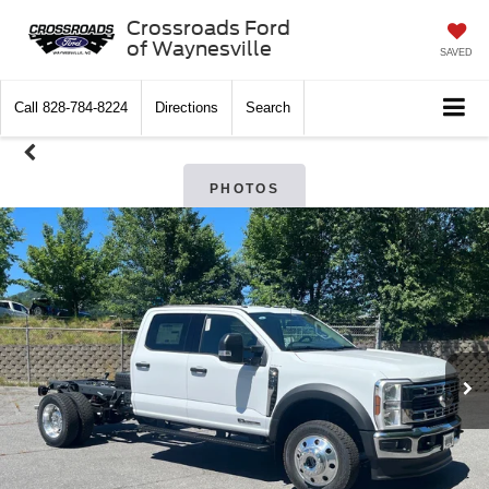
Crossroads Ford
of Waynesville
SAVED
Call
828-784-8224
Directions
Search
PHOTOS