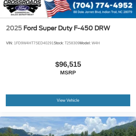
2025
Ford Super Duty F-450 DRW
VIN:
1FD9W4HT7SED40291
Stock:
T258309
Model:
W4H
$96,515
MSRP
View Vehicle