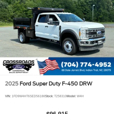
2025
Ford Super Duty F-450 DRW
VIN:
1FD9W4HT6SED56188
Stock:
T258310
Model:
W4H
$96,915