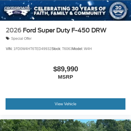
2026
Ford Super Duty F-450 DRW
Special Offer
VIN:
1FD0W4HT6TED49932
Stock:
T6063
Model:
W4H
$89,990
MSRP
View Vehicle