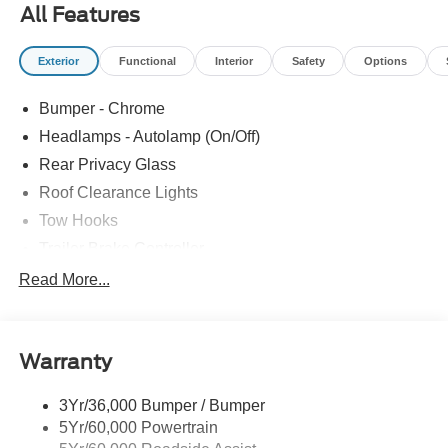
All Features
Exterior
Functional
Interior
Safety
Options
Bumper - Chrome
Headlamps - Autolamp (On/Off)
Rear Privacy Glass
Roof Clearance Lights
Tow Hooks
Trailer Brake Controller
Trailer Sway Control
Read More...
Trailer Tow Wire Harness
Warranty
3Yr/36,000 Bumper / Bumper
5Yr/60,000 Powertrain