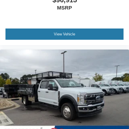
MSRP
View Vehicle