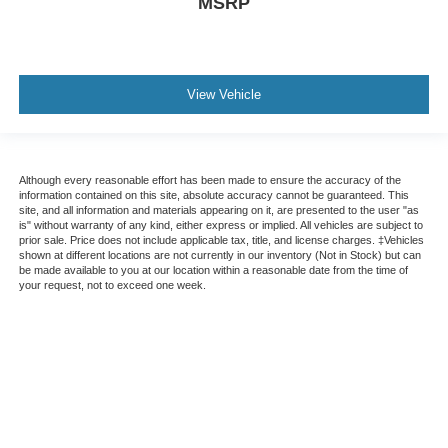
MSRP
View Vehicle
Although every reasonable effort has been made to ensure the accuracy of the
information contained on this site, absolute accuracy cannot be guaranteed. This
site, and all information and materials appearing on it, are presented to the user "as
is" without warranty of any kind, either express or implied. All vehicles are subject to
prior sale. Price does not include applicable tax, title, and license charges. ‡Vehicles
shown at different locations are not currently in our inventory (Not in Stock) but can
be made available to you at our location within a reasonable date from the time of
your request, not to exceed one week.
This website contains shared inventory from all Crossroads Automotive Group
locations. It is the customer's sole responsibility to verify the location, existence,
transferability, and condition of any vehicle listed. Courtesy Demos are non-
transferable. No claims, or warranties are made to guarantee the accuracy of vehicle
pricing or payments. All prices and payments are on in stock units, plus state tax, tag
& title fees, and $59 electronic filing fee. Out-of-state buyers are responsible for all
taxes and fees in the state where the vehicle is registered. Manufacturer incentives
may vary by state or region and are subject to change. The dealership and the