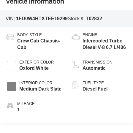
Vehicle Information
VIN:
1FD0W4HTXTEE19299
Stock #:
T02832
BODY STYLE
ENGINE
Crew Cab Chassis-
Intercooled Turbo
Cab
Diesel V-8 6.7 L/406
EXTERIOR COLOR
TRANSMISSION
Oxford White
Automatic
INTERIOR COLOR
FUEL TYPE
Medium Dark Slate
Diesel Fuel
MILEAGE
1