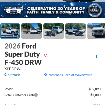
1
/
20
2026
Ford
Super Duty
F-450 DRW
XLT DRW
In Stock
Crossroads Ford of Waynesville
$85,890
MSRP:
-$2,000
Retail Customer Cash