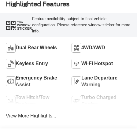
Highlighted Features
Feature availability subject to final vehicle
VIEW
configuration. Please reference window sticker for more
WINDOW
STICKER
info.
Dual Rear Wheels
4WD/AWD
Keyless Entry
Wi-Fi Hotspot
Emergency Brake
Lane Departure
Assist
Warning
Tow Hitch/Tow
Turbo Charged
Package
Engine
View More Highlights...