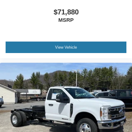
$71,880
MSRP
View Vehicle