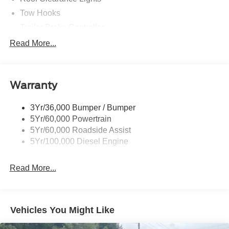
Tow Hooks
Trailer Brake Controller
Trailer Sway Control
Read More...
Trailer Tow Wire Harness
Warranty
3Yr/36,000 Bumper / Bumper
5Yr/60,000 Powertrain
5Yr/60,000 Roadside Assist
5Yr/100,000 Diesel Engine
Read More...
Vehicles You Might Like