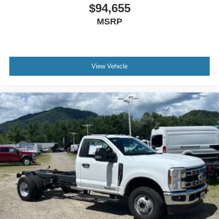
$94,655
MSRP
View Vehicle