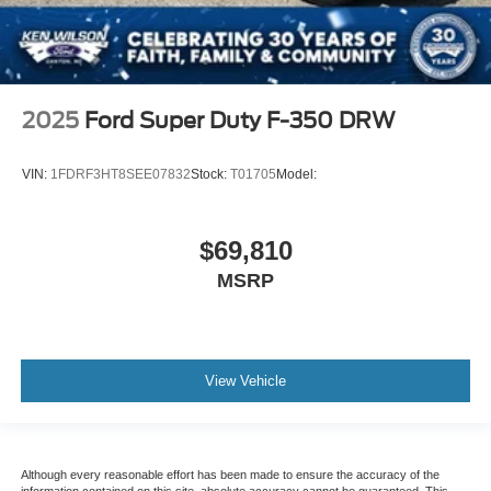
2025
Ford Super Duty F-350 DRW
VIN:
1FDRF3HT8SEE07832
Stock:
T01705
Model:
$69,810
MSRP
View Vehicle
Although every reasonable effort has been made to ensure the accuracy of the
information contained on this site, absolute accuracy cannot be guaranteed. This