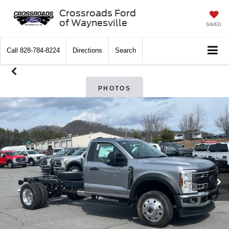
Crossroads Ford
of Waynesville
SAVED
Call
828-784-8224
Directions
Search
PHOTOS