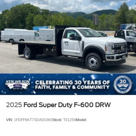
2025
Ford Super Duty F-600 DRW
VIN:
1FDFF6KT7SDA03360
Stock:
T01259
Model: