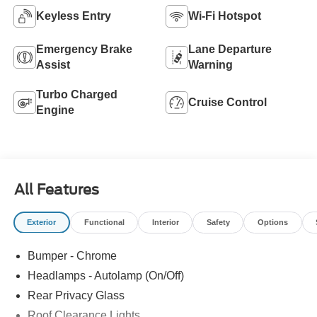
Keyless Entry
Wi-Fi Hotspot
Emergency Brake
Lane Departure
Assist
Warning
Turbo Charged
Cruise Control
Engine
All Features
Exterior
Functional
Interior
Safety
Options
Bumper - Chrome
Headlamps - Autolamp (On/Off)
Rear Privacy Glass
Roof Clearance Lights