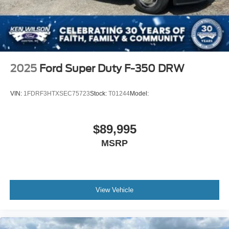
2025
Ford Super Duty F-350 DRW
VIN:
1FDRF3HTXSEC75723
Stock:
T01244
Model:
$89,995
MSRP
View Vehicle