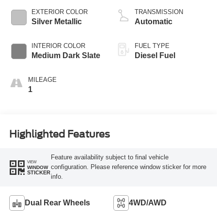
EXTERIOR COLOR
TRANSMISSION
Silver Metallic
Automatic
INTERIOR COLOR
FUEL TYPE
Medium Dark Slate
Diesel Fuel
MILEAGE
1
Highlighted Features
Feature availability subject to final vehicle
VIEW
configuration. Please reference window sticker for more
WINDOW
STICKER
info.
Dual Rear Wheels
4WD/AWD