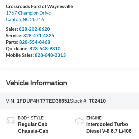
Crossroads Ford of Waynesville
1767 Champion Drive
Canton
,
NC
28716
Sales:
828-202-8620
Service:
828-471-4325
Parts:
828-554-8468
Quicklane:
828-648-9310
Mobile Sales:
828-648-2313
Vehicle Information
VIN:
1FDUF4HT7TED38651
Stock #:
T02410
BODY STYLE
ENGINE
Regular Cab
Intercooled Turbo
Chassis-Cab
Diesel V-8 6.7 L/406