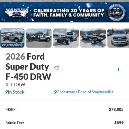
1
/
20
2026
Ford
Super Duty
F-450 DRW
XLT DRW
In Stock
Crossroads Ford of Waynesville
$78,805
MSRP:
$899
Admin Fee: