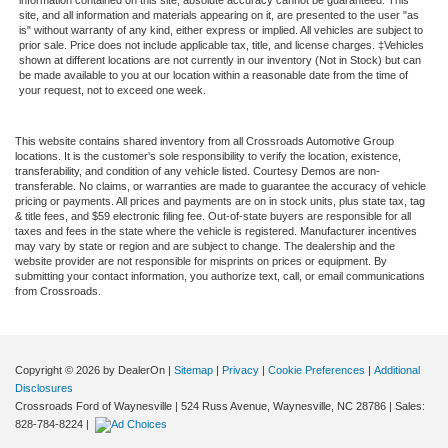
site, and all information and materials appearing on it, are presented to the user "as
is" without warranty of any kind, either express or implied. All vehicles are subject to
prior sale. Price does not include applicable tax, title, and license charges. ‡Vehicles
shown at different locations are not currently in our inventory (Not in Stock) but can
be made available to you at our location within a reasonable date from the time of
your request, not to exceed one week.
This website contains shared inventory from all Crossroads Automotive Group
locations. It is the customer's sole responsibility to verify the location, existence,
transferability, and condition of any vehicle listed. Courtesy Demos are non-
transferable. No claims, or warranties are made to guarantee the accuracy of vehicle
pricing or payments. All prices and payments are on in stock units, plus state tax, tag
& title fees, and $59 electronic filing fee. Out-of-state buyers are responsible for all
taxes and fees in the state where the vehicle is registered. Manufacturer incentives
may vary by state or region and are subject to change. The dealership and the
website provider are not responsible for misprints on prices or equipment. By
submitting your contact information, you authorize text, call, or email communications
from Crossroads.
Copyright © 2026
by DealerOn
|
Sitemap
|
Privacy
|
Cookie Preferences
|
Additional
Disclosures
Crossroads Ford of Waynesville
|
524 Russ Avenue,
Waynesville,
NC
28786
| Sales:
828-784-8224
|