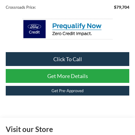
$79,704
Crossroads Price:
Click To Call
Get More Details
Get Pre-Approved
Visit our Store