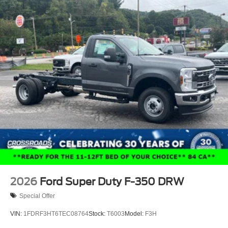
2026
Ford Super Duty F-350 DRW
Special Offer
VIN:
1FDRF3HT6TEC08764
Stock:
T6003
Model:
F3H