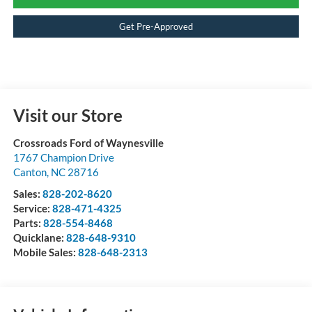
Get Pre-Approved
Visit our Store
Crossroads Ford of Waynesville
1767 Champion Drive
Canton
,
NC
28716
Sales:
828-202-8620
Service:
828-471-4325
Parts:
828-554-8468
Quicklane:
828-648-9310
Mobile Sales:
828-648-2313