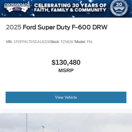
2025
Ford Super Duty F-600 DRW
VIN:
1FDFF6LT0SDA18328
Stock:
T258267
Model:
F6L
$130,480
MSRP
View Vehicle