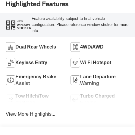
Highlighted Features
Feature availability subject to final vehicle
VIEW
configuration. Please reference window sticker for more
WINDOW
STICKER
info.
Dual Rear Wheels
4WD/AWD
Keyless Entry
Wi-Fi Hotspot
Emergency Brake
Lane Departure
Assist
Warning
Tow Hitch/Tow
Turbo Charged
Package
Engine
View More Highlights...