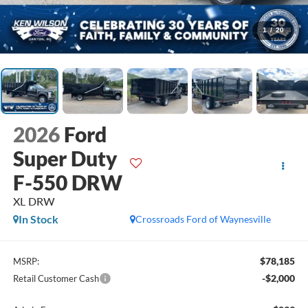
1
/
20
2026
Ford
Super Duty
F-550 DRW
XL DRW
In Stock
Crossroads Ford of Waynesville
$78,185
MSRP:
-$2,000
Retail Customer Cash