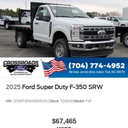
2025
Ford Super Duty F-350 SRW
VIN:
1FDRF3FN4SED91813
Stock:
T258202
Model:
F3F
$67,465