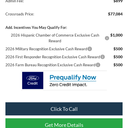
$899
Admin Fee:
$77,084
Crossroads Price:
Add. Incentives You May Qualify For:
$1,000
2026 Hispanic Chamber of Commerce Exclusive Cash
Reward
$500
2026 Military Recognition Exclusive Cash Reward
$500
2026 First Responder Recognition Exclusive Cash Reward
$500
2026 Farm Bureau Recognition Exclusive Cash Reward
Click To Call
Get More Details