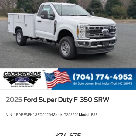
2025
Ford Super Duty F-350 SRW
VIN:
1FDRF3FN1SED91204
Stock:
T258201
Model:
F3F
$74,675