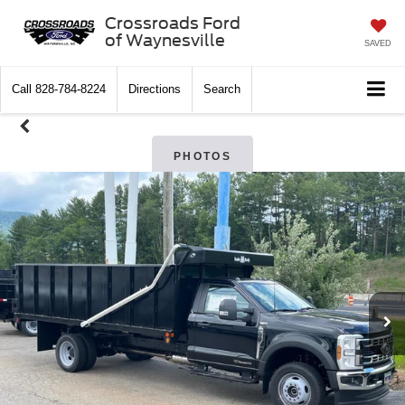
Crossroads Ford
of Waynesville
SAVED
Call
828-784-8224
Directions
Search
PHOTOS