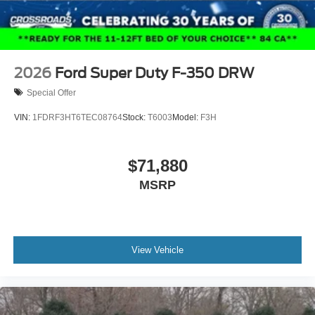
2026
Ford Super Duty F-350 DRW
Special Offer
VIN:
1FDRF3HT6TEC08764
Stock:
T6003
Model:
F3H
$71,880
MSRP
View Vehicle