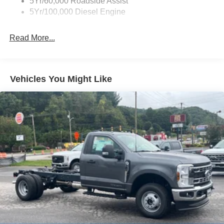
5Yr/60,000 Roadside Assist
5Yr/100,000 Diesel Engine
Read More...
Vehicles You Might Like