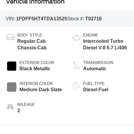
Vehicle Information
VIN:
1FDFF5HT4TDA13525
Stock #:
T02716
BODY STYLE
ENGINE
Regular Cab
Intercooled Turbo
Chassis-Cab
Diesel V-8 6.7 L/406
EXTERIOR COLOR
TRANSMISSION
Black Metallic
Automatic
INTERIOR COLOR
FUEL TYPE
Medium Dark Slate
Diesel Fuel
MILEAGE
2