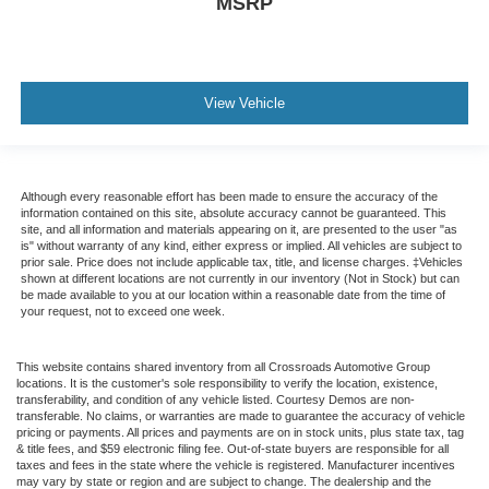
MSRP
View Vehicle
Although every reasonable effort has been made to ensure the accuracy of the
information contained on this site, absolute accuracy cannot be guaranteed. This
site, and all information and materials appearing on it, are presented to the user "as
is" without warranty of any kind, either express or implied. All vehicles are subject to
prior sale. Price does not include applicable tax, title, and license charges. ‡Vehicles
shown at different locations are not currently in our inventory (Not in Stock) but can
be made available to you at our location within a reasonable date from the time of
your request, not to exceed one week.
This website contains shared inventory from all Crossroads Automotive Group
locations. It is the customer's sole responsibility to verify the location, existence,
transferability, and condition of any vehicle listed. Courtesy Demos are non-
transferable. No claims, or warranties are made to guarantee the accuracy of vehicle
pricing or payments. All prices and payments are on in stock units, plus state tax, tag
& title fees, and $59 electronic filing fee. Out-of-state buyers are responsible for all
taxes and fees in the state where the vehicle is registered. Manufacturer incentives
may vary by state or region and are subject to change. The dealership and the