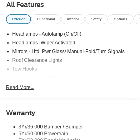
All Features
Exterior
Functional
Interior
Safety
Options
Headlamps - Autolamp (On/Off)
Headlamps -Wiper Activated
Mirrors - Htd, Pwr Glass/ Manual-Fold/Turn Signals
Roof Clearance Lights
Tow Hooks
Trailer Sway Control
Trailer Tow Wire Harness
Read More...
Wipers- Intermittent
Warranty
3Yr/36,000 Bumper / Bumper
5Yr/60,000 Powertrain