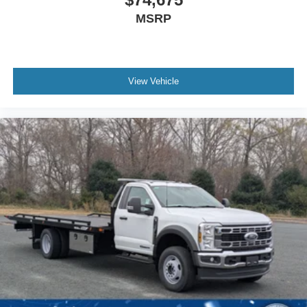
MSRP
View Vehicle