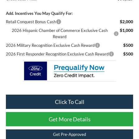
Add. Incentives You May Qualify For:
$2,000
Retail Conquest Bonus Cash
$1,000
2026 Hispanic Chamber of Commerce Exclusive Cash
Reward
$500
2026 Military Recognition Exclusive Cash Reward
$500
2026 First Responder Recognition Exclusive Cash Reward
Click To Call
Get More Details
Get Pre-Approved