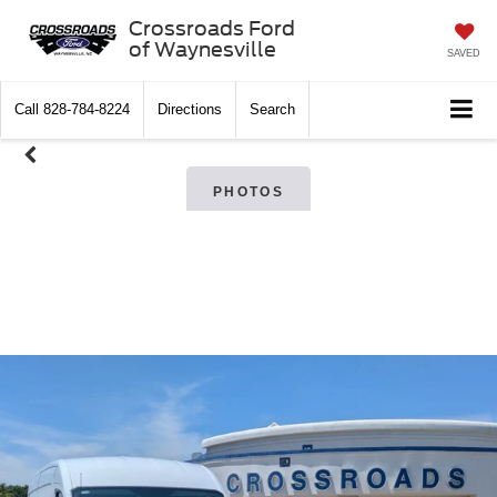
Crossroads Ford
of Waynesville
SAVED
Call
828-784-8224
Directions
Search
PHOTOS