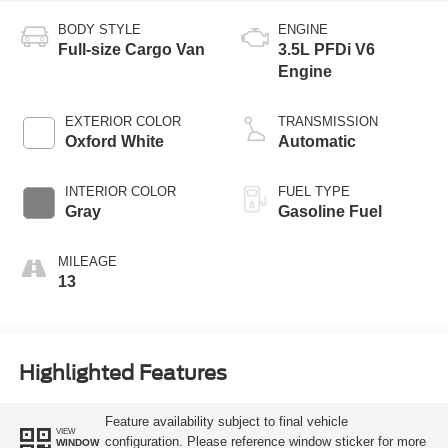
BODY STYLE
ENGINE
Full-size Cargo Van
3.5L PFDi V6
Engine
EXTERIOR COLOR
TRANSMISSION
Oxford White
Automatic
INTERIOR COLOR
FUEL TYPE
Gray
Gasoline Fuel
MILEAGE
13
Highlighted Features
Feature availability subject to final vehicle
VIEW
configuration. Please reference window sticker for more
WINDOW