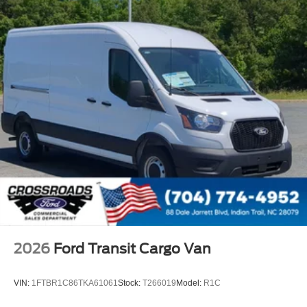
2026
Ford Transit Cargo Van
VIN:
1FTBR1C86TKA61061
Stock:
T266019
Model:
R1C