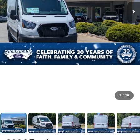
1
/
30