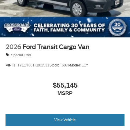
2026
Ford Transit Cargo Van
Special Offer
VIN:
1FTYE1Y86TKB02531
Stock:
T6076
Model:
E1Y
$55,145
MSRP
View Vehicle