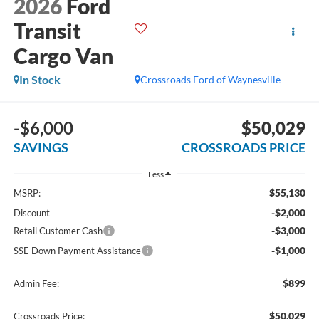
2026
Ford
Transit
Cargo Van
In Stock
Crossroads Ford of Waynesville
-$6,000
$50,029
SAVINGS
CROSSROADS PRICE
Less
$55,130
MSRP:
-$2,000
Discount
-$3,000
Retail Customer Cash
-$1,000
SSE Down Payment Assistance
$899
Admin Fee:
$50,029
Crossroads Price: