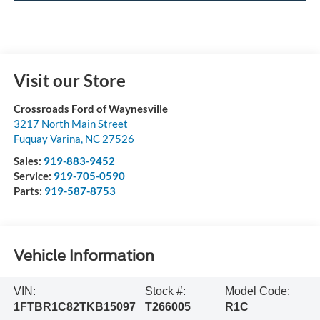
Visit our Store
Crossroads Ford of Waynesville
3217 North Main Street
Fuquay Varina
,
NC
27526
Sales:
919-883-9452
Service:
919-705-0590
Parts:
919-587-8753
Vehicle Information
VIN:
Stock #:
Model Code:
1FTBR1C82TKB15097
T266005
R1C