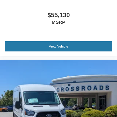
$55,130
MSRP
View Vehicle