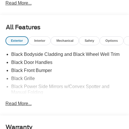
Read More...
All Features
Exterior
Interior
Mechanical
Safety
Options
Black Bodyside Cladding and Black Wheel Well Trim
Black Door Handles
Black Front Bumper
Black Grille
Black Power Side Mirrors w/Convex Spotter and
Manual Folding
Black Rear Bumper w/1 Tow Hook
Read More...
Black Side Windows Trim and Black Front Windshield
Trim
Ford Co-Pilot360 - Autolamp Auto On/Off Reflector
Warranty
Halogen Auto High-Beam Headlamps w/Delay-Off