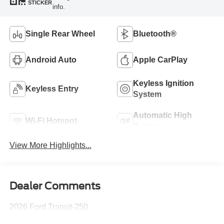
STICKER
info.
Single Rear Wheel
Bluetooth®
Android Auto
Apple CarPlay
Keyless Ignition
Keyless Entry
System
Automatic High
Wi-Fi Hotspot
Beams
View More Highlights...
Dealer Comments
2026 Ford Transit-250