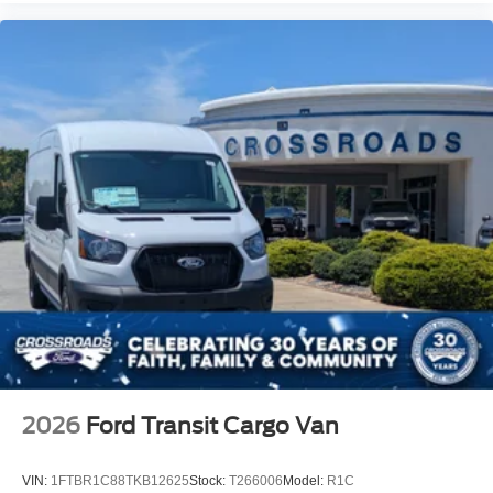
2026
Ford Transit Cargo Van
VIN:
1FTBR1C88TKB12625
Stock:
T266006
Model:
R1C