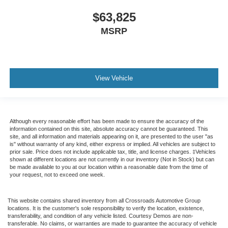
$63,825
MSRP
View Vehicle
Although every reasonable effort has been made to ensure the accuracy of the
information contained on this site, absolute accuracy cannot be guaranteed. This
site, and all information and materials appearing on it, are presented to the user "as
is" without warranty of any kind, either express or implied. All vehicles are subject to
prior sale. Price does not include applicable tax, title, and license charges. ‡Vehicles
shown at different locations are not currently in our inventory (Not in Stock) but can
be made available to you at our location within a reasonable date from the time of
your request, not to exceed one week.
This website contains shared inventory from all Crossroads Automotive Group
locations. It is the customer's sole responsibility to verify the location, existence,
transferability, and condition of any vehicle listed. Courtesy Demos are non-
transferable. No claims, or warranties are made to guarantee the accuracy of vehicle