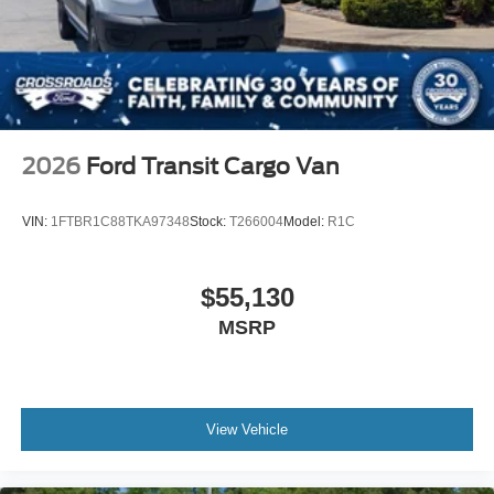
2026
Ford Transit Cargo Van
VIN:
1FTBR1C88TKA97348
Stock:
T266004
Model:
R1C
$55,130
MSRP
View Vehicle