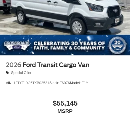
2026
Ford Transit Cargo Van
Special Offer
VIN:
1FTYE1Y86TKB02531
Stock:
T6076
Model:
E1Y
$55,145
MSRP