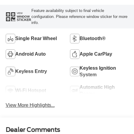
Feature availability subject to final vehicle
VIEW
configuration. Please reference window sticker for more
WINDOW
STICKER
info.
Single Rear Wheel
Bluetooth®
Android Auto
Apple CarPlay
Keyless Ignition
Keyless Entry
System
Automatic High
Wi-Fi Hotspot
Beams
View More Highlights...
Dealer Comments