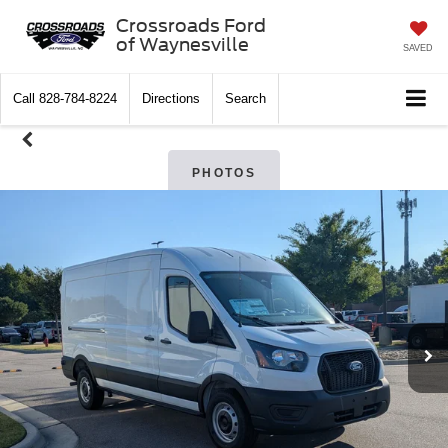
Crossroads Ford
of Waynesville
SAVED
Call
828-784-8224
Directions
Search
PHOTOS