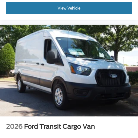
View Vehicle
2026
Ford Transit Cargo Van