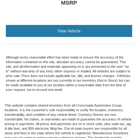
MSRP
View Vehicle
Although every reasonable effort has been made to ensure the accuracy of the
information contained on this site, absolute accuracy cannot be guaranteed. This
site, and all information and materials appearing on it, are presented to the user "as
is" without warranty of any kind, either express or implied. All vehicles are subject to
prior sale. Price does not include applicable tax, title, and license charges. ‡Vehicles
shown at different locations are not currently in our inventory (Not in Stock) but can
be made available to you at our location within a reasonable date from the time of
your request, not to exceed one week.
This website contains shared inventory from all Crossroads Automotive Group
locations. It is the customer's sole responsibility to verify the location, existence,
transferability, and condition of any vehicle listed. Courtesy Demos are non-
transferable. No claims, or warranties are made to guarantee the accuracy of vehicle
pricing or payments. All prices and payments are on in stock units, plus state tax, tag
& title fees, and $59 electronic filing fee. Out-of-state buyers are responsible for all
taxes and fees in the state where the vehicle is registered. Manufacturer incentives
may vary by state or region and are subject to change. The dealership and the