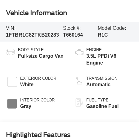
Vehicle Information
VIN:
Stock #:
Model Code:
1FTBR1C82TKB20283
T660164
R1C
BODY STYLE
ENGINE
Full-size Cargo Van
3.5L PFDi V6
Engine
EXTERIOR COLOR
TRANSMISSION
White
Automatic
INTERIOR COLOR
FUEL TYPE
Gray
Gasoline Fuel
Highlighted Features