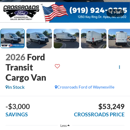
1
/
34
2026
Ford
Transit
Cargo Van
In Stock
Crossroads Ford of Waynesville
-$3,000
$53,249
SAVINGS
CROSSROADS PRICE
Less