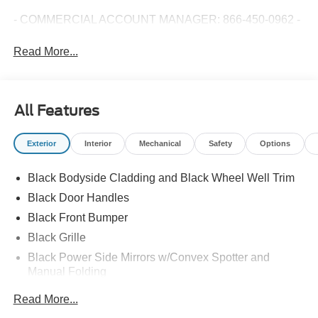
- COMMERCIAL ACCOUNT MANAGER: 866-450-0962 -
Read More...
All Features
Exterior
Interior
Mechanical
Safety
Options
Black Bodyside Cladding and Black Wheel Well Trim
Black Door Handles
Black Front Bumper
Black Grille
Black Power Side Mirrors w/Convex Spotter and
Manual Folding
Black Rear Bumper w/1 Tow Hook
Read More...
Black Side Windows Trim and Black Front Windshield