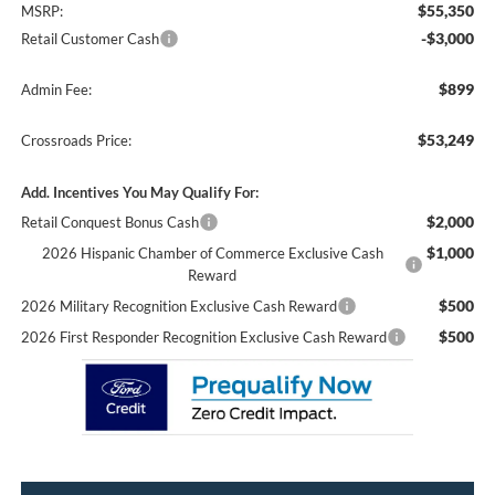
$55,350
MSRP:
-$3,000
Retail Customer Cash
$899
Admin Fee:
$53,249
Crossroads Price:
Add. Incentives You May Qualify For:
$2,000
Retail Conquest Bonus Cash
$1,000
2026 Hispanic Chamber of Commerce Exclusive Cash
Reward
$500
2026 Military Recognition Exclusive Cash Reward
$500
2026 First Responder Recognition Exclusive Cash Reward