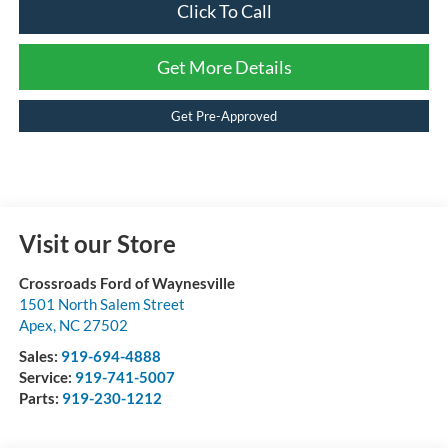
Click To Call
Get More Details
Get Pre-Approved
Visit our Store
Crossroads Ford of Waynesville
1501 North Salem Street
Apex
,
NC
27502
Sales:
919-694-4888
Service:
919-741-5007
Parts:
919-230-1212