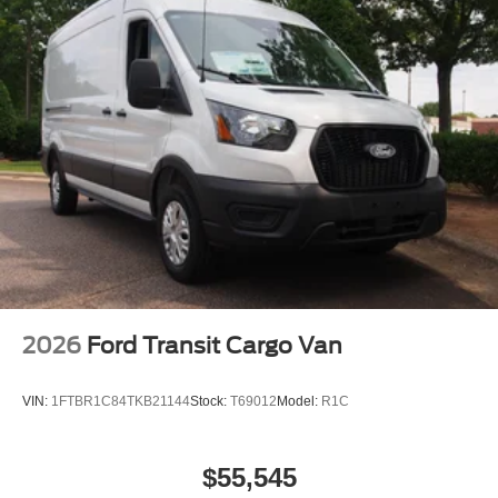
2026
Ford Transit Cargo Van
VIN:
1FTBR1C84TKB21144
Stock:
T69012
Model:
R1C
$55,545