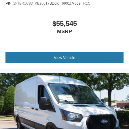
VIN:
1FTBR1C83TKB20017
Stock:
T69011
Model:
R1C
$55,545
MSRP
View Vehicle