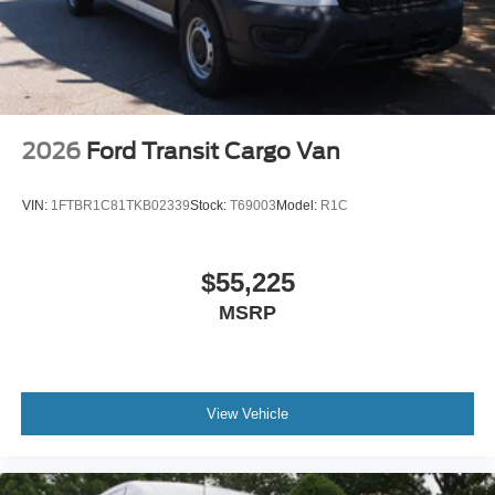
2026
Ford Transit Cargo Van
VIN:
1FTBR1C81TKB02339
Stock:
T69003
Model:
R1C
$55,225
MSRP
View Vehicle