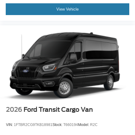
View Vehicle
2026
Ford Transit Cargo Van
VIN:
1FTBR2CG9TKB18981
Stock:
T660194
Model:
R2C