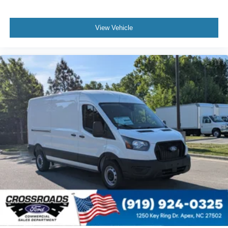
View Vehicle