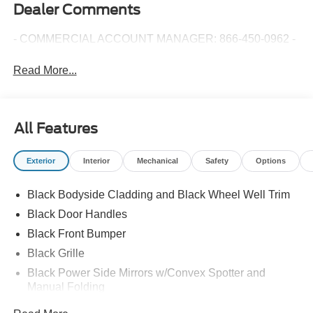
Dealer Comments
- COMMERCIAL ACCOUNT MANAGER: 866-450-0962 -
Read More...
All Features
Exterior
Interior
Mechanical
Safety
Options
Black Bodyside Cladding and Black Wheel Well Trim
Black Door Handles
Black Front Bumper
Black Grille
Black Power Side Mirrors w/Convex Spotter and
Manual Folding
Black Rear Bumper w/1 Tow Hook