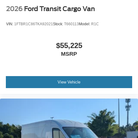
2026
Ford Transit Cargo Van
VIN:
1FTBR1C86TKA92021
Stock:
T660113
Model:
R1C
$55,225
MSRP
View Vehicle