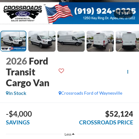
1
/
34
2026
Ford
Transit
Cargo Van
In Stock
Crossroads Ford of Waynesville
-$4,000
$52,124
SAVINGS
CROSSROADS PRICE
Less