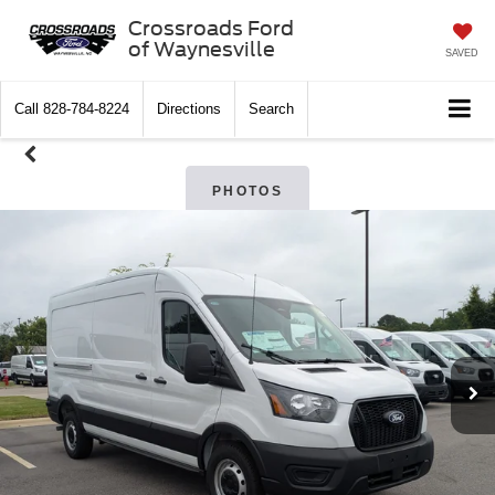
Crossroads Ford
of Waynesville
SAVED
Call
828-784-8224
Directions
Search
PHOTOS