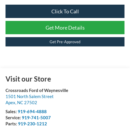
Click To Call
Get More Details
Get Pre-Approved
Visit our Store
Crossroads Ford of Waynesville
1501 North Salem Street
Apex
,
NC
27502
Sales:
919-694-4888
Service:
919-741-5007
Parts:
919-230-1212