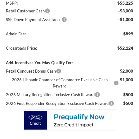
$55,225
MSRP:
-$3,000
Retail Customer Cash
-$1,000
SSE Down Payment Assistance
$899
Admin Fee:
$52,124
Crossroads Price:
Add. Incentives You May Qualify For:
$2,000
Retail Conquest Bonus Cash
$1,000
2026 Hispanic Chamber of Commerce Exclusive Cash
Reward
$500
2026 Military Recognition Exclusive Cash Reward
$500
2026 First Responder Recognition Exclusive Cash Reward