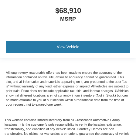
$68,910
MSRP
View Vehicle
Although every reasonable effort has been made to ensure the accuracy of the
information contained on this site, absolute accuracy cannot be guaranteed. This
site, and all information and materials appearing on it, are presented to the user "as
is" without warranty of any kind, either express or implied. All vehicles are subject to
prior sale. Price does not include applicable tax, title, and license charges. ‡Vehicles
shown at different locations are not currently in our inventory (Not in Stock) but can
be made available to you at our location within a reasonable date from the time of
your request, not to exceed one week.
This website contains shared inventory from all Crossroads Automotive Group
locations. It is the customer's sole responsibility to verify the location, existence,
transferability, and condition of any vehicle listed. Courtesy Demos are non-
transferable. No claims, or warranties are made to guarantee the accuracy of vehicle