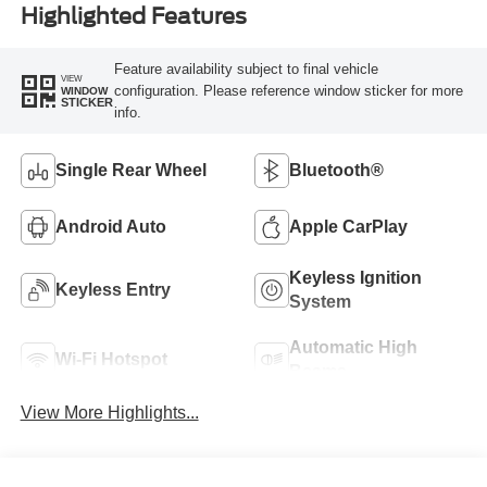
Highlighted Features
Feature availability subject to final vehicle
VIEW
configuration. Please reference window sticker for more
WINDOW
STICKER
info.
Single Rear Wheel
Bluetooth®
Android Auto
Apple CarPlay
Keyless Ignition
Keyless Entry
System
Automatic High
Wi-Fi Hotspot
Beams
View More Highlights...