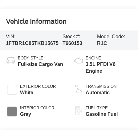
Vehicle Information
VIN:
Stock #:
Model Code:
1FTBR1C85TKB15675
T660153
R1C
BODY STYLE
ENGINE
Full-size Cargo Van
3.5L PFDi V6
Engine
EXTERIOR COLOR
TRANSMISSION
White
Automatic
INTERIOR COLOR
FUEL TYPE
Gray
Gasoline Fuel