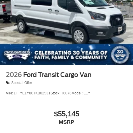
Wheels: 16" Silver Steel w/Black Hubcap
2026
Ford Transit Cargo Van
Special Offer
VIN:
1FTYE1Y86TKB02531
Stock:
T6076
Model:
E1Y
$55,145
MSRP