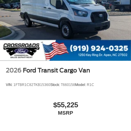
2026
Ford Transit Cargo Van
VIN:
1FTBR1C82TKB15360
Stock:
T660158
Model:
R1C
$55,225
MSRP