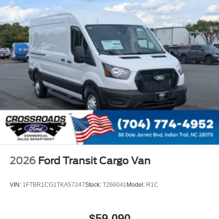
2026
Ford Transit Cargo Van
VIN:
1FTBR1CG1TKA57247
Stock:
T266041
Model:
R1C
$59,090