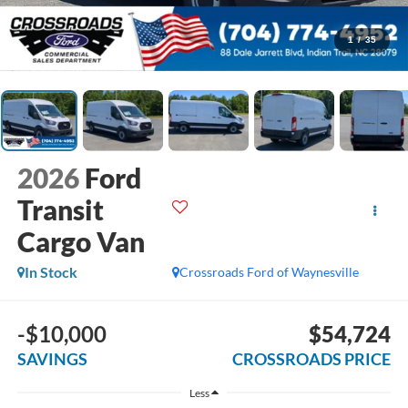
1
/
35
2026
Ford
Transit
Cargo Van
In Stock
Crossroads Ford of Waynesville
-$10,000
$54,724
SAVINGS
CROSSROADS PRICE
Less