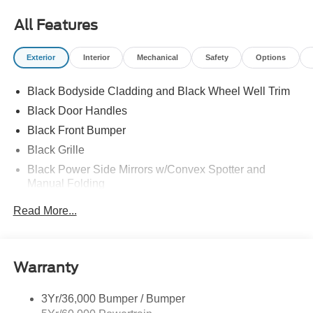
All Features
Exterior
Interior
Mechanical
Safety
Options
Black Bodyside Cladding and Black Wheel Well Trim
Black Door Handles
Black Front Bumper
Black Grille
Black Power Side Mirrors w/Convex Spotter and
Manual Folding
Black Rear Bumper w/1 Tow Hook
Read More...
Black Side Windows Trim and Black Front Windshield
Trim
Ford Co-Pilot360 - Autolamp Auto On/Off Reflector
Warranty
Halogen Auto High-Beam Headlamps w/Delay-Off
Front License Plate Bracket
3Yr/36,000 Bumper / Bumper
Fully Galvanized Steel Panels