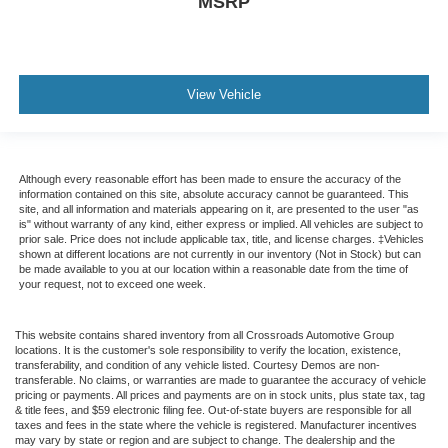
MSRP
View Vehicle
Although every reasonable effort has been made to ensure the accuracy of the
information contained on this site, absolute accuracy cannot be guaranteed. This
site, and all information and materials appearing on it, are presented to the user "as
is" without warranty of any kind, either express or implied. All vehicles are subject to
prior sale. Price does not include applicable tax, title, and license charges. ‡Vehicles
shown at different locations are not currently in our inventory (Not in Stock) but can
be made available to you at our location within a reasonable date from the time of
your request, not to exceed one week.
This website contains shared inventory from all Crossroads Automotive Group
locations. It is the customer's sole responsibility to verify the location, existence,
transferability, and condition of any vehicle listed. Courtesy Demos are non-
transferable. No claims, or warranties are made to guarantee the accuracy of vehicle
pricing or payments. All prices and payments are on in stock units, plus state tax, tag
& title fees, and $59 electronic filing fee. Out-of-state buyers are responsible for all
taxes and fees in the state where the vehicle is registered. Manufacturer incentives
may vary by state or region and are subject to change. The dealership and the