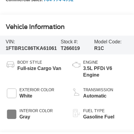
Vehicle Information
VIN:
Stock #:
Model Code:
1FTBR1C86TKA61061
T266019
R1C
BODY STYLE
ENGINE
Full-size Cargo Van
3.5L PFDi V6
Engine
EXTERIOR COLOR
TRANSMISSION
White
Automatic
INTERIOR COLOR
FUEL TYPE
Gray
Gasoline Fuel