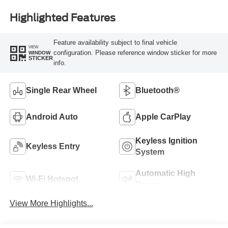
Highlighted Features
Feature availability subject to final vehicle
VIEW
configuration. Please reference window sticker for more
WINDOW
STICKER
info.
Single Rear Wheel
Bluetooth®
Android Auto
Apple CarPlay
Keyless Ignition
Keyless Entry
System
Automatic High
Wi-Fi Hotspot
Beams
View More Highlights...