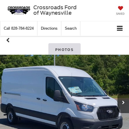
Crossroads Ford
of Waynesville
SAVED
Call
828-784-8224
Directions
Search
PHOTOS