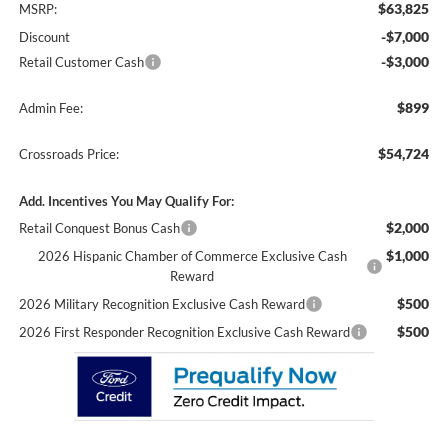
$63,825
MSRP:
-$7,000
Discount
-$3,000
Retail Customer Cash
$899
Admin Fee:
$54,724
Crossroads Price:
Add. Incentives You May Qualify For:
$2,000
Retail Conquest Bonus Cash
$1,000
2026 Hispanic Chamber of Commerce Exclusive Cash
Reward
$500
2026 Military Recognition Exclusive Cash Reward
$500
2026 First Responder Recognition Exclusive Cash Reward