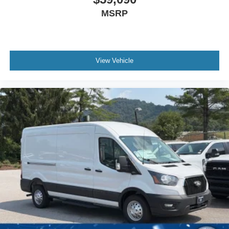
MSRP
View Vehicle