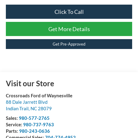
Click To Call
Get More Details
Get Pre-Approved
Visit our Store
Crossroads Ford of Waynesville
88 Dale Jarrett Blvd
Indian Trail
,
NC
28079
Sales:
980-577-2765
Service:
980-737-9763
Parts:
980-243-0636
Commercial Sales:
704-774-4952