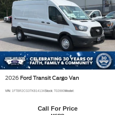
2026
Ford Transit Cargo Van
VIN:
1FTBR2CG3TKB14134
Stock:
T02880
Model:
Call For Price