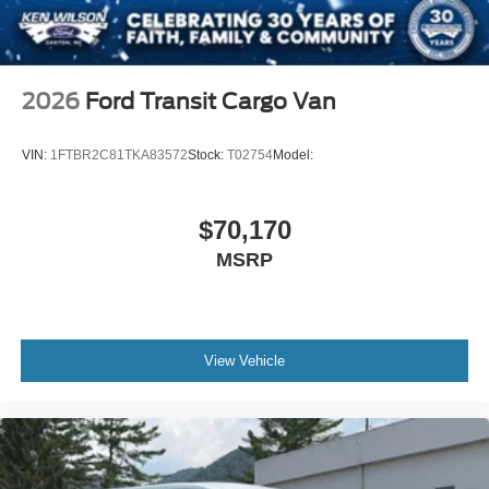
2026
Ford Transit Cargo Van
VIN:
1FTBR2C81TKA83572
Stock:
T02754
Model:
$70,170
MSRP
View Vehicle