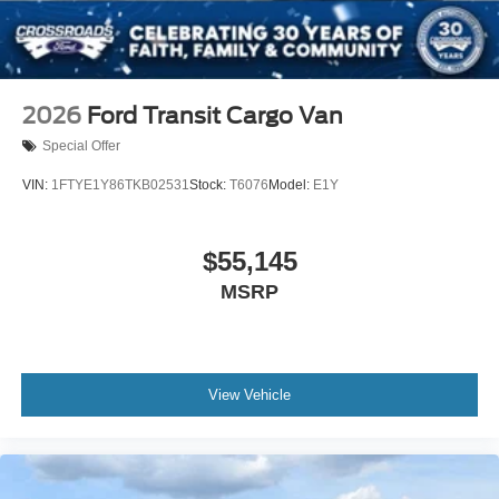
2026
Ford Transit Cargo Van
Special Offer
VIN:
1FTYE1Y86TKB02531
Stock:
T6076
Model:
E1Y
$55,145
MSRP
View Vehicle