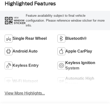
Highlighted Features
Feature availability subject to final vehicle
VIEW
configuration. Please reference window sticker for more
WINDOW
STICKER
info.
Single Rear Wheel
Bluetooth®
Android Auto
Apple CarPlay
Keyless Ignition
Keyless Entry
System
Automatic High
Wi-Fi Hotspot
Beams
View More Highlights...