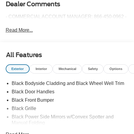
Dealer Comments
- COMMERCIAL ACCOUNT MANAGER: 866-450-0962 -
Read More...
All Features
Exterior
Interior
Mechanical
Safety
Options
Black Bodyside Cladding and Black Wheel Well Trim
Black Door Handles
Black Front Bumper
Black Grille
Black Power Side Mirrors w/Convex Spotter and
Manual Folding
Black Rear Bumper w/1 Tow Hook