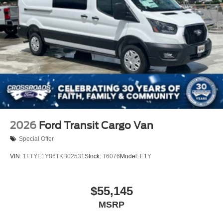
Wheels: 16" Silver Steel w/Black Hubcap
2026
Ford Transit Cargo Van
Special Offer
VIN:
1FTYE1Y86TKB02531
Stock:
T6076
Model:
E1Y
$55,145
MSRP