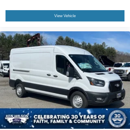
View Vehicle