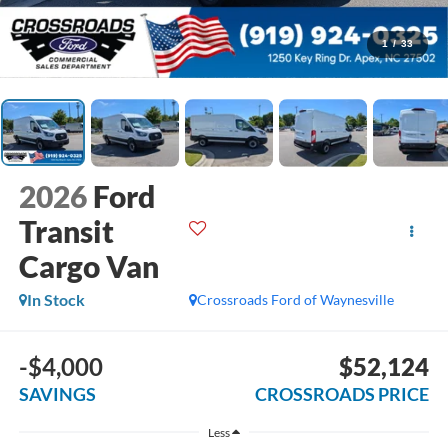
1
/
33
2026
Ford
Transit
Cargo Van
In Stock
Crossroads Ford of Waynesville
-$4,000
$52,124
SAVINGS
CROSSROADS PRICE
Less