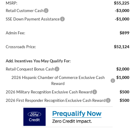
$55,225
MSRP:
-$3,000
Retail Customer Cash
-$1,000
SSE Down Payment Assistance
$899
Admin Fee:
$52,124
Crossroads Price:
Add. Incentives You May Qualify For:
$2,000
Retail Conquest Bonus Cash
$1,000
2026 Hispanic Chamber of Commerce Exclusive Cash
Reward
$500
2026 Military Recognition Exclusive Cash Reward
$500
2026 First Responder Recognition Exclusive Cash Reward