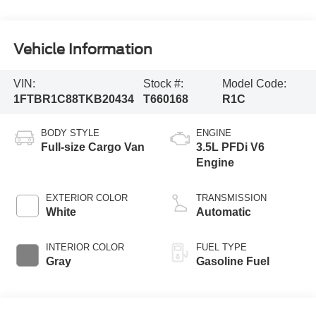
Vehicle Information
VIN:
Stock #:
Model Code:
1FTBR1C88TKB20434
T660168
R1C
BODY STYLE
ENGINE
Full-size Cargo Van
3.5L PFDi V6
Engine
EXTERIOR COLOR
TRANSMISSION
White
Automatic
INTERIOR COLOR
FUEL TYPE
Gray
Gasoline Fuel