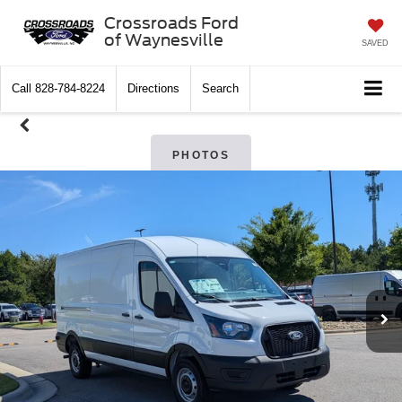
Crossroads Ford
of Waynesville
SAVED
Call
828-784-8224
Directions
Search
PHOTOS