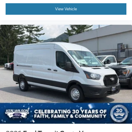
View Vehicle