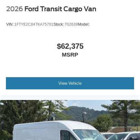
2026
Ford Transit Cargo Van
VIN:
1FTYE2C84TKA75701
Stock:
T02639
Model:
$62,375
MSRP
View Vehicle