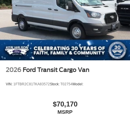
2026
Ford Transit Cargo Van
VIN:
1FTBR2C81TKA83572
Stock:
T02754
Model:
$70,170
MSRP