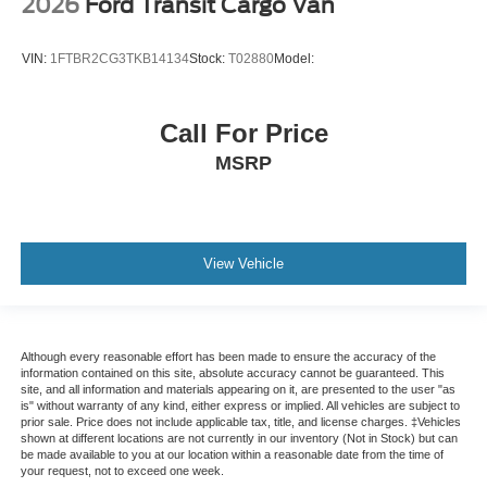
2026
Ford Transit Cargo Van
VIN:
1FTBR2CG3TKB14134
Stock:
T02880
Model:
Call For Price
MSRP
View Vehicle
Although every reasonable effort has been made to ensure the accuracy of the
information contained on this site, absolute accuracy cannot be guaranteed. This
site, and all information and materials appearing on it, are presented to the user "as
is" without warranty of any kind, either express or implied. All vehicles are subject to
prior sale. Price does not include applicable tax, title, and license charges. ‡Vehicles
shown at different locations are not currently in our inventory (Not in Stock) but can
be made available to you at our location within a reasonable date from the time of
your request, not to exceed one week.