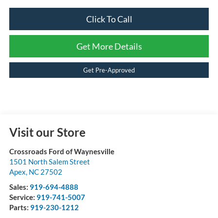
Click To Call
Get More Details
Get Pre-Approved
Visit our Store
Crossroads Ford of Waynesville
1501 North Salem Street
Apex
,
NC
27502
Sales:
919-694-4888
Service:
919-741-5007
Parts:
919-230-1212