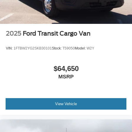
2025
Ford Transit Cargo Van
VIN:
1FTBW2YG2SKB30101
Stock:
T59050
Model:
W2Y
$64,650
MSRP
View Vehicle