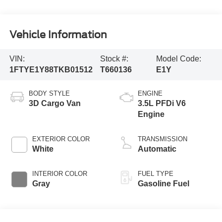
Vehicle Information
VIN:
Stock #:
Model Code:
1FTYE1Y88TKB01512
T660136
E1Y
BODY STYLE
ENGINE
3D Cargo Van
3.5L PFDi V6
Engine
EXTERIOR COLOR
TRANSMISSION
White
Automatic
INTERIOR COLOR
FUEL TYPE
Gray
Gasoline Fuel