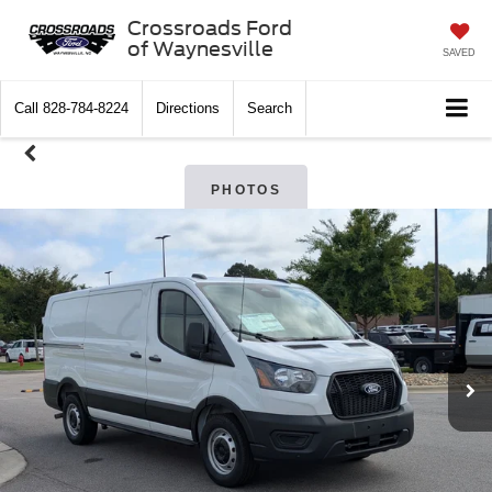
Crossroads Ford
of Waynesville
SAVED
Call
828-784-8224
Directions
Search
PHOTOS