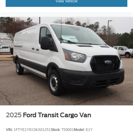
View Vehicle
2025
Ford Transit Cargo Van
VIN:
1FTYE1Y81SKA01251
Stock:
T59001
Model:
E1Y