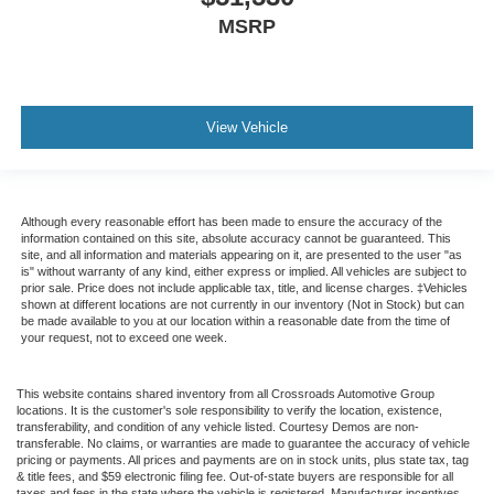
MSRP
View Vehicle
Although every reasonable effort has been made to ensure the accuracy of the
information contained on this site, absolute accuracy cannot be guaranteed. This
site, and all information and materials appearing on it, are presented to the user "as
is" without warranty of any kind, either express or implied. All vehicles are subject to
prior sale. Price does not include applicable tax, title, and license charges. ‡Vehicles
shown at different locations are not currently in our inventory (Not in Stock) but can
be made available to you at our location within a reasonable date from the time of
your request, not to exceed one week.
This website contains shared inventory from all Crossroads Automotive Group
locations. It is the customer's sole responsibility to verify the location, existence,
transferability, and condition of any vehicle listed. Courtesy Demos are non-
transferable. No claims, or warranties are made to guarantee the accuracy of vehicle
pricing or payments. All prices and payments are on in stock units, plus state tax, tag
& title fees, and $59 electronic filing fee. Out-of-state buyers are responsible for all
taxes and fees in the state where the vehicle is registered. Manufacturer incentives