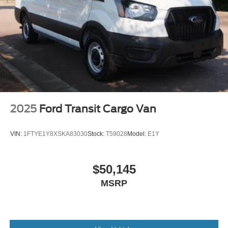
Wheels: 16" Silver Steel w/Black Hubcap
2025
Ford Transit Cargo Van
VIN:
1FTYE1Y8XSKA83030
Stock:
T59028
Model:
E1Y
$50,145
MSRP