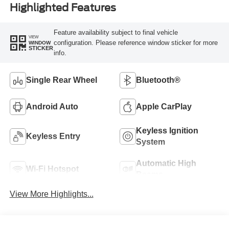
Highlighted Features
Feature availability subject to final vehicle
VIEW
configuration. Please reference window sticker for more
WINDOW
STICKER
info.
Single Rear Wheel
Bluetooth®
Android Auto
Apple CarPlay
Keyless Ignition
Keyless Entry
System
Automatic High
Wi-Fi Hotspot
Beams
View More Highlights...