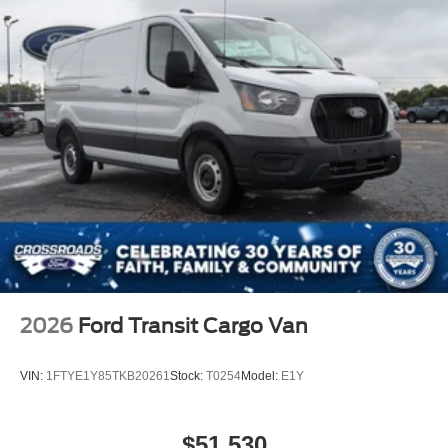
2026
Ford Transit Cargo Van
VIN:
1FTYE1Y85TKB20261
Stock:
T0254
Model:
E1Y
$51,530