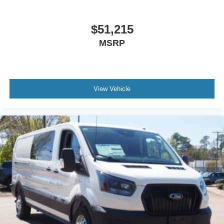
$51,215
MSRP
View Vehicle