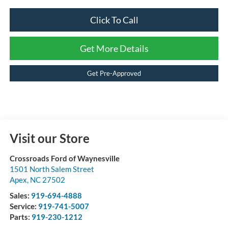
Click To Call
Get More Details
Get Pre-Approved
Visit our Store
Crossroads Ford of Waynesville
1501 North Salem Street
Apex
,
NC
27502
Sales:
919-694-4888
Service:
919-741-5007
Parts:
919-230-1212