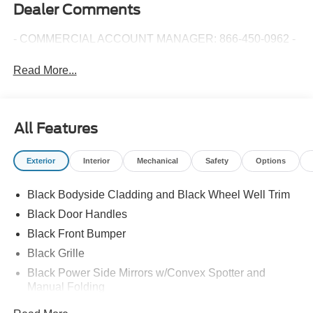
Dealer Comments
- COMMERCIAL ACCOUNT MANAGER: 866-450-0962 -
Read More...
All Features
Exterior
Interior
Mechanical
Safety
Options
Black Bodyside Cladding and Black Wheel Well Trim
Black Door Handles
Black Front Bumper
Black Grille
Black Power Side Mirrors w/Convex Spotter and
Manual Folding
Black Rear Bumper w/1 Tow Hook