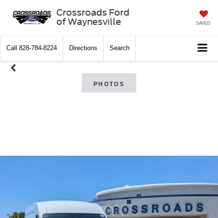
Crossroads Ford
of Waynesville
SAVED
Call
828-784-8224
Directions
Search
PHOTOS