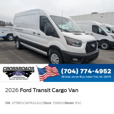
2026
Ford Transit Cargo Van
VIN:
1FTBR1C84TKA14112
Stock:
T266010
Model:
R1C