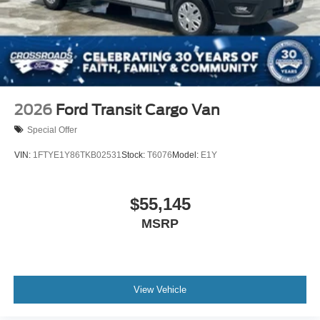
2026
Ford Transit Cargo Van
Special Offer
VIN:
1FTYE1Y86TKB02531
Stock:
T6076
Model:
E1Y
$55,145
MSRP
View Vehicle