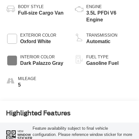
BODY STYLE
ENGINE
Full-size Cargo Van
3.5L PFDi V6
Engine
EXTERIOR COLOR
TRANSMISSION
Oxford White
Automatic
INTERIOR COLOR
FUEL TYPE
Dark Palazzo Gray
Gasoline Fuel
MILEAGE
5
Highlighted Features
Feature availability subject to final vehicle
VIEW
configuration. Please reference window sticker for more
WINDOW
STICKER