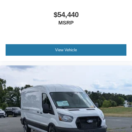
$54,440
MSRP
View Vehicle