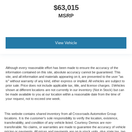
$63,015
MSRP
View Vehicle
Although every reasonable effort has been made to ensure the accuracy of the
information contained on this site, absolute accuracy cannot be guaranteed. This
site, and all information and materials appearing on it, are presented to the user "as
is" without warranty of any kind, either express or implied. All vehicles are subject to
prior sale. Price does not include applicable tax, title, and license charges. ‡Vehicles
shown at different locations are not currently in our inventory (Not in Stock) but can
be made available to you at our location within a reasonable date from the time of
your request, not to exceed one week.
This website contains shared inventory from all Crossroads Automotive Group
locations. It is the customer's sole responsibility to verify the location, existence,
transferability, and condition of any vehicle listed. Courtesy Demos are non-
transferable. No claims, or warranties are made to guarantee the accuracy of vehicle
pricing or payments. All prices and payments are on in stock units, plus state tax, tag