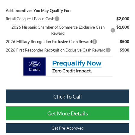
Add. Incentives You May Qualify For:
$2,000
Retail Conquest Bonus Cash
$1,000
2026 Hispanic Chamber of Commerce Exclusive Cash
Reward
$500
2026 Military Recognition Exclusive Cash Reward
$500
2026 First Responder Recognition Exclusive Cash Reward
Click To Call
Get More Details
Get Pre-Approved