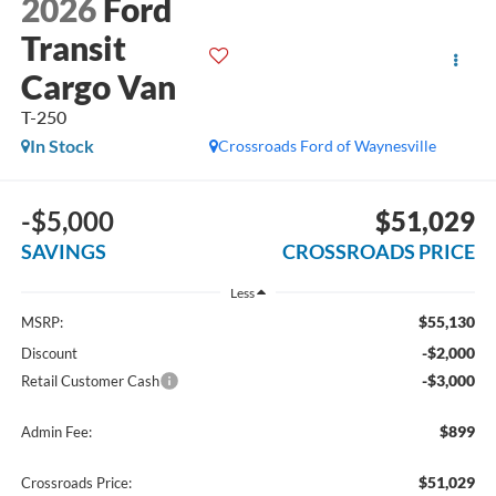
2026
Ford
Transit
Cargo Van
T-250
In Stock
Crossroads Ford of Waynesville
-$5,000
$51,029
SAVINGS
CROSSROADS PRICE
Less
$55,130
MSRP:
-$2,000
Discount
-$3,000
Retail Customer Cash
$899
Admin Fee:
$51,029
Crossroads Price: