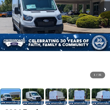
1
/
31