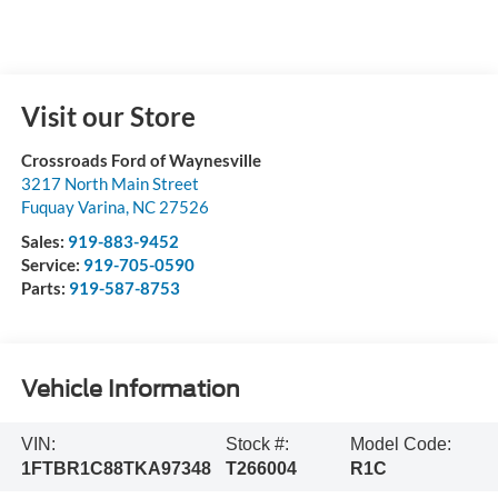
Visit our Store
Crossroads Ford of Waynesville
3217 North Main Street
Fuquay Varina
,
NC
27526
Sales:
919-883-9452
Service:
919-705-0590
Parts:
919-587-8753
Vehicle Information
VIN:
Stock #:
Model Code:
1FTBR1C88TKA97348
T266004
R1C