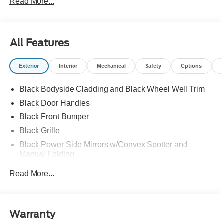
Read More...
All Features
Exterior
Interior
Mechanical
Safety
Options
Black Bodyside Cladding and Black Wheel Well Trim
Black Door Handles
Black Front Bumper
Black Grille
Black Power Side Mirrors w/Convex Spotter and
Manual Folding
Black Rear Bumper w/1 Tow Hook
Read More...
Black Side Windows Trim and Black Front Windshield
Trim
Ford Co-Pilot360 - Autolamp Auto On/Off Reflector
Warranty
Halogen Auto High-Beam Headlamps w/Delay-Off