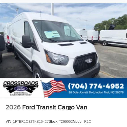
2026
Ford Transit Cargo Van
VIN:
1FTBR1C82TKB16427
Stock:
T266052
Model:
R1C