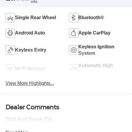
info.
Single Rear Wheel
Bluetooth®
Android Auto
Apple CarPlay
Keyless Ignition
Keyless Entry
System
Automatic High
Wi-Fi Hotspot
Beams
View More Highlights...
Dealer Comments
2026 Ford Transit-250