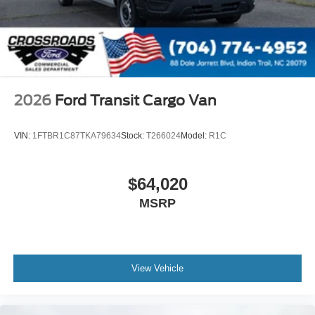
2026
Ford Transit Cargo Van
VIN:
1FTBR1C87TKA79634
Stock:
T266024
Model:
R1C
$64,020
MSRP
View Vehicle