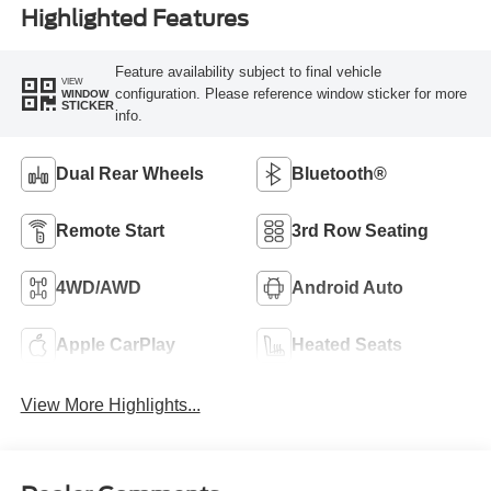
Highlighted Features
Feature availability subject to final vehicle
VIEW
configuration. Please reference window sticker for more
WINDOW
STICKER
info.
Dual Rear Wheels
Bluetooth®
Remote Start
3rd Row Seating
4WD/AWD
Android Auto
Apple CarPlay
Heated Seats
View More Highlights...