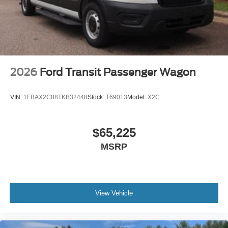
2026
Ford Transit Passenger Wagon
VIN:
1FBAX2C88TKB32448
Stock:
T69013
Model:
X2C
$65,225
MSRP
View Vehicle