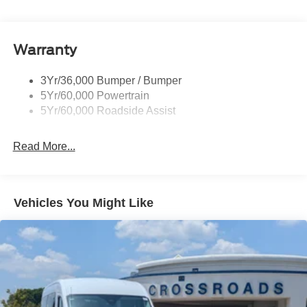
Black Rear Bumper w/1 Tow Hook
Black Side Windows Trim and Black Front Windshield
Trim
Warranty
Body-Colored Front Bumper
Cab Clearance Lights
3Yr/36,000 Bumper / Bumper
5Yr/60,000 Powertrain
Chrome Grille
5Yr/60,000 Roadside Assist
Fixed Rear Window w/Defroster
Front Black Wheel Well Liners
Read More...
Front Fog Lamps
Full-Size Spare Tire Stored Underbody w/Crankdown
Fully Galvanized Steel Panels
Vehicles You Might Like
Headlights-Automatic Highbeams
Light Tinted Glass
Power Sliding Rear Passenger Side Door
Projector Beam Auto High-Beam Headlamps w/Delay-
Off
Rain Detecting Variable Intermittent Wipers