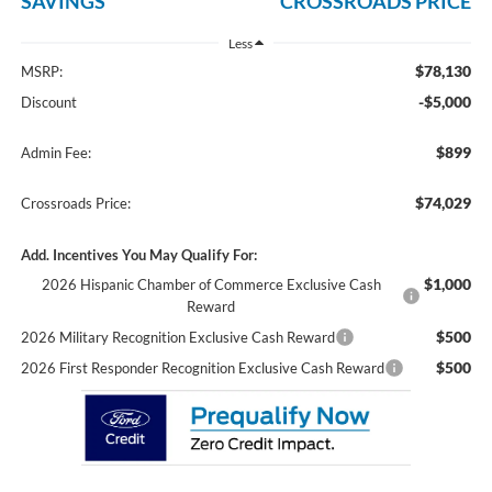
SAVINGS
CROSSROADS PRICE
Less
$78,130
MSRP:
-$5,000
Discount
$899
Admin Fee:
$74,029
Crossroads Price:
Add. Incentives You May Qualify For:
$1,000
2026 Hispanic Chamber of Commerce Exclusive Cash
Reward
$500
2026 Military Recognition Exclusive Cash Reward
$500
2026 First Responder Recognition Exclusive Cash Reward