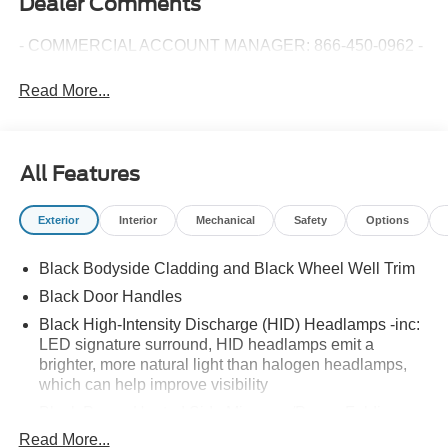
Dealer Comments
- COMMERCIAL ACCOUNT MANAGER: 866-450-0962 -
Read More...
All Features
Exterior
Interior
Mechanical
Safety
Options
Black Bodyside Cladding and Black Wheel Well Trim
Black Door Handles
Black High-Intensity Discharge (HID) Headlamps -inc:
LED signature surround, HID headlamps emit a
brighter, more natural light than halogen headlamps,
which can help improve visibility
Black Power Heated Side Mirrors w/Power Folding
and Turn Signal Indicator
Read More...