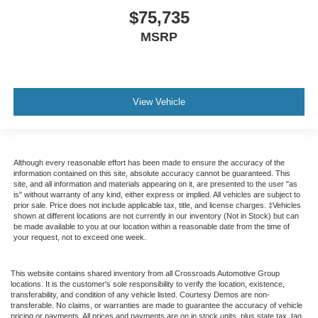
$75,735
MSRP
View Vehicle
Although every reasonable effort has been made to ensure the accuracy of the
information contained on this site, absolute accuracy cannot be guaranteed. This
site, and all information and materials appearing on it, are presented to the user "as
is" without warranty of any kind, either express or implied. All vehicles are subject to
prior sale. Price does not include applicable tax, title, and license charges. ‡Vehicles
shown at different locations are not currently in our inventory (Not in Stock) but can
be made available to you at our location within a reasonable date from the time of
your request, not to exceed one week.
This website contains shared inventory from all Crossroads Automotive Group
locations. It is the customer's sole responsibility to verify the location, existence,
transferability, and condition of any vehicle listed. Courtesy Demos are non-
transferable. No claims, or warranties are made to guarantee the accuracy of vehicle
pricing or payments. All prices and payments are on in stock units, plus state tax, tag