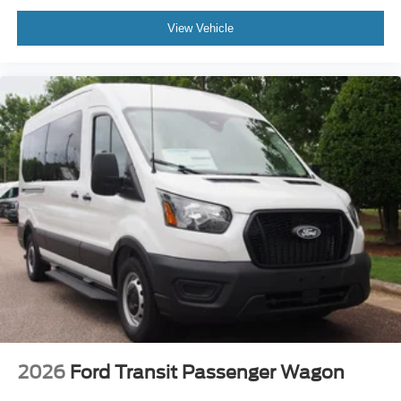
View Vehicle
2026
Ford Transit Passenger Wagon