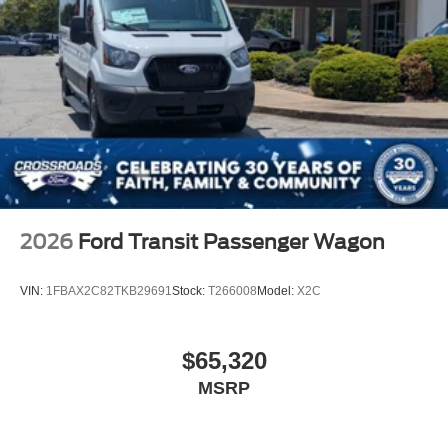
Split Swing-Out Rear Cargo Access
Steel Spare Wheel
Tailgate/Rear Door Lock Included w/Power Door Locks
Tires: 205/75R16C 113/111 AS BSW
Wheels w/Hub Covers
Wheels: 16" Heavy-Duty Silver Steel w/Silver Hubcaps
-inc: exposed lug nuts, The center ornament only
comes on the front wheels and not on the rear wheels
2026
Ford Transit Passenger Wagon
VIN:
1FBAX2C82TKB29691
Stock:
T266008
Model:
X2C
$65,320
MSRP