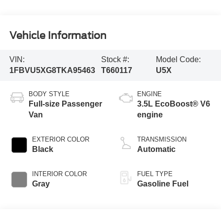
Vehicle Information
VIN:
Stock #:
Model Code:
1FBVU5XG8TKA95463
T660117
U5X
BODY STYLE
ENGINE
Full-size Passenger
3.5L EcoBoost® V6
Van
engine
EXTERIOR COLOR
TRANSMISSION
Black
Automatic
INTERIOR COLOR
FUEL TYPE
Gray
Gasoline Fuel