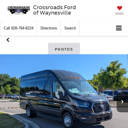
Crossroads Ford
of Waynesville
SAVED
Call
828-784-8224
Directions
Search
PHOTOS