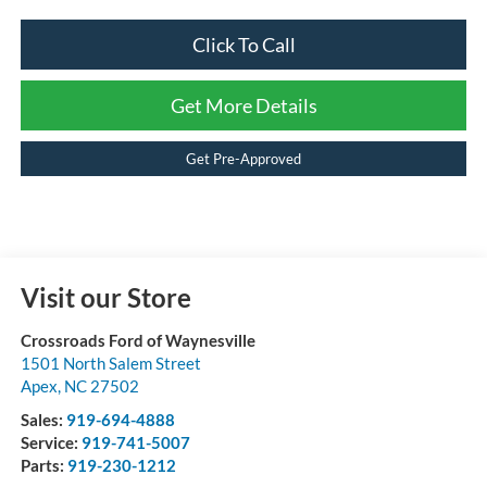
Click To Call
Get More Details
Get Pre-Approved
Visit our Store
Crossroads Ford of Waynesville
1501 North Salem Street
Apex
,
NC
27502
Sales:
919-694-4888
Service:
919-741-5007
Parts:
919-230-1212