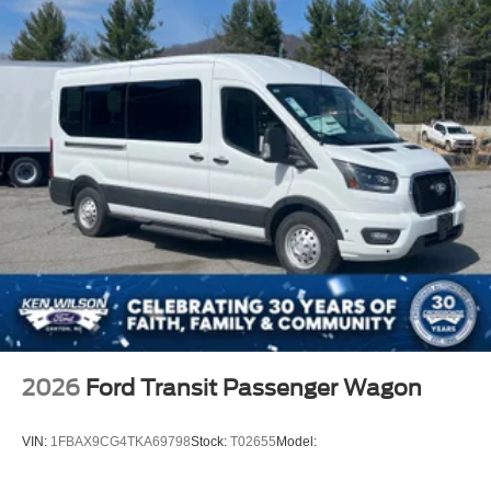
2026
Ford Transit Passenger Wagon
VIN:
1FBAX9CG4TKA69798
Stock:
T02655
Model: