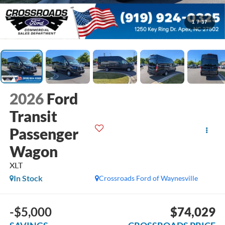
1
/
37
2026
Ford
Transit
Passenger
Wagon
XLT
In Stock
Crossroads Ford of Waynesville
-$5,000
$74,029