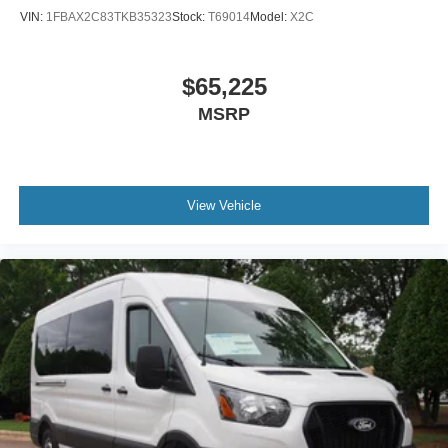
VIN:
1FBAX2C83TKB35323
Stock:
T69014
Model:
X2C
$65,225
MSRP
View Vehicle