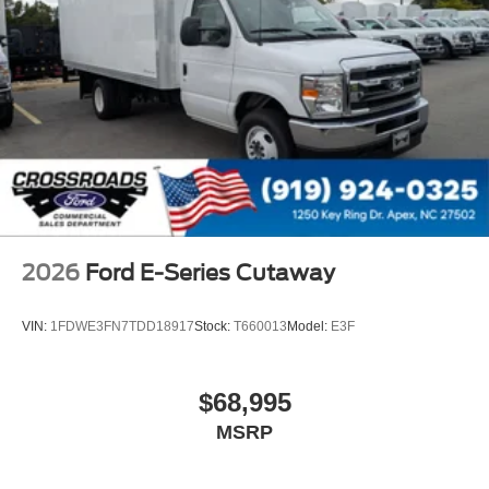
2026
Ford E-Series Cutaway
VIN:
1FDWE3FN7TDD18917
Stock:
T660013
Model:
E3F
$68,995
MSRP