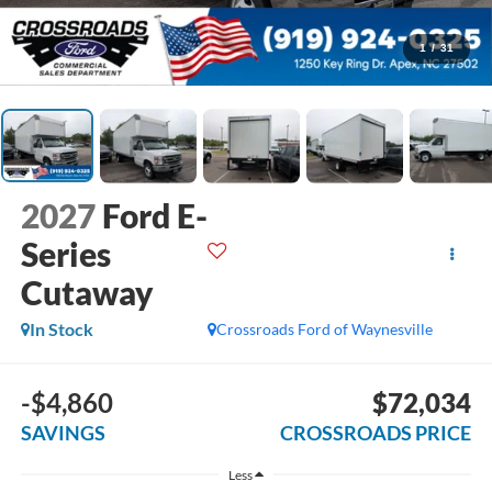
1
/
31
2027
Ford E-
Series
Cutaway
In Stock
Crossroads Ford of Waynesville
-$4,860
$72,034
SAVINGS
CROSSROADS PRICE
Less