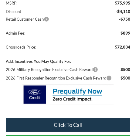
$75,995
MSRP:
-$4,110
Discount
-$750
Retail Customer Cash
$899
Admin Fee:
$72,034
Crossroads Price:
Add. Incentives You May Qualify For:
$500
2026 Military Recognition Exclusive Cash Reward
$500
2026 First Responder Recognition Exclusive Cash Reward
Click To Call