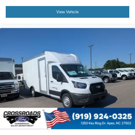
View Vehicle