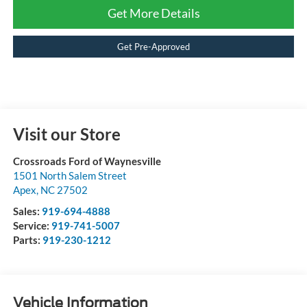
Get More Details
Get Pre-Approved
Visit our Store
Crossroads Ford of Waynesville
1501 North Salem Street
Apex
,
NC
27502
Sales:
919-694-4888
Service:
919-741-5007
Parts:
919-230-1212
Vehicle Information