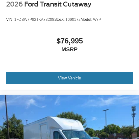
2026
Ford Transit Cutaway
VIN:
1FDBW7P82TKA73208
Stock:
T660172
Model:
W7P
$76,995
MSRP
View Vehicle