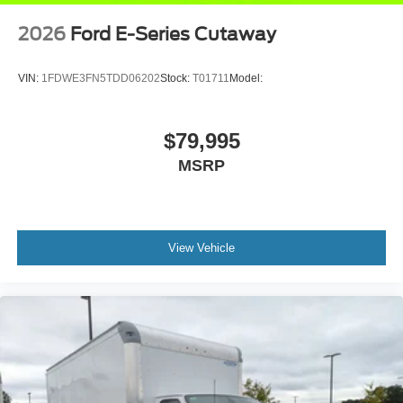
2026
Ford E-Series Cutaway
VIN:
1FDWE3FN5TDD06202
Stock:
T01711
Model:
$79,995
MSRP
View Vehicle