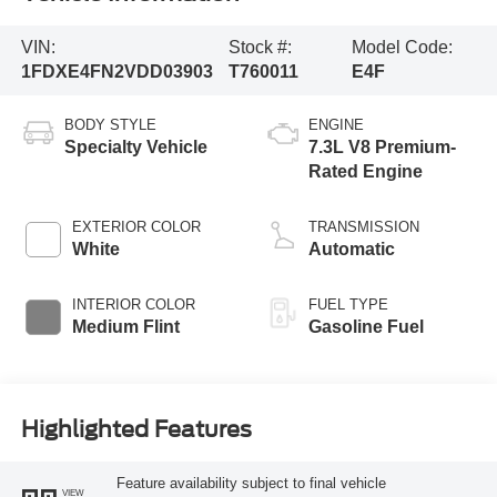
VIN:
Stock #:
Model Code:
1FDXE4FN2VDD03903
T760011
E4F
BODY STYLE
ENGINE
Specialty Vehicle
7.3L V8 Premium-
Rated Engine
EXTERIOR COLOR
TRANSMISSION
White
Automatic
INTERIOR COLOR
FUEL TYPE
Medium Flint
Gasoline Fuel
Highlighted Features
Feature availability subject to final vehicle
VIEW