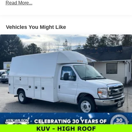
Read More...
Vehicles You Might Like