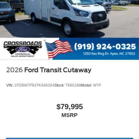
2026
Ford Transit Cutaway
VIN:
1FDBW7P83TKA96304
Stock:
T660188
Model:
W7P
$79,995
MSRP