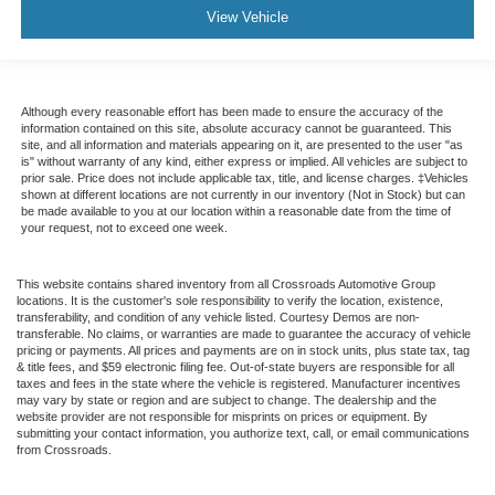
View Vehicle
Although every reasonable effort has been made to ensure the accuracy of the
information contained on this site, absolute accuracy cannot be guaranteed. This
site, and all information and materials appearing on it, are presented to the user "as
is" without warranty of any kind, either express or implied. All vehicles are subject to
prior sale. Price does not include applicable tax, title, and license charges. ‡Vehicles
shown at different locations are not currently in our inventory (Not in Stock) but can
be made available to you at our location within a reasonable date from the time of
your request, not to exceed one week.
This website contains shared inventory from all Crossroads Automotive Group
locations. It is the customer's sole responsibility to verify the location, existence,
transferability, and condition of any vehicle listed. Courtesy Demos are non-
transferable. No claims, or warranties are made to guarantee the accuracy of vehicle
pricing or payments. All prices and payments are on in stock units, plus state tax, tag
& title fees, and $59 electronic filing fee. Out-of-state buyers are responsible for all
taxes and fees in the state where the vehicle is registered. Manufacturer incentives
may vary by state or region and are subject to change. The dealership and the
website provider are not responsible for misprints on prices or equipment. By
submitting your contact information, you authorize text, call, or email communications
from Crossroads.