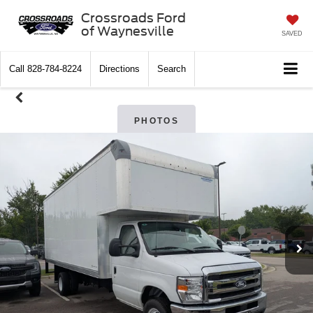
Crossroads Ford
of Waynesville
SAVED
Call
828-784-8224
Directions
Search
PHOTOS