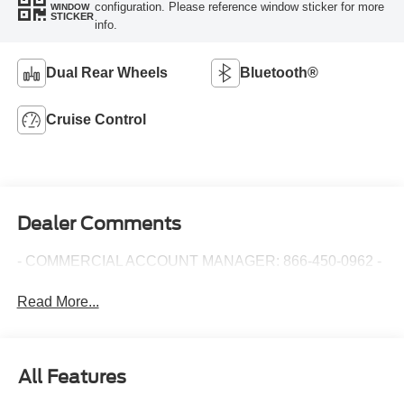
configuration. Please reference window sticker for more
WINDOW
STICKER
info.
Dual Rear Wheels
Bluetooth®
Cruise Control
Dealer Comments
- COMMERCIAL ACCOUNT MANAGER: 866-450-0962 -
Read More...
All Features