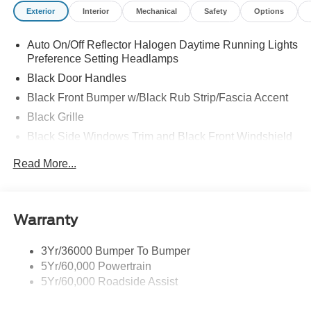
Exterior
Interior
Mechanical
Safety
Options
Auto On/Off Reflector Halogen Daytime Running Lights
Preference Setting Headlamps
Black Door Handles
Black Front Bumper w/Black Rub Strip/Fascia Accent
Black Grille
Black Side Windows Trim and Black Front Windshield
Trim
Read More...
Front Windshield -inc: Sun Visor Strip
Fully Galvanized Steel Panels
Light Tinted Glass
Warranty
Tires: LT225/75R16E BSW A/S -inc: Hankook DynaPro
HT
3Yr/36000 Bumper To Bumper
Variable Intermittent Wipers
5Yr/60,000 Powertrain
Wheels: 16" x 6" White Painted Steel
5Yr/60,000 Roadside Assist