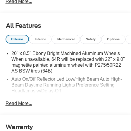
Read More...
All Features
Exterior
Interior
Mechanical
Safety
Options
20" x 8.5" Ebony Bright Machined Aluminum Wheels
When unavailable, 64R will be replaced with 22" x 9.0"
magnetite painted aluminum wheel with P275/50R22
AS BSW tires (64B).
Auto On/Off Reflector Led Low/High Beam Auto High-
Beam Daytime Running Lights Preference Setting
Headlamps w/Delay-Off
Black Power Heated Side Mirrors w/Power Folding
Read More...
and Turn Signal Indicator
Body-Colored Door Handles
Body-Colored Front Bumper w/Metal-Look Rub
Warranty
Strip/Fascia Accent