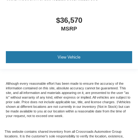
$36,570
MSRP
View Vehicle
Although every reasonable effort has been made to ensure the accuracy of the
information contained on this site, absolute accuracy cannot be guaranteed. This
site, and all information and materials appearing on it, are presented to the user "as
is" without warranty of any kind, either express or implied. All vehicles are subject to
prior sale. Price does not include applicable tax, title, and license charges. ‡Vehicles
shown at different locations are not currently in our inventory (Not in Stock) but can
be made available to you at our location within a reasonable date from the time of
your request, not to exceed one week.
This website contains shared inventory from all Crossroads Automotive Group
locations. It is the customer's sole responsibility to verify the location, existence,