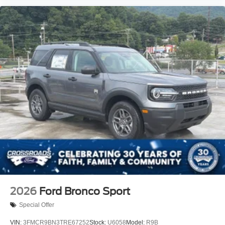
2026
Ford Bronco Sport
Special Offer
VIN:
3FMCR9BN3TRE67252
Stock:
U6058
Model:
R9B