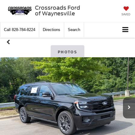
Crossroads Ford
of Waynesville
SAVED
Call
828-784-8224
Directions
Search
PHOTOS