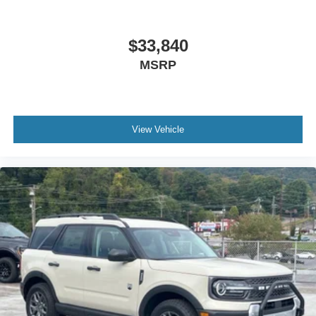
$33,840
MSRP
View Vehicle