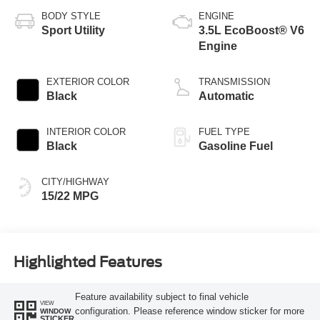
BODY STYLE
ENGINE
Sport Utility
3.5L EcoBoost® V6
Engine
EXTERIOR COLOR
TRANSMISSION
Black
Automatic
INTERIOR COLOR
FUEL TYPE
Black
Gasoline Fuel
CITY/HIGHWAY
15/22 MPG
Highlighted Features
Feature availability subject to final vehicle
VIEW
configuration. Please reference window sticker for more
WINDOW
STICKER