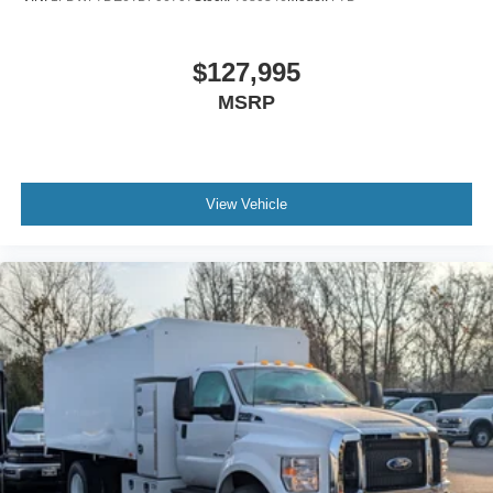
Air Brakes (4 Wheel Drum) - Straight Truck with
Traction Control
$127,995
Bumper
MSRP
Front - Full Width
Chrome Plated Steel
Painted Plastic Grille
Chrome Grille Surround
View Vehicle
30/0/30 Fixed Driver and Fixed Passenger with
Consolette - Vinyl
Exterior Appearance Group
Power Equipment Group
Enhanced Cluster with High-Level 8-Inch Display
Shock Absorbers
Rear - Double Acting
Active Regen Control
Chromed Fender Badge