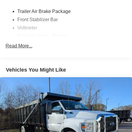
Trailer Air Brake Package
Front Stabilizer Bar
Voltmeter
Back-Up Alarm - Electric
102 DBA
Read More...
Electronic Stability Control Delete
4 Speaker Option For 588 Radio
Engine Block Heater
Vehicles You Might Like
Phillips
120 Volt/750 Watt
12
000 Lb. Cap. Non-Driving - Dana E-1202I - I-Beam
Type
Single Channel - Straight 'C' 14.18 Sm
120