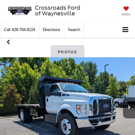
Crossroads Ford
of Waynesville
SAVED
Call
828-784-8224
Directions
Search
PHOTOS