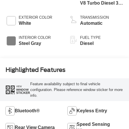
V8 Turbo Diesel 300
Horsepower, 825
lb.-ft. Torque
EXTERIOR COLOR
TRANSMISSION
White
Automatic
INTERIOR COLOR
FUEL TYPE
Steel Gray
Diesel
Highlighted Features
Feature availability subject to final vehicle
VIEW
configuration. Please reference window sticker for more
WINDOW
STICKER
info.
Bluetooth®
Keyless Entry
Speed Sensing
Rear View Camera