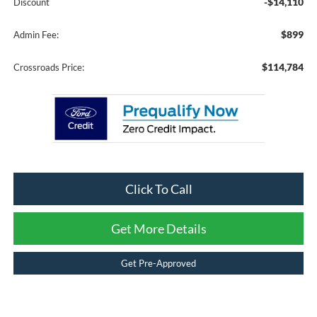
-$14,110
Discount
$899
Admin Fee:
$114,784
Crossroads Price:
Click To Call
Get More Details
Get Pre-Approved