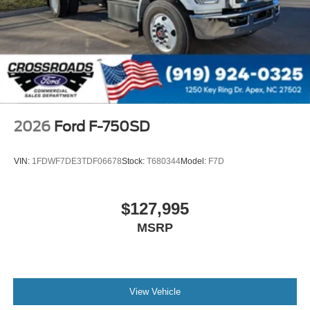
000 PSI
Mirrors
Dual - Heated and Motorized Rectangular
XL2020 - 102 Width
Jump Start Stud - Remote Mounted
110 A/C Outlet - in Lower Center Finish Panel
Engine Exhaust Brake
2026
Ford F-750SD
Radio: AM/FM Stereo with 2 Speakers
USB Input
VIN:
1FDWF7DE3TDF06678
Stock:
T680344
Model:
F7D
Clock Display and Bluetooth®
Black Single Trumpet Air Horn
$127,995
Body Builder Wiring - At End of Frame
MSRP
Combined - (ILO Standard - Back of Cab Combined)
Four Body Builder Switches - Mounted in Center
Instrument Panel
Lube
View Vehicle
Rear Axle