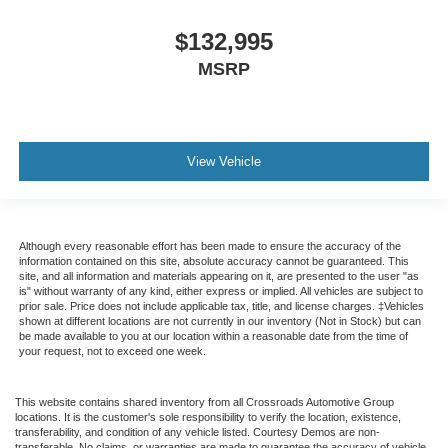
Traction control
Tilt steering wheel
$132,995
Telescoping steering wheel
MSRP
Steering wheel mounted audio controls
Speed control
Power steering
View Vehicle
Passenger vanity mirror
Passenger seat mounted armrest
Heated door mirrors
Although every reasonable effort has been made to ensure the accuracy of the
Fully automatic headlights
information contained on this site, absolute accuracy cannot be guaranteed. This
site, and all information and materials appearing on it, are presented to the user "as
Front reading lights
is" without warranty of any kind, either express or implied. All vehicles are subject to
prior sale. Price does not include applicable tax, title, and license charges. ‡Vehicles
Delay-off headlights
shown at different locations are not currently in our inventory (Not in Stock) but can
AM/FM radio
be made available to you at our location within a reasonable date from the time of
your request, not to exceed one week.
ABS brakes
Tachometer
This website contains shared inventory from all Crossroads Automotive Group
locations. It is the customer's sole responsibility to verify the location, existence,
Electronic Stability Control
transferability, and condition of any vehicle listed. Courtesy Demos are non-
transferable. No claims, or warranties are made to guarantee the accuracy of vehicle