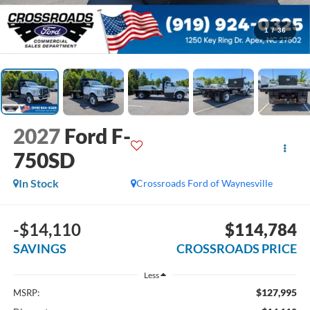
1
/
36
2027
Ford F-
750SD
In Stock
Crossroads Ford of Waynesville
-$14,110
$114,784
SAVINGS
CROSSROADS PRICE
Less
$127,995
MSRP: