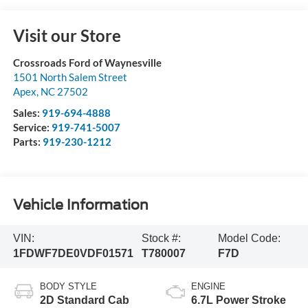
Visit our Store
Crossroads Ford of Waynesville
1501 North Salem Street
Apex
,
NC
27502
Sales:
919-694-4888
Service:
919-741-5007
Parts:
919-230-1212
Vehicle Information
VIN:
Stock #:
Model Code:
1FDWF7DE0VDF01571
T780007
F7D
BODY STYLE
ENGINE
2D Standard Cab
6.7L Power Stroke