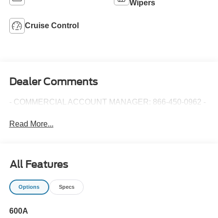
Wipers
Cruise Control
Dealer Comments
- COMMERCIAL ACCOUNT MANAGER: 866-450-0962 -
Read More...
All Features
Options
Specs
600A