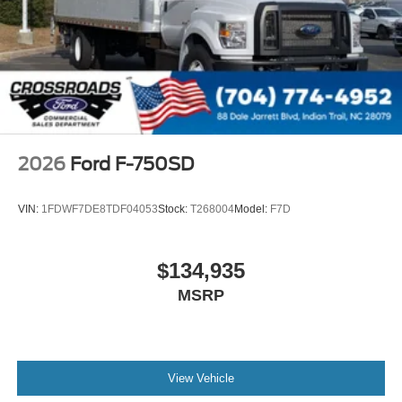
000 PSI
Mirrors
Dual - Heated and Motorized Rectangular
XL2020 - 102 Width
Jump Start Stud - Remote Mounted
110 A/C Outlet - in Lower Center Finish Panel
Engine Exhaust Brake
2026
Ford F-750SD
Radio: AM/FM Stereo with 2 Speakers
USB Input
VIN:
1FDWF7DE8TDF04053
Stock:
T268004
Model:
F7D
Clock Display and Bluetooth®
Black Single Trumpet Air Horn
$134,935
Body Builder Wiring - At End of Frame
MSRP
Combined - (ILO Standard - Back of Cab Combined)
Four Body Builder Switches - Mounted in Center
Instrument Panel
Lube
View Vehicle
Rear Axle