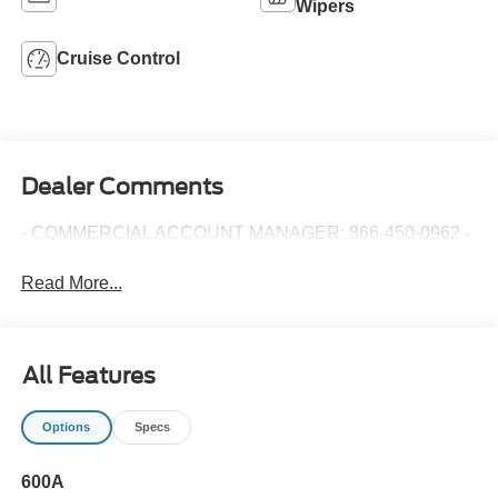
Wipers
Cruise Control
Dealer Comments
- COMMERCIAL ACCOUNT MANAGER: 866-450-0962 -
Read More...
All Features
Options
Specs
600A