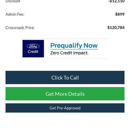
-$12,110
Discount
$899
Admin Fee:
$120,784
Crossroads Price:
Click To Call
Get More Details
Get Pre-Approved