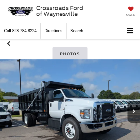
Crossroads Ford
of Waynesville
SAVED
Call
828-784-8224
Directions
Search
PHOTOS