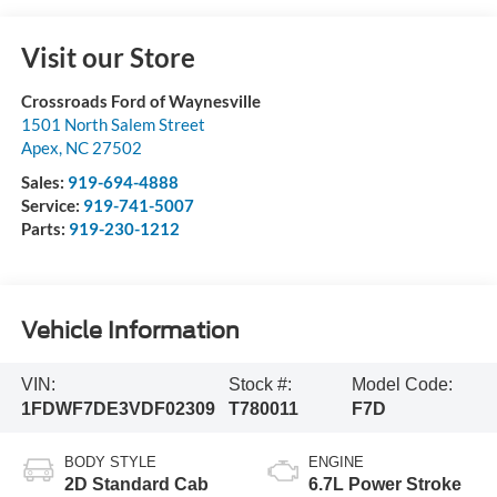
Visit our Store
Crossroads Ford of Waynesville
1501 North Salem Street
Apex
,
NC
27502
Sales:
919-694-4888
Service:
919-741-5007
Parts:
919-230-1212
Vehicle Information
VIN:
Stock #:
Model Code:
1FDWF7DE3VDF02309
T780011
F7D
BODY STYLE
ENGINE
2D Standard Cab
6.7L Power Stroke