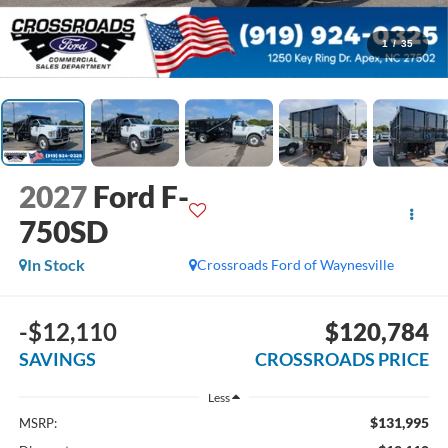
1
/
35
2027
Ford F-
750SD
In Stock
Crossroads Ford of Waynesville
-$12,110
$120,784
SAVINGS
CROSSROADS PRICE
Less
$131,995
MSRP: