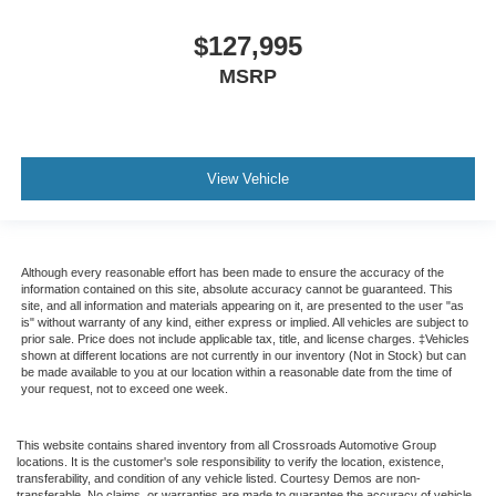
Traction control
Tilt steering wheel
$127,995
Telescoping steering wheel
MSRP
Steering wheel mounted audio controls
Speed control
Power steering
View Vehicle
Passenger vanity mirror
Passenger seat mounted armrest
Heated door mirrors
Although every reasonable effort has been made to ensure the accuracy of the
Fully automatic headlights
information contained on this site, absolute accuracy cannot be guaranteed. This
site, and all information and materials appearing on it, are presented to the user "as
Front reading lights
is" without warranty of any kind, either express or implied. All vehicles are subject to
prior sale. Price does not include applicable tax, title, and license charges. ‡Vehicles
Delay-off headlights
shown at different locations are not currently in our inventory (Not in Stock) but can
AM/FM radio
be made available to you at our location within a reasonable date from the time of
your request, not to exceed one week.
ABS brakes
Tachometer
This website contains shared inventory from all Crossroads Automotive Group
locations. It is the customer's sole responsibility to verify the location, existence,
Electronic Stability Control
transferability, and condition of any vehicle listed. Courtesy Demos are non-
transferable. No claims, or warranties are made to guarantee the accuracy of vehicle