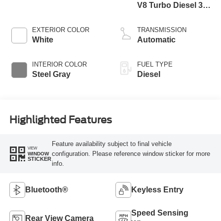
V8 Turbo Diesel 300
Horsepower, 825
lb.-ft. Torque
EXTERIOR COLOR
TRANSMISSION
White
Automatic
INTERIOR COLOR
FUEL TYPE
Steel Gray
Diesel
Highlighted Features
Feature availability subject to final vehicle
VIEW
configuration. Please reference window sticker for more
WINDOW
STICKER
info.
Bluetooth®
Keyless Entry
Speed Sensing
Rear View Camera