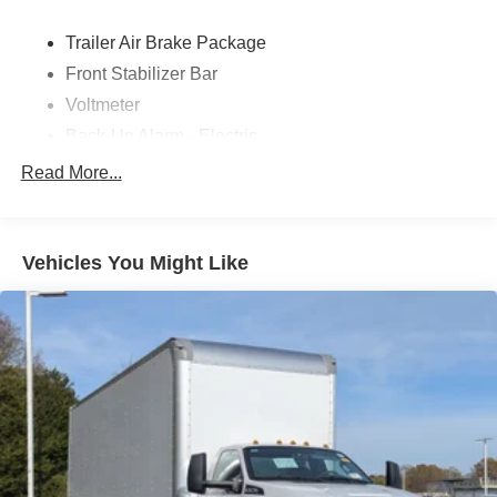
Trailer Air Brake Package
Front Stabilizer Bar
Voltmeter
Back-Up Alarm - Electric
102 DBA
Read More...
Electronic Stability Control Delete
4 Speaker Option For 588 Radio
Engine Block Heater
Vehicles You Might Like
Phillips
120 Volt/750 Watt
12
000 Lb. Cap. Non-Driving - Dana E-1202I - I-Beam
Type
Single Channel - Straight 'C' 14.18 Sm
120