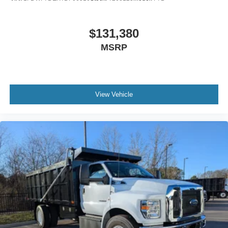
Air Brakes (4 Wheel Drum) - Straight Truck with
Traction Control
$131,380
Bumper
MSRP
Front - Full Width
Chrome Plated Steel
Painted Plastic Grille
Chrome Grille Surround
View Vehicle
30/0/30 Fixed Driver and Fixed Passenger with
Consolette - Vinyl
Exterior Appearance Group
Power Equipment Group
Enhanced Cluster with High-Level 8-Inch Display
Shock Absorbers
Rear - Double Acting
Active Regen Control
Chromed Fender Badge