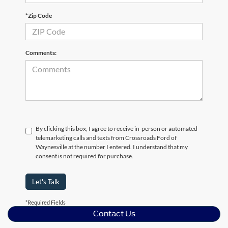
*Zip Code
Comments:
By clicking this box, I agree to receive in-person or automated
telemarketing calls and texts from Crossroads Ford of
Waynesville at the number I entered. I understand that my
consent is not required for purchase.
Let's Talk
*Required Fields
Contact Us