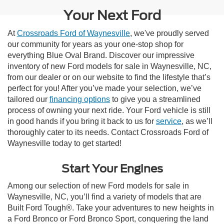
Your Next Ford
At
Crossroads Ford of Waynesville
, we've proudly served
our community for years as your one-stop shop for
everything Blue Oval Brand. Discover our impressive
inventory of new Ford models for sale in Waynesville, NC,
from our dealer or on our website to find the lifestyle that’s
perfect for you! After you’ve made your selection, we’ve
tailored our
financing options
to give you a streamlined
process of owning your next ride. Your Ford vehicle is still
in good hands if you bring it back to us for
service
, as we’ll
thoroughly cater to its needs. Contact Crossroads Ford of
Waynesville today to get started!
Start Your Engines
Among our selection of new Ford models for sale in
Waynesville, NC, you’ll find a variety of models that are
Built Ford Tough®. Take your adventures to new heights in
a Ford Bronco or Ford Bronco Sport, conquering the land