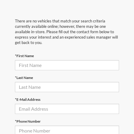
There are no vehicles that match your search criteria
currently available online; however, there may be one
available in-store. Please fill out the contact form below to
express your interest and an experienced sales manager will
get back to you.
*First Name
*Last Name
*E-Mail Address
*Phone Number