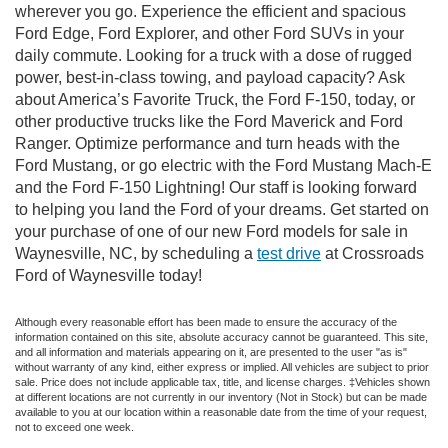
wherever you go. Experience the efficient and spacious
Ford Edge, Ford Explorer, and other Ford SUVs in your
daily commute. Looking for a truck with a dose of rugged
power, best-in-class towing, and payload capacity? Ask
about America’s Favorite Truck, the Ford F-150, today, or
other productive trucks like the Ford Maverick and Ford
Ranger. Optimize performance and turn heads with the
Ford Mustang, or go electric with the Ford Mustang Mach-E
and the Ford F-150 Lightning! Our staff is looking forward
to helping you land the Ford of your dreams. Get started on
your purchase of one of our new Ford models for sale in
Waynesville, NC, by scheduling a
test drive
at Crossroads
Ford of Waynesville today!
Although every reasonable effort has been made to ensure the accuracy of the
information contained on this site, absolute accuracy cannot be guaranteed. This site,
and all information and materials appearing on it, are presented to the user "as is"
without warranty of any kind, either express or implied. All vehicles are subject to prior
sale. Price does not include applicable tax, title, and license charges. ‡Vehicles shown
at different locations are not currently in our inventory (Not in Stock) but can be made
available to you at our location within a reasonable date from the time of your request,
not to exceed one week.