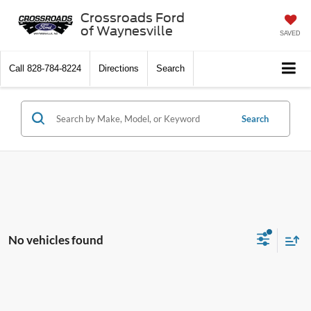
Crossroads Ford
of Waynesville
SAVED
Call
828-784-8224
Directions
Search
Search
No vehicles found