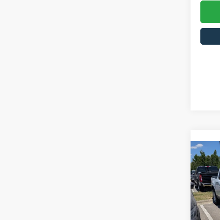
2026
Cros
MSRP:
VIN:
3
Model: