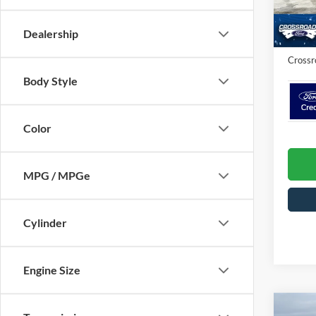
Crossr
In Sto
Admin 
Dealership
Crossr
Body Style
Color
MPG / MPGe
Cylinder
Engine Size