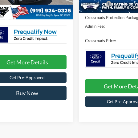
In Stock
Fee:
$899
Ford Offers:
Ext.
Int.
ck
oads Price:
$31,154
Crossroads Protection Packag
Admin Fee:
Crossroads Price:
Get More Details
Get Pre-Approved
Get More Deta
Buy Now
Get Pre-Approv