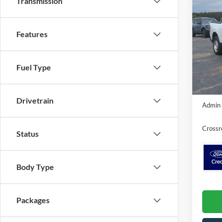
Transmission
-$2
2026
SAVI
Features
Cros
VIN:
3
MSRP:
Model:
Fuel Type
Discou
In Sto
Crossr
Drivetrain
Admin 
Crossr
Status
Body Type
Packages