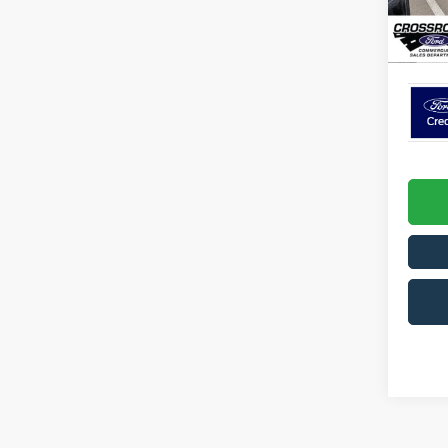
Admin 
In Sto
Crossr