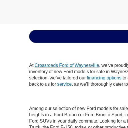
At
Crossroads Ford of Waynesville
, we've proudl
inventory of new Ford models for sale in Waynesvil
selection, we’ve tailored our
financing options
to 
back to us for
service
, as we’ll thoroughly cater 
Among our selection of new Ford models for sale 
heights in a Ford Bronco or Ford Bronco Sport, c
Ford SUVs in your daily commute. Looking for a t
Truck, the Ford F-150, today, or other productiv