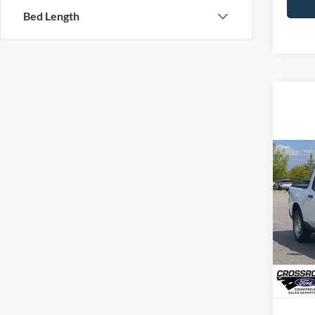
Bed Length
MSRP:
2026
Admin 
Cros
Crossr
VIN:
3
Model:
In Sto