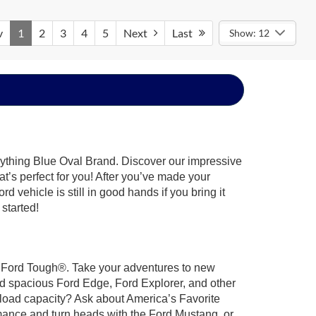
v
1
2
3
4
5
Next
Last
Show: 12
rything Blue Oval Brand. Discover our impressive
at’s perfect for you! After you’ve made your
 vehicle is still in good hands if you bring it
 started!
ilt Ford Tough®. Take your adventures to new
nd spacious Ford Edge, Ford Explorer, and other
yload capacity? Ask about America’s Favorite
rmance and turn heads with the Ford Mustang, or