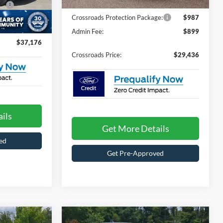
Ext.
Int.
In Stock
e:
$987
Crossroads Protection Package:
$987
$899
Ext.
Int.
Admin Fee:
$899
$37,176
Crossroads Price:
$29,436
ils
Get More Details
ed
Get Pre-Approved