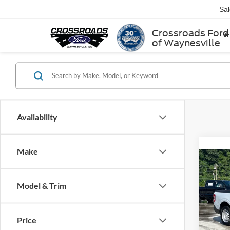
Sa
Crossroads Ford
of Waynesville
Availability
Make
2025
Model & Trim
Cros
MSRP:
VIN:
3
Price
Model: