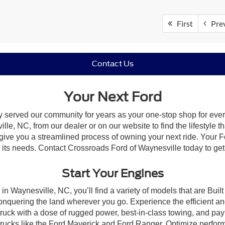
First
Pre
Contact Us
Your Next Ford
y served our community for years as your one-stop shop for eve
le, NC, from our dealer or on our website to find the lifestyle th
give you a streamlined process of owning your next ride. Your Ford
to its needs. Contact Crossroads Ford of Waynesville today to get
Start Your Engines
in Waynesville, NC, you’ll find a variety of models that are Bu
onquering the land wherever you go. Experience the efficient a
ruck with a dose of rugged power, best-in-class towing, and pa
e trucks like the Ford Maverick and Ford Ranger. Optimize perfo