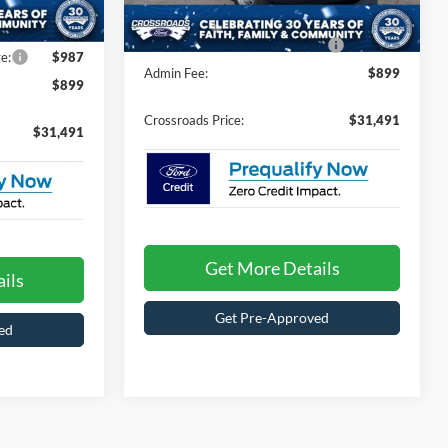
Ext.
Int.
-$1,000
186 mi
Ext.
Int.
In Stock
Crossroads Protection Package:
$987
e:
$987
Admin Fee:
$899
$899
Crossroads Price:
$31,491
$31,491
Get More Details
ils
Get Pre-Approved
ed