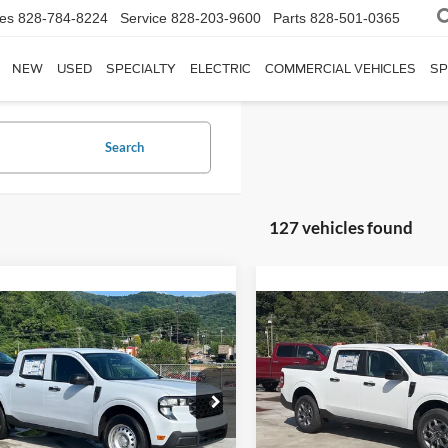
les
828-784-8224
Service
828-203-9600
Parts
828-501-0365
NEW
USED
SPECIALTY
ELECTRIC
COMMERCIAL VEHICLES
SP
Search
127 vehicles found
$31,951
$37,17
Ford Maverick
XL
2026
Ford Maverick
XL
CROSSROADS PRICE
CROSSROADS P
Less
Less
Special Offer
sroads Ford of Waynesville
$30,065
MSRP:
Crossroads Ford of Waynesvil
FTTW8BAXSRB41824
Stock:
T5161
W8B
VIN:
3FTTW8H33TRB19724
Sto