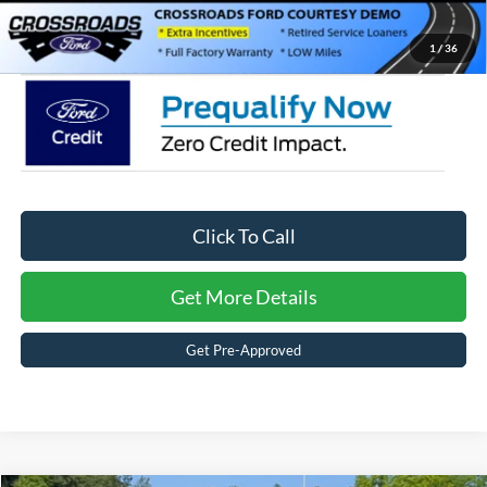
Crossroads Price:
$26,126
1
/
36
Click To Call
Get More Details
Get Pre-Approved