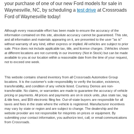
your purchase of one of our new Ford models for sale in
Waynesville, NC, by scheduling a
test drive
at Crossroads
Ford of Waynesville today!
Although every reasonable effort has been made to ensure the accuracy of the
information contained on this site, absolute accuracy cannot be guaranteed. This site,
and all information and materials appearing on it, are presented to the user "as is"
without warranty of any kind, either express or implied. All vehicles are subject to prior
sale. Price does not include applicable tax, title, and license charges. ‡Vehicles shown
at different locations are not currently in our inventory (Not in Stock) but can be made
available to you at our location within a reasonable date from the time of your request,
not to exceed one week.
This website contains shared inventory from all Crossroads Automotive Group
locations. It is the customer's sole responsibility to verify the location, existence,
transferability, and condition of any vehicle listed. Courtesy Demos are non-
transferable. No claims, or warranties are made to guarantee the accuracy of vehicle
pricing or payments. All prices and payments are on in stock units, plus state tax, tag
& title fees, and $59 electronic filing fee. Out-of-state buyers are responsible for all
taxes and fees in the state where the vehicle is registered. Manufacturer incentives
may vary by state or region and are subject to change. The dealership and the
website provider are not responsible for misprints on prices or equipment. By
submitting your contact information, you authorize text, call, or email communications
from Crossroads.