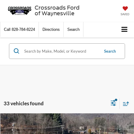
Crossroads Ford
of Waynesville
SAVED
Call
828-784-8224
Directions
Search
Search
33 vehicles found
$34,456
2026
Ford Escape
Active
-$4,000
CROSSROADS PRICE
SAVINGS
Special Offer