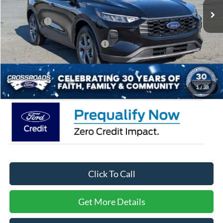
Discount
-$3,500
Ford Offers:
-$4,000
Crossroads Protection Package:
$987
Admin Fee:
$899
Crossroads Price:
$28,626
1
/
38
Click To Call
Get More Details