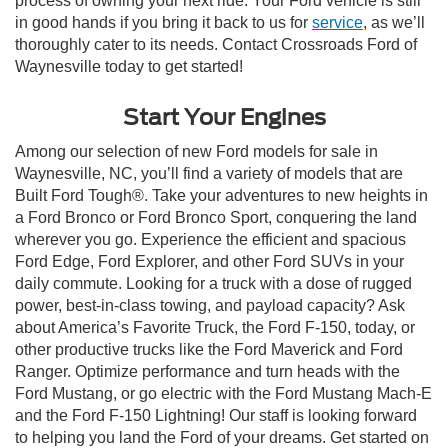
process of owning your next ride. Your Ford vehicle is still
in good hands if you bring it back to us for
service
, as we’ll
thoroughly cater to its needs. Contact Crossroads Ford of
Waynesville today to get started!
Start Your Engines
Among our selection of new Ford models for sale in
Waynesville, NC, you’ll find a variety of models that are
Built Ford Tough®. Take your adventures to new heights in
a Ford Bronco or Ford Bronco Sport, conquering the land
wherever you go. Experience the efficient and spacious
Ford Edge, Ford Explorer, and other Ford SUVs in your
daily commute. Looking for a truck with a dose of rugged
power, best-in-class towing, and payload capacity? Ask
about America’s Favorite Truck, the Ford F-150, today, or
other productive trucks like the Ford Maverick and Ford
Ranger. Optimize performance and turn heads with the
Ford Mustang, or go electric with the Ford Mustang Mach-E
and the Ford F-150 Lightning! Our staff is looking forward
to helping you land the Ford of your dreams. Get started on