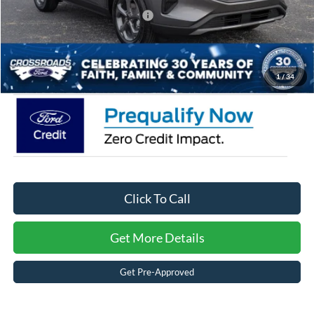
Crossroads Protection Package:
$987
Admin Fee:
$899
Crossroads Price:
$28,411
1
/
34
Click To Call
Get More Details
Get Pre-Approved