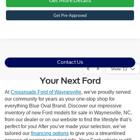
Get Pre-Approved
Contact Us
Show: 12
Your Next Ford
At
Crossroads Ford of Waynesville
, we've proudly served
our community for years as your one-stop shop for
everything Blue Oval Brand. Discover our impressive
inventory of new Ford models for sale in Waynesville, NC,
from our dealer or on our website to find the lifestyle that’s
perfect for you! After you’ve made your selection, we’ve
tailored our
financing options
to give you a streamlined