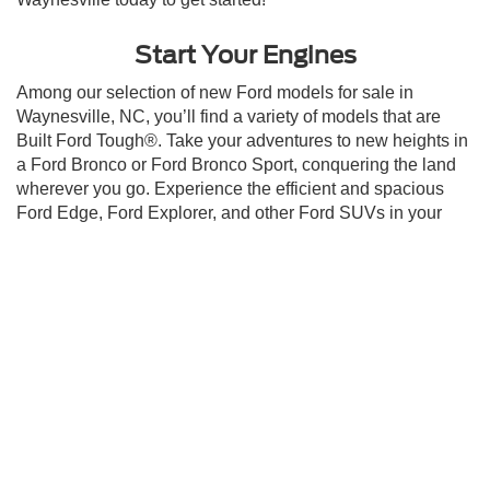
Start Your Engines
Among our selection of new Ford models for sale in
Waynesville, NC, you’ll find a variety of models that are
Built Ford Tough®. Take your adventures to new heights in
a Ford Bronco or Ford Bronco Sport, conquering the land
wherever you go. Experience the efficient and spacious
Ford Edge, Ford Explorer, and other Ford SUVs in your
daily commute. Looking for a truck with a dose of rugged
power, best-in-class towing, and payload capacity? Ask
about America’s Favorite Truck, the Ford F-150, today, or
other productive trucks like the Ford Maverick and Ford
Ranger. Optimize performance and turn heads with the
Ford Mustang, or go electric with the Ford Mustang Mach-E
and the Ford F-150 Lightning! Our staff is looking forward
to helping you land the Ford of your dreams. Get started on
your purchase of one of our new Ford models for sale in
Waynesville, NC, by scheduling a
test drive
at Crossroads
Ford of Waynesville today!