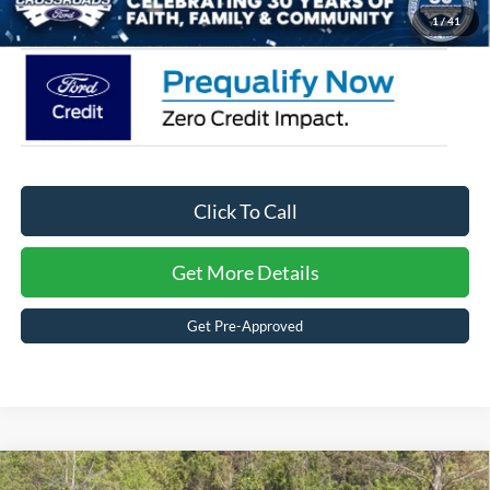
Crossroads Price:
$34,266
1
/
41
Click To Call
Get More Details
Get Pre-Approved
2026
Ford Explorer
Active - Crossroads Courtesy