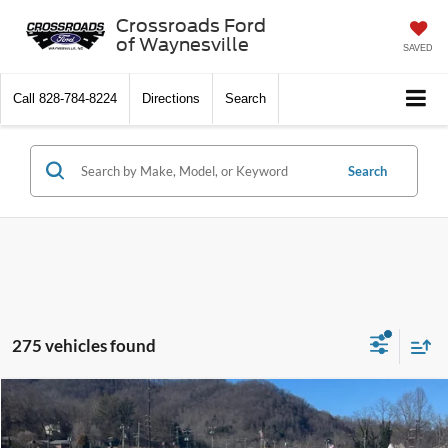
Crossroads Ford
of Waynesville
SAVED
Call
828-784-8224
Directions
Search
Search
275 vehicles found
$44,171
2026
Ford Explorer
Active w/100A Pkg
-$7,785
CROSSROADS PRICE
SAVINGS
Special Offer