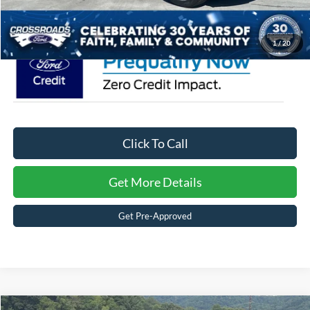
Crossroads Price:
$58,321
1
/
20
Click To Call
Get More Details
Get Pre-Approved