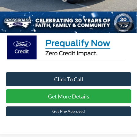
Admin Fee:
$899
Crossroads Price:
$34,566
1
/
41
Click To Call
Get More Details
Get Pre-Approved