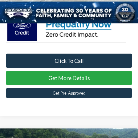
Crossroads Price:
$53,541
1
/
20
Click To Call
Get More Details
Get Pre-Approved