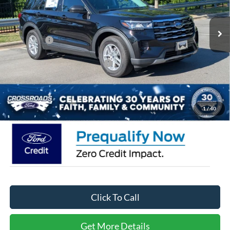
MSRP:
$40,560
2074 mi
Ext.
Int.
Courtesy Vehicle
Discount
-$6,000
Ford Offers:
-$4,000
Crossroads Protection Package:
$987
Admin Fee:
$899
Crossroads Price:
$32,446
1
/
40
Click To Call
Get More Details