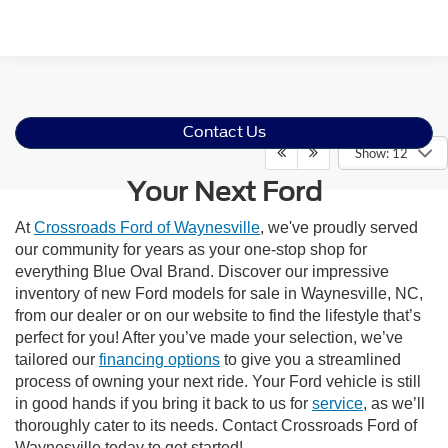
Contact Us
Show: 12
Your Next Ford
At
Crossroads Ford of Waynesville
, we've proudly served
our community for years as your one-stop shop for
everything Blue Oval Brand. Discover our impressive
inventory of new Ford models for sale in Waynesville, NC,
from our dealer or on our website to find the lifestyle that’s
perfect for you! After you’ve made your selection, we’ve
tailored our
financing options
to give you a streamlined
process of owning your next ride. Your Ford vehicle is still
in good hands if you bring it back to us for
service
, as we’ll
thoroughly cater to its needs. Contact Crossroads Ford of
Waynesville today to get started!