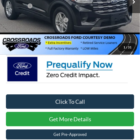
Ford Offers:
-$4,000
Crossroads Protection Package:
$987
Admin Fee:
$899
Crossroads Price:
$34,566
1
/
31
Click To Call
Get More Details
Get Pre-Approved